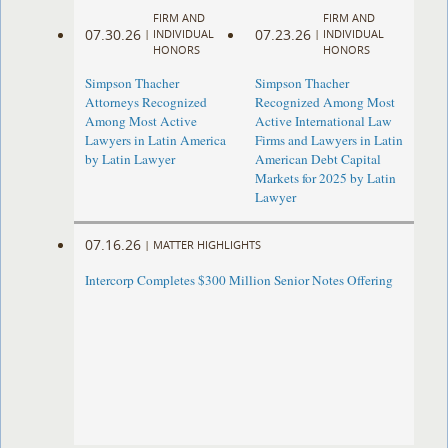
FIRM AND
FIRM AND
07.30.26
07.23.26
|
INDIVIDUAL
|
INDIVIDUAL
HONORS
HONORS
Simpson Thacher
Simpson Thacher
Attorneys Recognized
Recognized Among Most
Among Most Active
Active International Law
Lawyers in Latin America
Firms and Lawyers in Latin
by Latin Lawyer
American Debt Capital
Markets for 2025 by Latin
Lawyer
07.16.26
|
MATTER HIGHLIGHTS
Intercorp Completes $300 Million Senior Notes Offering