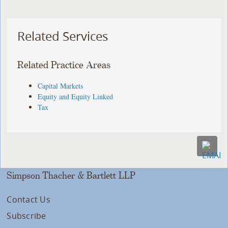
Related Services
Related Practice Areas
Capital Markets
Equity and Equity Linked
Tax
Simpson Thacher & Bartlett LLP
Contact Us
Subscribe