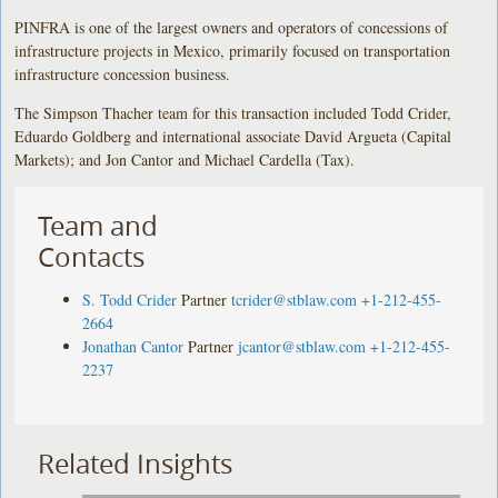
PINFRA is one of the largest owners and operators of concessions of
infrastructure projects in Mexico, primarily focused on transportation
infrastructure concession business.
The Simpson Thacher team for this transaction included Todd Crider,
Eduardo Goldberg and international associate David Argueta (Capital
Markets); and Jon Cantor and Michael Cardella (Tax).
Team and
Contacts
S. Todd Crider
Partner
tcrider@stblaw.com
+1-212-455-
2664
Jonathan Cantor
Partner
jcantor@stblaw.com
+1-212-455-
2237
Related Insights