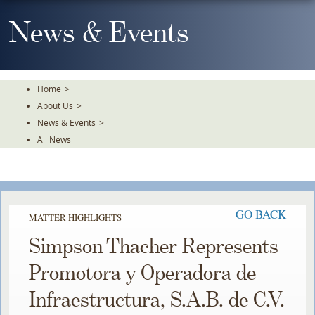
Skip
To
News & Events
The
Main
Content
Home
>
About Us
>
News & Events
>
All News
GO BACK
MATTER HIGHLIGHTS
Simpson Thacher Represents
Promotora y Operadora de
Infraestructura, S.A.B. de C.V.