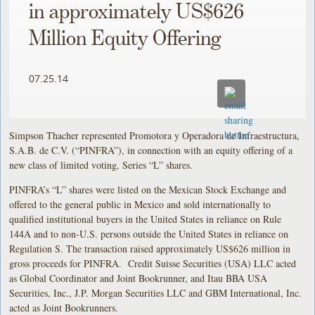
in approximately US$626
Million Equity Offering
07.25.14
Simpson Thacher represented Promotora y Operadora de Infraestructura,
S.A.B. de C.V. (“PINFRA”), in connection with an equity offering of a
new class of limited voting, Series “L” shares.
PINFRA’s “L” shares were listed on the Mexican Stock Exchange and
offered to the general public in Mexico and sold internationally to
qualified institutional buyers in the United States in reliance on Rule
144A and to non-U.S. persons outside the United States in reliance on
Regulation S. The transaction raised approximately US$626 million in
gross proceeds for PINFRA. Credit Suisse Securities (USA) LLC acted
as Global Coordinator and Joint Bookrunner, and Itau BBA USA
Securities, Inc., J.P. Morgan Securities LLC and GBM International, Inc.
acted as Joint Bookrunners.