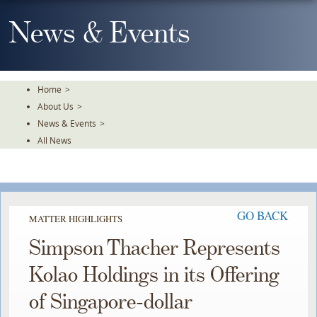
Skip
To
News & Events
The
Main
Content
Home
>
About Us
>
News & Events
>
All News
GO BACK
MATTER HIGHLIGHTS
Simpson Thacher Represents
Kolao Holdings in its Offering
of Singapore-dollar