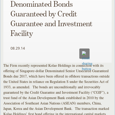
Denominated Bonds
Guaranteed by Credit
Guarantee and Investment
Facility
08.29.14
The Firm recently represented Kolao Holdings in connection with its
offering of Singapore-dollar Denominated Senior Unsecured Guaranteed
Bonds due 2017, which have been offered in offshore transactions outside
the United States in reliance on Regulation S under the Securities Act of
1933, as amended. The bonds are unconditionally and irrevocably
guaranteed by the Credit Guarantee and Investment Facility (“CGIF”), a
trust fund of the Asian Development Bank established in 2010 by the
Association of Southeast Asian Nations (ASEAN) members, China,
Japan, Korea and the Asian Development Bank. The transaction marked
Kolao Holdings’ first bond offering in the international capital markets