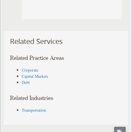
Related Services
Related Practice Areas
Corporate
Capital Markets
Debt
Related Industries
Transportation