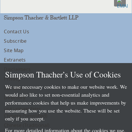
Simpson Thacher & Bartlett LLP
Contact Us
Subscribe
Site Map
Extranets
Disclaimers
Simpson Thacher’s Use of Cookies
Privacy
We use necessary cookies to make our website work. We
LLP Info
would also like to set non-essential analytics and
Directory
performance cookies that help us make improvements by
Local Language Pages:
measuring how you use the website. These will be set
Chinese (Simplified)
only if you accept.
Chinese (Traditional)
For more detailed information about the cookies we use,