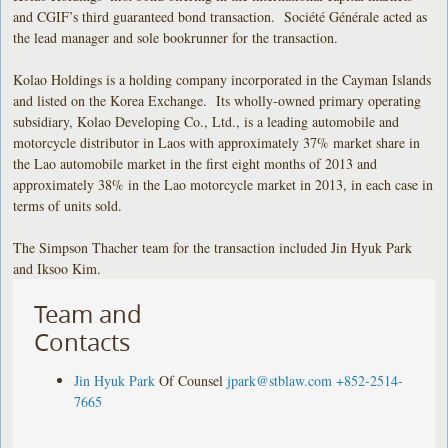
and CGIF’s third guaranteed bond transaction. Société Générale acted as
the lead manager and sole bookrunner for the transaction.
Kolao Holdings is a holding company incorporated in the Cayman Islands
and listed on the Korea Exchange. Its wholly-owned primary operating
subsidiary, Kolao Developing Co., Ltd., is a leading automobile and
motorcycle distributor in Laos with approximately 37% market share in
the Lao automobile market in the first eight months of 2013 and
approximately 38% in the Lao motorcycle market in 2013, in each case in
terms of units sold.
The Simpson Thacher team for the transaction included Jin Hyuk Park
and Iksoo Kim.
Team and
Contacts
Jin Hyuk Park
Of Counsel
jpark@stblaw.com
+852-2514-
7665