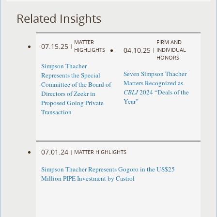
Related Insights
MATTER
FIRM AND
07.15.25
|
04.10.25
HIGHLIGHTS
|
INDIVIDUAL
HONORS
Simpson Thacher
Seven Simpson Thacher
Represents the Special
Matters Recognized as
Committee of the Board of
CBLJ
2024 “Deals of the
Directors of Zeekr in
Year”
Proposed Going Private
Transaction
07.01.24
|
MATTER HIGHLIGHTS
Simpson Thacher Represents Gogoro in the US$25
Million PIPE Investment by Castrol