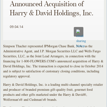
Announced Acquisition of
Harry & David Holdings, Inc.
09.04.14
Simpson Thacher represented JPMorgan Chase Bank, N.A., as the
Administrative Agent, and J.P. Morgan Securities LLC and Wells Fargo
Securities, LLC, as the Joint Lead Arrangers, in connection with the
financing for 1-800-FLOWERS.COM’s announced acquisition of Harry &
David Holdings, Inc. The transaction is expected to close in October 2014
and is subject to satisfaction of customary closing conditions, including
regulatory approval.
Harry & David Holdings, Inc. is a leading multi-channel specialty retailer
and producer of branded premium gift-quality fruit, gourmet food
products and other gifts marketed under the Harry & David®,
Wolferman's® and Cushman's® brands.