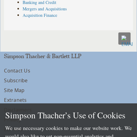
Banking and Credit
Mergers and Acquisitions
Acquisition Finance
Simpson Thacher & Bartlett LLP
Contact Us
Subscribe
Site Map
Extranets
Disclaimers
Simpson Thacher’s Use of Cookies
Privacy
We use necessary cookies to make our website work. We
LLP Info
would also like to set non-essential analytics and