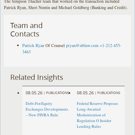
The Simpson Thacher team that worked on the transaction included
Patrick Ryan, Sheri Nentin and Michael Goldberg (Banking and Credit).
Team and
Contacts
Patrick Ryan
Of Counsel
pryan@stblaw.com
+1-212-455-
3463
Related Insights
08.05.26
08.05.26
|
PUBLICATIONS
|
PUBLICATIONS
Debt-For-Equity
Federal Reserve Proposes
Exchanges Developments
Long-Awaited
– New FINRA Rule
Modernization of
Regulation O Insider
Lending Rules