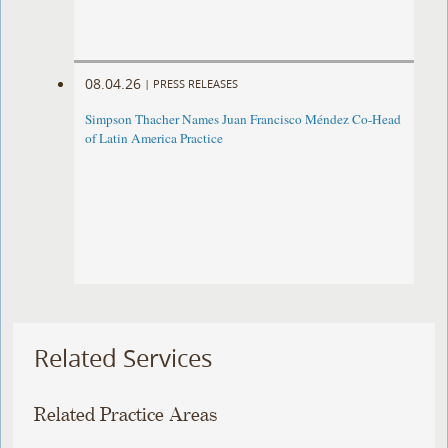
08.04.26
|
PRESS RELEASES
Simpson Thacher Names Juan Francisco Méndez Co-Head
of Latin America Practice
Related Services
Related Practice Areas