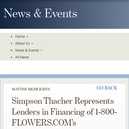
Skip
To
News & Events
The
Main
Content
Home
>
About Us
>
News & Events
>
All News
GO BACK
MATTER HIGHLIGHTS
Simpson Thacher Represents
Lenders in Financing of 1-800-
FLOWERS.COM’s