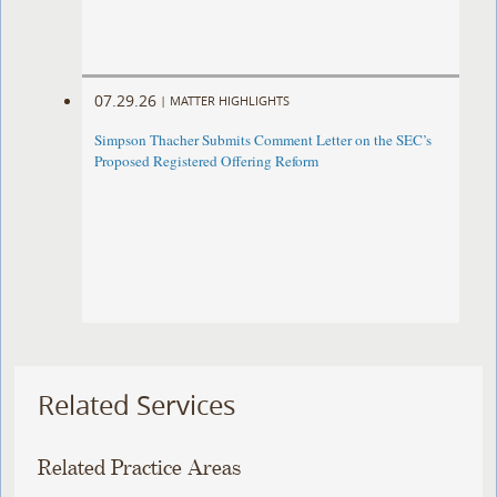
07.29.26
|
MATTER HIGHLIGHTS
Simpson Thacher Submits Comment Letter on the SEC’s
Proposed Registered Offering Reform
Related Services
Related Practice Areas