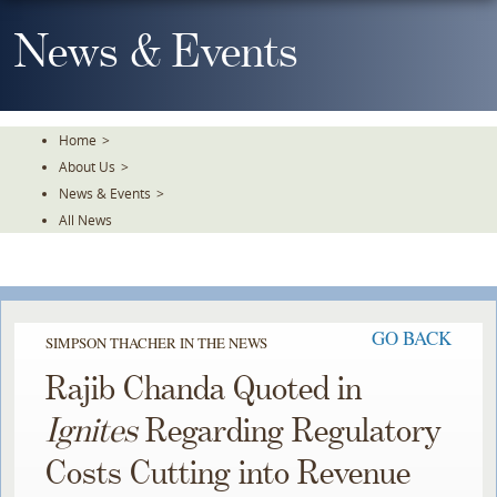
Skip
To
News & Events
The
Main
Content
Home
>
About Us
>
News & Events
>
All News
GO BACK
SIMPSON THACHER IN THE NEWS
Rajib Chanda Quoted in
Ignites
Regarding Regulatory
Costs Cutting into Revenue