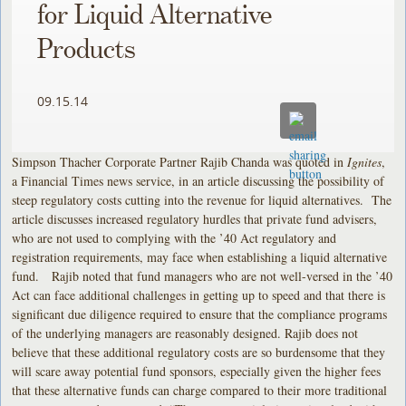
for Liquid Alternative
Products
09.15.14
Simpson Thacher Corporate Partner Rajib Chanda was quoted in
Ignites
,
a Financial Times news service, in an article discussing the possibility of
steep regulatory costs cutting into the revenue for liquid alternatives. The
article discusses increased regulatory hurdles that private fund advisers,
who are not used to complying with the ’40 Act regulatory and
registration requirements, may face when establishing a liquid alternative
fund. Rajib noted that fund managers who are not well-versed in the ’40
Act can face additional challenges in getting up to speed and that there is
significant due diligence required to ensure that the compliance programs
of the underlying managers are reasonably designed. Rajib does not
believe that these additional regulatory costs are so burdensome that they
will scare away potential fund sponsors, especially given the higher fees
that these alternative funds can charge compared to their more traditional