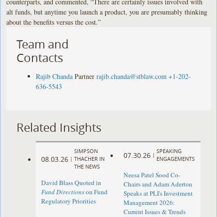
counterparts, and commented, “There are certainly issues involved with
alt funds, but anytime you launch a product, you are presumably thinking
about the benefits versus the cost.”
Team and
Contacts
Rajib Chanda
Partner
rajib.chanda@stblaw.com
+1-202-
636-5543
Related Insights
SIMPSON
SPEAKING
07.30.26
|
08.03.26
|
THACHER IN
ENGAGEMENTS
THE NEWS
Neesa Patel Sood Co-
David Blass Quoted in
Chairs and Adam Aderton
Fund Directions
on Fund
Speaks at PLI's Investment
Regulatory Priorities
Management 2026:
Current Issues & Trends