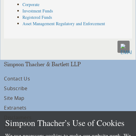
Corporate
Investment Funds
Registered Funds
Asset Management Regulatory and Enforcement
Simpson Thacher & Bartlett LLP
Contact Us
Subscribe
Site Map
Extranets
Disclaimers
Simpson Thacher’s Use of Cookies
Privacy
We use necessary cookies to make our website work. We