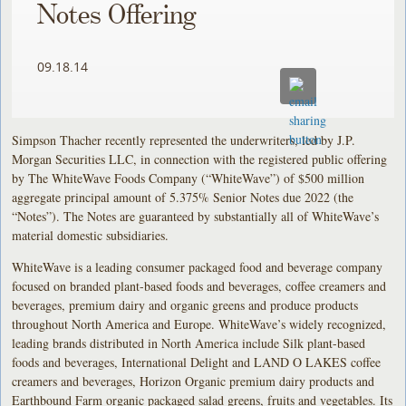
Notes Offering
09.18.14
Simpson Thacher recently represented the underwriters, led by J.P.
Morgan Securities LLC, in connection with the registered public offering
by The WhiteWave Foods Company (“WhiteWave”) of $500 million
aggregate principal amount of 5.375% Senior Notes due 2022 (the
“Notes”). The Notes are guaranteed by substantially all of WhiteWave’s
material domestic subsidiaries.
WhiteWave is a leading consumer packaged food and beverage company
focused on branded plant-based foods and beverages, coffee creamers and
beverages, premium dairy and organic greens and produce products
throughout North America and Europe. WhiteWave’s widely recognized,
leading brands distributed in North America include Silk plant-based
foods and beverages, International Delight and LAND O LAKES coffee
creamers and beverages, Horizon Organic premium dairy products and
Earthbound Farm organic packaged salad greens, fruits and vegetables. Its