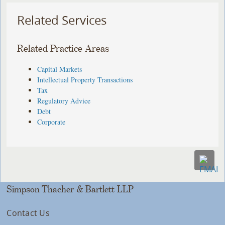
Related Services
Related Practice Areas
Capital Markets
Intellectual Property Transactions
Tax
Regulatory Advice
Debt
Corporate
Simpson Thacher & Bartlett LLP
Contact Us