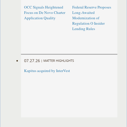
OCC Signals Heightened
Federal Reserve Proposes
Focus on De Novo Charter
Long-Awaited
Application Quality
Modernization of
Regulation O Insider
Lending Rules
07.27.26
|
MATTER HIGHLIGHTS
Kapitus acquired by InterVest