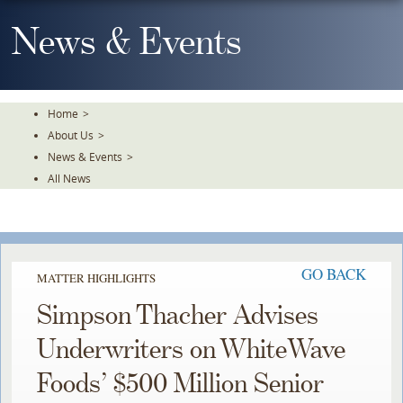
Skip
To
News & Events
The
Main
Content
Home
>
About Us
>
News & Events
>
All News
GO BACK
MATTER HIGHLIGHTS
Simpson Thacher Advises
Underwriters on WhiteWave
Foods’ $500 Million Senior