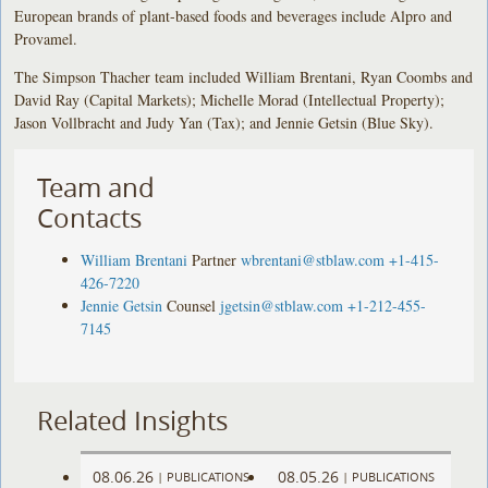
European brands of plant-based foods and beverages include Alpro and
Provamel.
The Simpson Thacher team included William Brentani, Ryan Coombs and
David Ray (Capital Markets); Michelle Morad (Intellectual Property);
Jason Vollbracht and Judy Yan (Tax); and Jennie Getsin (Blue Sky).
Team and
Contacts
William Brentani
Partner
wbrentani@stblaw.com
+1-415-
426-7220
Jennie Getsin
Counsel
jgetsin@stblaw.com
+1-212-455-
7145
Related Insights
08.06.26
08.05.26
|
PUBLICATIONS
|
PUBLICATIONS