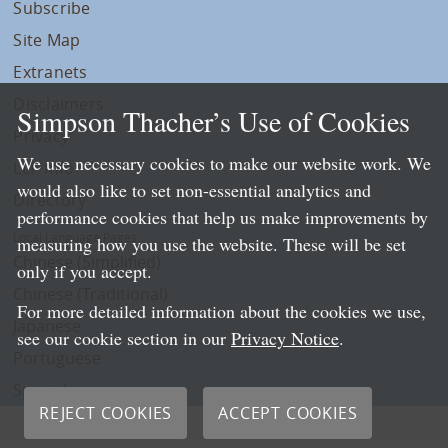
Subscribe
Site Map
Extranets
Disclaimers
Simpson Thacher’s Use of Cookies
Privacy
We use necessary cookies to make our website work. We
LLP Info
would also like to set non-essential analytics and
Directory
performance cookies that help us make improvements by
Local Language Pages:
measuring how you use the website. These will be set
Chinese (Simplified)
only if you accept.
Chinese (Traditional)
For more detailed information about the cookies we use,
Japanese
see our cookie section in our
Privacy Notice
.
Portuguese
Spanish
REJECT COOKIES
ACCEPT COOKIES