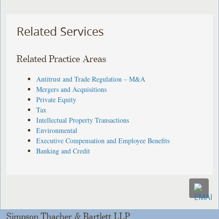
Related Services
Related Practice Areas
Antitrust and Trade Regulation – M&A
Mergers and Acquisitions
Private Equity
Tax
Intellectual Property Transactions
Environmental
Executive Compensation and Employee Benefits
Banking and Credit
Simpson Thacher & Bartlett LLP