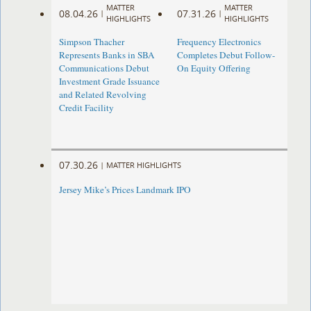
MATTER
MATTER
08.04.26
07.31.26
|
|
HIGHLIGHTS
HIGHLIGHTS
Simpson Thacher
Frequency Electronics
Represents Banks in SBA
Completes Debut Follow-
Communications Debut
On Equity Offering ​
Investment Grade Issuance
and Related Revolving
Credit Facility
07.30.26
|
MATTER HIGHLIGHTS
Jersey Mike’s Prices Landmark IPO