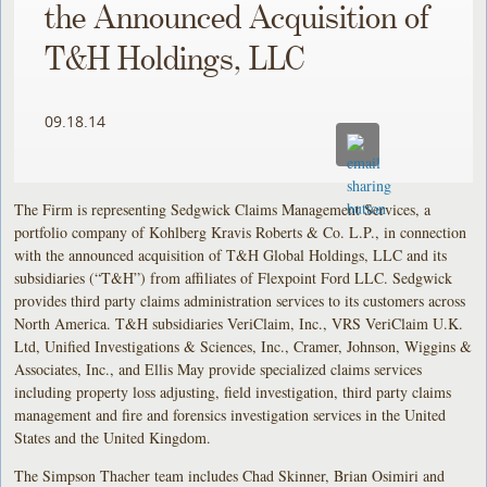
the Announced Acquisition of
T&H Holdings, LLC
09.18.14
The Firm is representing Sedgwick Claims Management Services, a
portfolio company of Kohlberg Kravis Roberts & Co. L.P., in connection
with the announced acquisition of T&H Global Holdings, LLC and its
subsidiaries (“T&H”) from affiliates of Flexpoint Ford LLC. Sedgwick
provides third party claims administration services to its customers across
North America. T&H subsidiaries VeriClaim, Inc., VRS VeriClaim U.K.
Ltd, Unified Investigations & Sciences, Inc., Cramer, Johnson, Wiggins &
Associates, Inc., and Ellis May provide specialized claims services
including property loss adjusting, field investigation, third party claims
management and fire and forensics investigation services in the United
States and the United Kingdom.
The Simpson Thacher team includes Chad Skinner, Brian Osimiri and