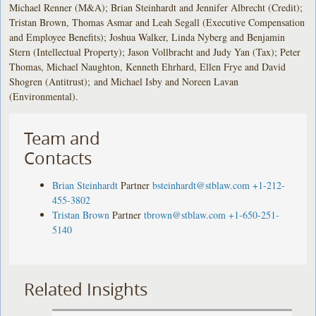
Michael Renner (M&A); Brian Steinhardt and Jennifer Albrecht (Credit);
Tristan Brown, Thomas Asmar and Leah Segall (Executive Compensation
and Employee Benefits); Joshua Walker, Linda Nyberg and Benjamin
Stern (Intellectual Property); Jason Vollbracht and Judy Yan (Tax); Peter
Thomas, Michael Naughton, Kenneth Ehrhard, Ellen Frye and David
Shogren (Antitrust); and Michael Isby and Noreen Lavan
(Environmental).
Team and
Contacts
Brian Steinhardt
Partner
bsteinhardt@stblaw.com
+1-212-
455-3802
Tristan Brown
Partner
tbrown@stblaw.com
+1-650-251-
5140
Related Insights