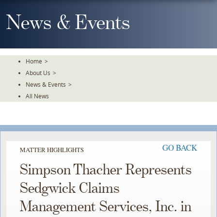
Skip
To
News & Events
The
Main
Content
Home
>
About Us
>
News & Events
>
All News
GO BACK
MATTER HIGHLIGHTS
Simpson Thacher Represents
Sedgwick Claims
Management Services, Inc. in