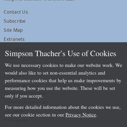
Contact Us
Subscribe
Site Map
Extranets
Disclaimers
Simpson Thacher’s Use of Cookies
Privacy
We use necessary cookies to make our website work. We
LLP Info
would also like to set non-essential analytics and
Directory
performance cookies that help us make improvements by
Local Language Pages:
measuring how you use the website. These will be set
Chinese (Simplified)
only if you accept.
Chinese (Traditional)
For more detailed information about the cookies we use,
Japanese
see our cookie section in our
Privacy Notice
.
Portuguese