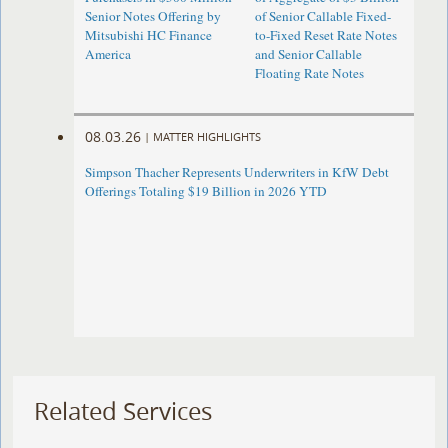
Senior Notes Offering by
of Senior Callable Fixed-
Mitsubishi HC Finance
to-Fixed Reset Rate Notes
America
and Senior Callable
Floating Rate Notes
08.03.26
|
MATTER HIGHLIGHTS
Simpson Thacher Represents Underwriters in KfW Debt
Offerings Totaling $19 Billion in 2026 YTD
Related Services