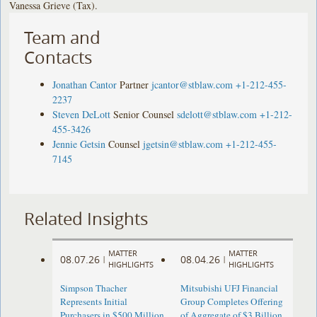
Vanessa Grieve (Tax).
Team and
Contacts
Jonathan Cantor
Partner
jcantor@stblaw.com
+1-212-455-
2237
Steven DeLott
Senior Counsel
sdelott@stblaw.com
+1-212-
455-3426
Jennie Getsin
Counsel
jgetsin@stblaw.com
+1-212-455-
7145
Related Insights
MATTER
MATTER
08.07.26
08.04.26
|
|
HIGHLIGHTS
HIGHLIGHTS
Simpson Thacher
Mitsubishi UFJ Financial
Represents Initial
Group Completes Offering
Purchasers in $500 Million
of Aggregate of $3 Billion