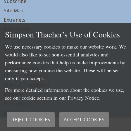
Subscribe
Site Map
Extranets
Disclaimers
Simpson Thacher’s Use of Cookies
Privacy
We use necessary cookies to make our website work. We
LLP Info
would also like to set non-essential analytics and
Directory
performance cookies that help us make improvements by
Local Language Pages:
measuring how you use the website. These will be set
Chinese (Simplified)
only if you accept.
Chinese (Traditional)
For more detailed information about the cookies we use,
Japanese
see our cookie section in our
Privacy Notice
.
Portuguese
Spanish
REJECT COOKIES
ACCEPT COOKIES