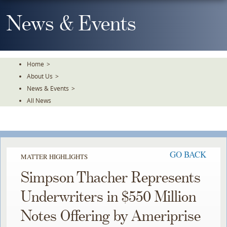
Skip
To
News & Events
The
Main
Content
Home
>
About Us
>
News & Events
>
All News
GO BACK
MATTER HIGHLIGHTS
Simpson Thacher Represents
Underwriters in $550 Million
Notes Offering by Ameriprise