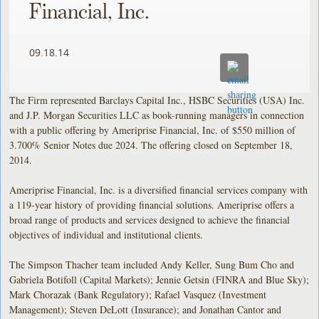
Financial, Inc.
09.18.14
The Firm represented Barclays Capital Inc., HSBC Securities (USA) Inc.
and J.P. Morgan Securities LLC as book-running managers in connection
with a public offering by Ameriprise Financial, Inc. of $550 million of
3.700% Senior Notes due 2024. The offering closed on September 18,
2014.
Ameriprise Financial, Inc. is a diversified financial services company with
a 119-year history of providing financial solutions. Ameriprise offers a
broad range of products and services designed to achieve the financial
objectives of individual and institutional clients.
The Simpson Thacher team included Andy Keller, Sung Bum Cho and
Gabriela Botifoll (Capital Markets); Jennie Getsin (FINRA and Blue Sky);
Mark Chorazak (Bank Regulatory); Rafael Vasquez (Investment
Management); Steven DeLott (Insurance); and Jonathan Cantor and