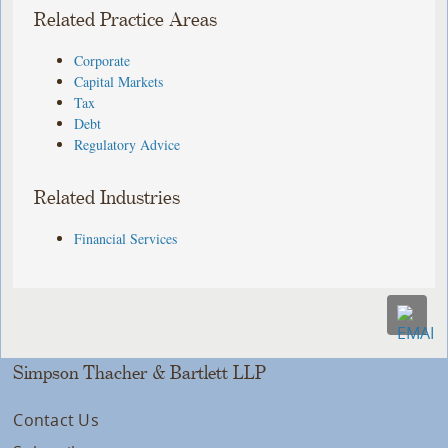
Related Practice Areas
Corporate
Capital Markets
Tax
Debt
Regulatory Advice
Related Industries
Financial Services
Simpson Thacher & Bartlett LLP
Contact Us