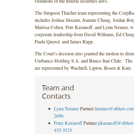
violations of the federal securities laws.
The Simpson Thacher team representing the CorpBa
includes Joshua Slocum, Jeannie Chung, Jordan Botj
Marissa Cohen, Pete Kazanoff, and Lynn Neuner, w
corporate leadership from David Williams, Ed Chung
Paula Querol, and James Rapp.
The Court’s decision also granted the motion to dismi
Unibanco Holding S.A. and Banco Itaú Chile. The I
are represented by Wachtell, Lipton, Rosen & Katz.
Team and
Contacts
Lynn Neuner
Partner
lneuner@stblaw.co
2696
Peter Kazanoff
Partner
pkazanoff@stblaw
455-3525