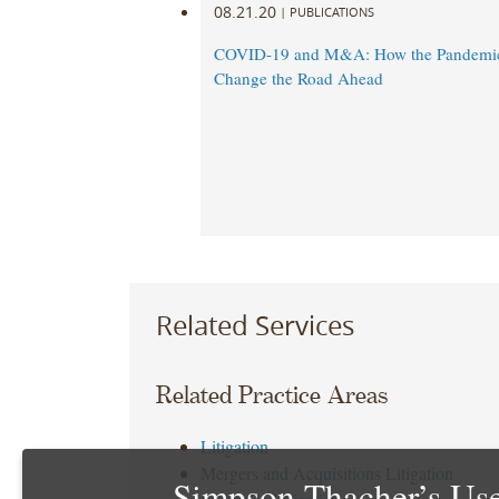
08.21.20
|
PUBLICATIONS
COVID-19 and M&A: How the Pandemi
Change the Road Ahead
Related Services
Related Practice Areas
Litigation
Mergers and Acquisitions Litigation
Simpson Thacher’s Use