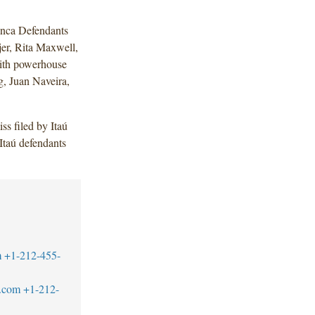
nca Defendants
er, Rita Maxwell,
ith powerhouse
, Juan Naveira,
ss filed by Itaú
taú defendants
m
+1-212-455-
.com
+1-212-