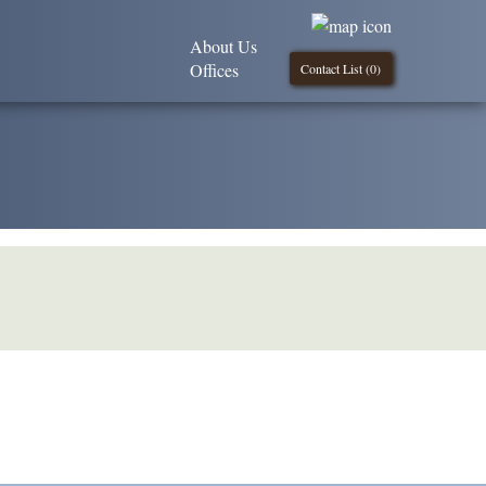
About Us
Offices
Contact List (
0
)