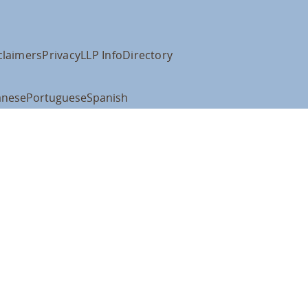
claimers
Privacy
LLP Info
Directory
anese
Portuguese
Spanish