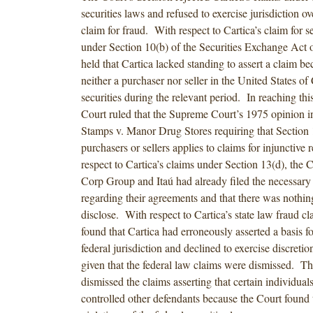
securities laws and refused to exercise jurisdiction ove
claim for fraud. With respect to Cartica’s claim for se
under Section 10(b) of the Securities Exchange Act 
held that Cartica lacked standing to assert a claim be
neither a purchaser nor seller in the United States o
securities during the relevant period. In reaching this
Court ruled that the Supreme Court’s 1975 opinion 
Stamps v. Manor Drug Stores requiring that Section 1
purchasers or sellers applies to claims for injunctive 
respect to Cartica’s claims under Section 13(d), the C
Corp Group and Itaú had already filed the necessary
regarding their agreements and that there was nothing
disclose. With respect to Cartica’s state law fraud cl
found that Cartica had erroneously asserted a basis f
federal jurisdiction and declined to exercise discretio
given that the federal law claims were dismissed. Th
dismissed the claims asserting that certain individuals
controlled other defendants because the Court found 