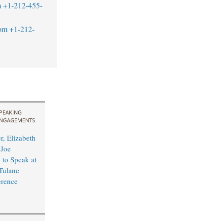
m
+1-212-455-
om
+1-212-
PEAKING
NGAGEMENTS
r, Elizabeth
 Joe
to Speak at
Tulane
rence