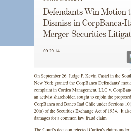
Defendants Win Motion 
Dismiss in CorpBanca-It
Merger Securities Litiga
09.29.14
On September 26, Judge P. Kevin Castel in the South
New York granted the CorpBanca Defendants’ motion
complaint in Cartica Management, LLC v. CorpBanc
an activist shareholder, sought to enjoin the propos
CorpBanca and Banco Itaú Chile under Sections 10(b
20(a) of the Securities Exchange Act of 1934. It al
damages for a common law fraud claim.
The Court’s decision rejected Cartica’s claims under 