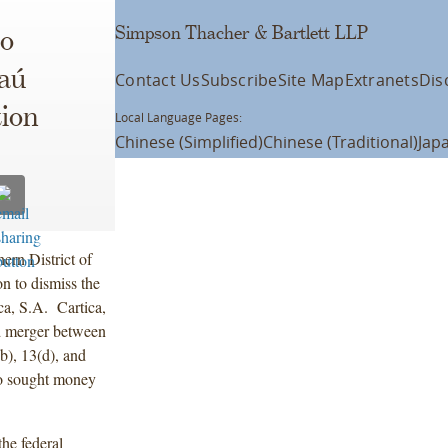
Simpson Thacher & Bartlett LLP
to
aú
Contact Us
Subscribe
Site Map
Extranets
Dis
tion
Local Language Pages:
Chinese (Simplified)
Chinese (Traditional)
Jap
ern District of
 to dismiss the
a, S.A. Cartica,
ed merger between
), 13(d), and
so sought money
the federal