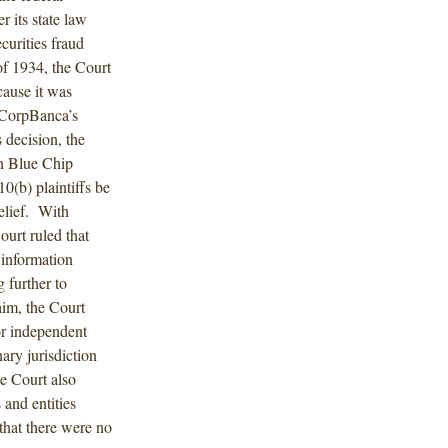
r its state law
curities fraud
of 1934, the Court
cause it was
f CorpBanca’s
 decision, the
in Blue Chip
0(b) plaintiffs be
relief. With
ourt ruled that
 information
 further to
aim, the Court
or independent
nary jurisdiction
e Court also
 and entities
that there were no