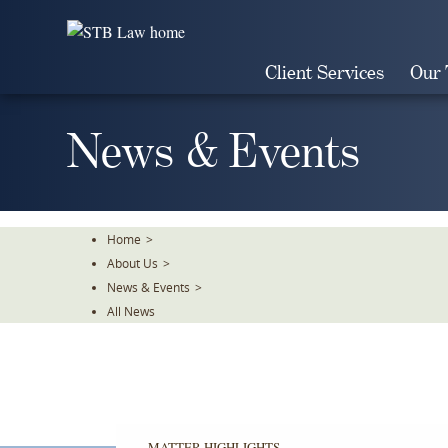
Skip
To
The
Client Services
Our
Main
Content
News & Events
Home
>
About Us
>
News & Events
>
All News
MATTER HIGHLIGHTS