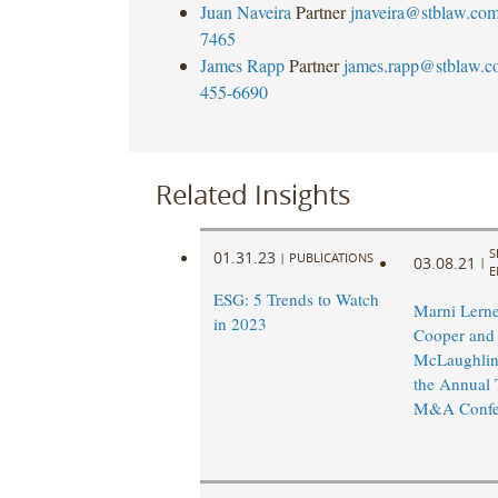
Juan Naveira
Partner
jnaveira@stblaw.co
7465
James Rapp
Partner
james.rapp@stblaw.c
455-6690
Related Insights
S
01.31.23
|
PUBLICATIONS
03.08.21
|
E
ESG: 5 Trends to Watch
Marni Lerne
in 2023
Cooper and
McLaughlin 
the Annual 
M&A Confe