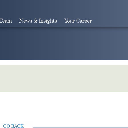
 Team
News & Insights
Your Career
Search
GO BACK