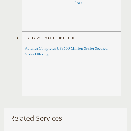
Loan
07.07.26
|
MATTER HIGHLIGHTS
Avianca Completes US$650 Million Senior Secured
Notes Offering
Related Services