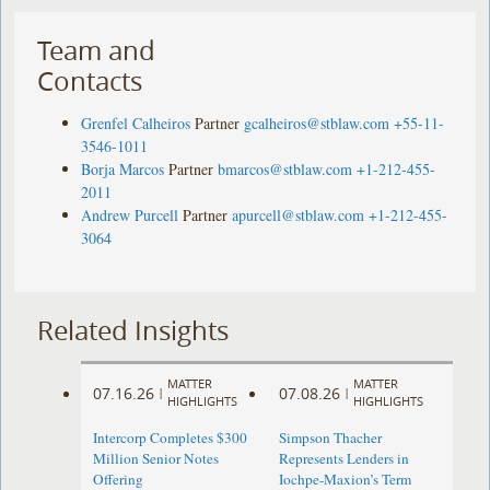
Team and
Contacts
Grenfel Calheiros
Partner
gcalheiros@stblaw.com
+55-11-
3546-1011
Borja Marcos
Partner
bmarcos@stblaw.com
+1-212-455-
2011
Andrew Purcell
Partner
apurcell@stblaw.com
+1-212-455-
3064
Related Insights
MATTER
MATTER
07.16.26
07.08.26
|
|
HIGHLIGHTS
HIGHLIGHTS
Intercorp Completes $300
Simpson Thacher
Million Senior Notes
Represents Lenders in
Offering
Iochpe-Maxion’s Term