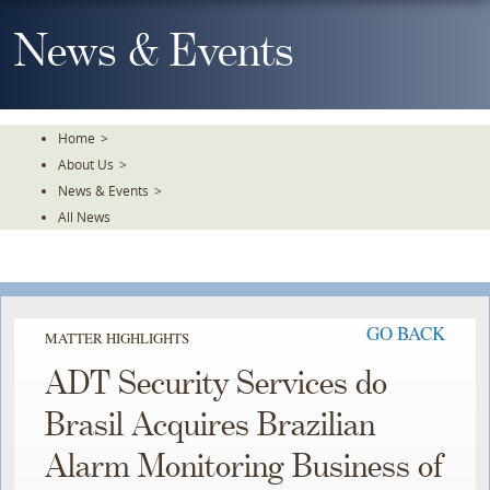
Skip
To
News & Events
The
Main
Content
Home
>
About Us
>
News & Events
>
All News
GO BACK
MATTER HIGHLIGHTS
ADT Security Services do
Brasil Acquires Brazilian
Alarm Monitoring Business of