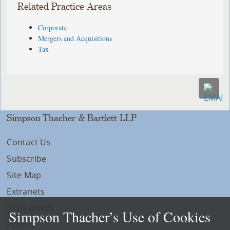
Related Practice Areas
Corporate
Mergers and Acquisitions
Tax
Simpson Thacher & Bartlett LLP
Contact Us
Subscribe
Site Map
Extranets
Disclaimers
Simpson Thacher’s Use of Cookies
Privacy