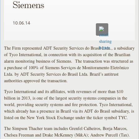
Siemens
10.06.14
The Firm represented ADT Security Services do Brasil Ltda., a subsidiary
of Tyco International, in connection with its acquisition of the Brazilian
alarm monitoring business of Siemens. The transaction was structured as
a purchase of 100% of Siemens Serviços de Monitoramento Eletrônico
Ltda. by ADT Security Services do Brasil Ltda. Brazil’s antitrust
authorities approved the transaction.
Tyco International and its affiliates, with revenues of more than $10
billion in 2013, is one of the largest security systems companies in the
world, providing security systems and fire protection. Tyco International,
which already has a presence in Brazil via its ADT do Brasil subsidiary, is
listed on the New York Stock Exchange under the ticker symbol TYC.
The Simpson Thacher team includes Grenfel Calheiros, Borja Marcos,
Chelsea Freeman and Drake McKenney (M&A); Andrew Purcell (Tax).