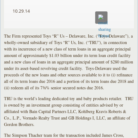
10.29.14
The Firm represented Toys “R” Us – Delaware, Inc. (“Toys-Delaware”), a
wholly-owned subsidiary of Toys “R” Us, Inc. (“TRU”), in connection
with its incurrence of a new class of term loans in an aggregate principal
amount of approximately $1.03 billion under its term loan credit facility
and a new class of loans in an aggregate principal amount of $280 million
under its asset-based revolving credit facility. Toys-Delaware used the
proceeds of the new loans and other sources available to it to (i) refinance
all of its term loans due 2016 and a portion of its term loans due 2018 and
(ii) redeem all of its 7⅜% senior secured notes due 2016.
TRU is the world’s leading dedicated toy and baby products retailer. TRU
is owned by an investment group consisting of entities advised by or
affiliated with Bain Capital Partners LLC, Kohlberg Kravis Roberts &
Co., L.P., Vornado Realty Trust and GB Holdings I, LLC, an affiliate of
Gordon Brothers.
The Simpson Thacher team for the transaction included James Cross,