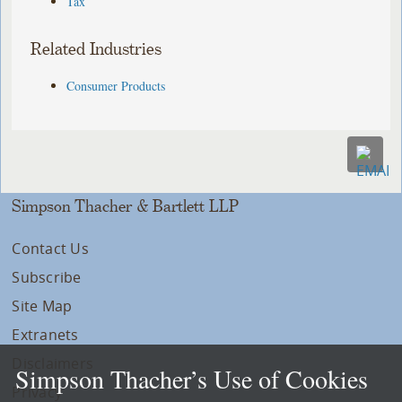
Tax
Related Industries
Consumer Products
Simpson Thacher & Bartlett LLP
Contact Us
Subscribe
Site Map
Extranets
Disclaimers
Simpson Thacher’s Use of Cookies
Privacy