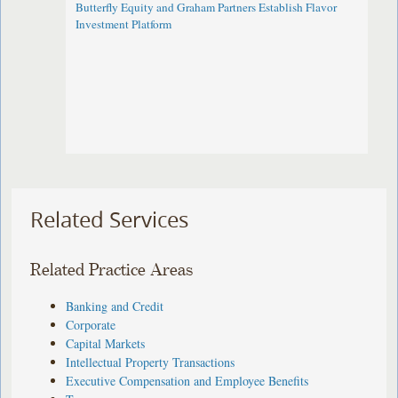
Butterfly Equity and Graham Partners Establish Flavor
Investment Platform
Related Services
Related Practice Areas
Banking and Credit
Corporate
Capital Markets
Intellectual Property Transactions
Executive Compensation and Employee Benefits