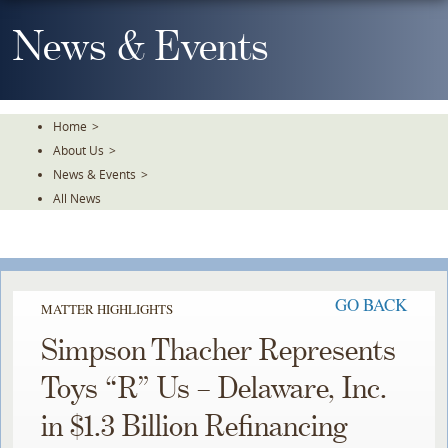
Skip
To
News & Events
The
Main
Content
Home
>
About Us
>
News & Events
>
All News
GO BACK
MATTER HIGHLIGHTS
Simpson Thacher Represents
Toys “R” Us – Delaware, Inc.
in $1.3 Billion Refinancing