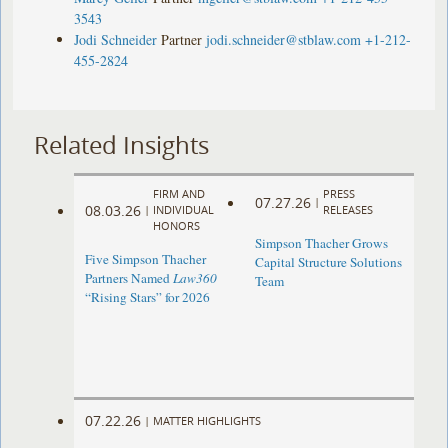
3543
Jodi Schneider
Partner
jodi.schneider@stblaw.com
+1-212-
455-2824
Related Insights
FIRM AND
PRESS
07.27.26
|
08.03.26
|
INDIVIDUAL
RELEASES
HONORS
Simpson Thacher Grows
Five Simpson Thacher
Capital Structure Solutions
Partners Named
Law360
Team
“Rising Stars” for 2026
07.22.26
|
MATTER HIGHLIGHTS