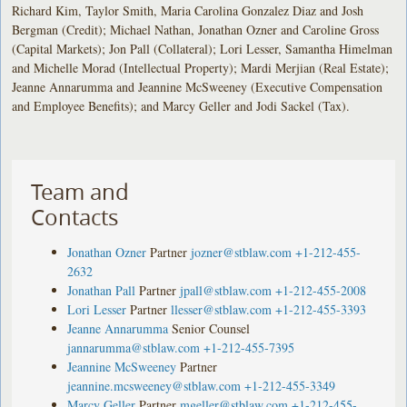
Richard Kim, Taylor Smith, Maria Carolina Gonzalez Diaz and Josh
Bergman (Credit); Michael Nathan, Jonathan Ozner and Caroline Gross
(Capital Markets); Jon Pall (Collateral); Lori Lesser, Samantha Himelman
and Michelle Morad (Intellectual Property); Mardi Merjian (Real Estate);
Jeanne Annarumma and Jeannine McSweeney (Executive Compensation
and Employee Benefits); and Marcy Geller and Jodi Sackel (Tax).
Team and
Contacts
Jonathan Ozner
Partner
jozner@stblaw.com
+1-212-455-
2632
Jonathan Pall
Partner
jpall@stblaw.com
+1-212-455-2008
Lori Lesser
Partner
llesser@stblaw.com
+1-212-455-3393
Jeanne Annarumma
Senior Counsel
jannarumma@stblaw.com
+1-212-455-7395
Jeannine McSweeney
Partner
jeannine.mcsweeney@stblaw.com
+1-212-455-3349
Marcy Geller
Partner
mgeller@stblaw.com
+1-212-455-