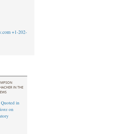
w.com
+1-202-
IMPSON
HACHER IN THE
EWS
 Quoted in
ions
on
atory