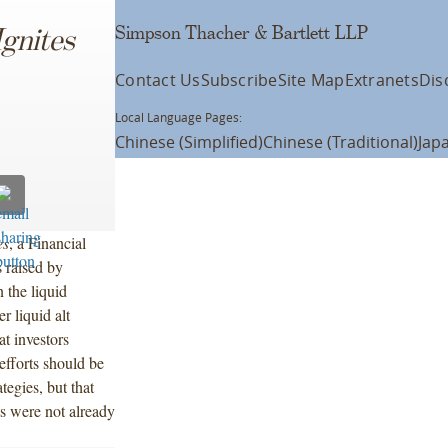
Simpson Thacher & Bartlett LLP
Ignites
Contact Us
Subscribe
Site Map
Extranets
Dis
Local Language Pages:
Chinese (Simplified)
Chinese (Traditional)
Jap
es
, a Financial
 raised by
n the liquid
r liquid alt
t investors
efforts should be
tegies, but that
ts were not already