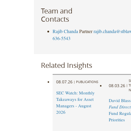
Team and
Contacts
Rajib Chanda
Partner
rajib.chanda@stbla
636-5543
Related Insights
S
08.07.26
|
PUBLICATIONS
08.03.26
|
T
N
SEC Watch: Monthly
Takeaways for Asset
David Blass
Managers - August
Fund Direct
2026
Fund Regul
Priorities