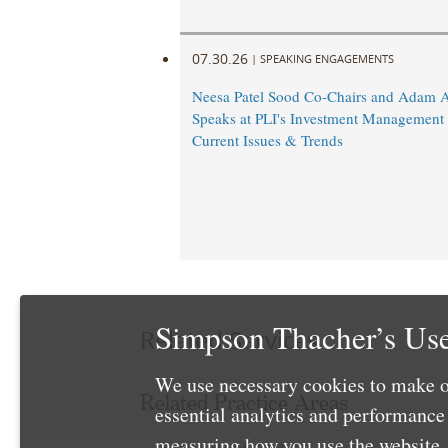
07.30.26
|
SPEAKING ENGAGEMENTS
Neesa Patel Sood Co-Chairs and Adam 
Speaks at PLI's Investment Management
Current Issues & Trends
Simpson Thacher’s Use
Related Services
We use necessary cookies to make o
Related Practice Areas
essential analytics and performanc
measuring how you use the website. 