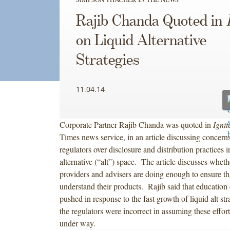
Rajib Chanda Quoted in
on Liquid Alternative
Strategies
11.04.14
Corporate Partner Rajib Chanda was quoted in
Ignit
Times news service, in an article discussing concerns
regulators over disclosure and distribution practices i
alternative (“alt”) space. The article discusses whethe
providers and advisers are doing enough to ensure tha
understand their products. Rajib said that education 
pushed in response to the fast growth of liquid alt stra
the regulators were incorrect in assuming these effor
under way.