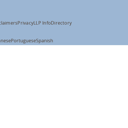
claimers
Privacy
LLP Info
Directory
anese
Portuguese
Spanish