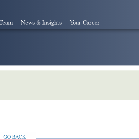
 Team
News & Insights
Your Career
Search
GO BACK