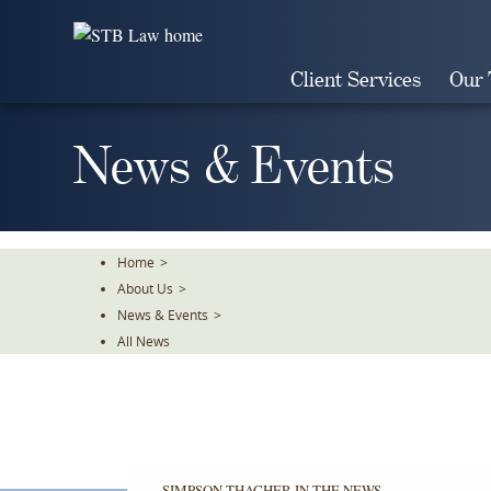
Skip
To
The
Client Services
Our
Main
Content
News & Events
Home
>
About Us
>
News & Events
>
All News
SIMPSON THACHER IN THE NEWS