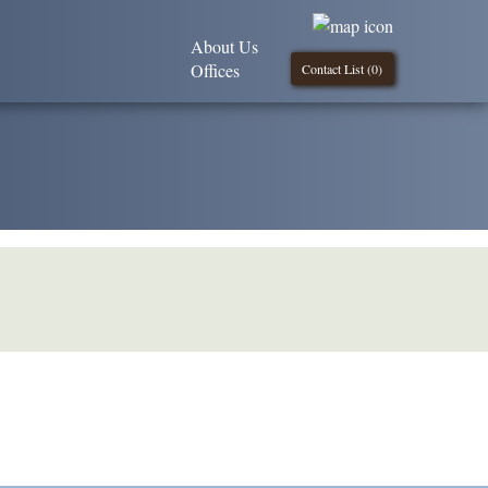
About Us
Offices
Contact List (
0
)