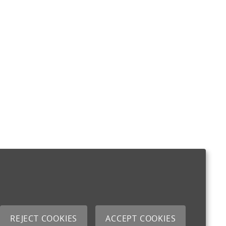
REJECT COOKIES
ACCEPT COOKIES