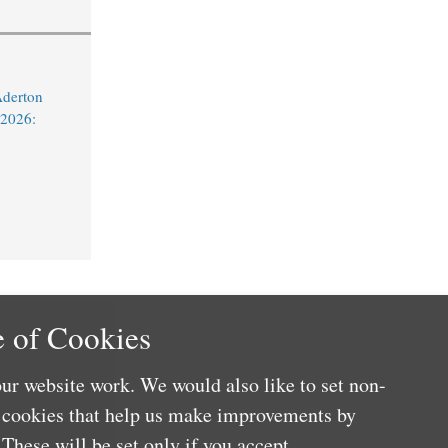
Aderton
 2026:
 of Cookies
ur website work. We would also like to set non-
e cookies that help us make improvements by
These will be set only if you accept.