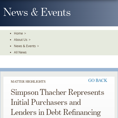
Skip
To
News & Events
The
Main
Content
Home
>
About Us
>
News & Events
>
All News
GO BACK
MATTER HIGHLIGHTS
Simpson Thacher Represents
Initial Purchasers and
Lenders in Debt Refinancing