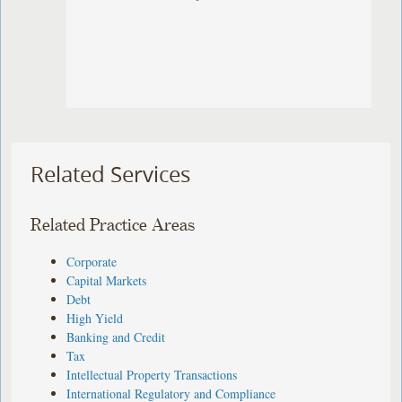
Related Services
Related Practice Areas
Corporate
Capital Markets
Debt
High Yield
Banking and Credit
Tax
Intellectual Property Transactions
International Regulatory and Compliance