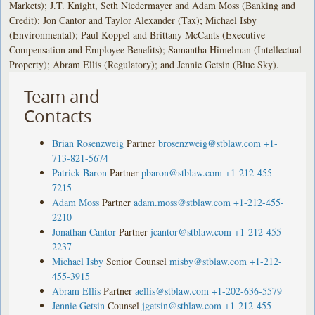
Markets); J.T. Knight, Seth Niedermayer and Adam Moss (Banking and
Credit); Jon Cantor and Taylor Alexander (Tax); Michael Isby
(Environmental); Paul Koppel and Brittany McCants (Executive
Compensation and Employee Benefits); Samantha Himelman (Intellectual
Property); Abram Ellis (Regulatory); and Jennie Getsin (Blue Sky).
Team and
Contacts
Brian Rosenzweig
Partner
brosenzweig@stblaw.com
+1-
713-821-5674
Patrick Baron
Partner
pbaron@stblaw.com
+1-212-455-
7215
Adam Moss
Partner
adam.moss@stblaw.com
+1-212-455-
2210
Jonathan Cantor
Partner
jcantor@stblaw.com
+1-212-455-
2237
Michael Isby
Senior Counsel
misby@stblaw.com
+1-212-
455-3915
Abram Ellis
Partner
aellis@stblaw.com
+1-202-636-5579
Jennie Getsin
Counsel
jgetsin@stblaw.com
+1-212-455-