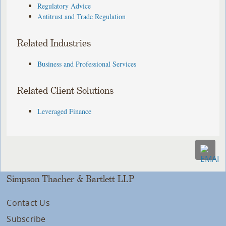
Regulatory Advice
Antitrust and Trade Regulation
Related Industries
Business and Professional Services
Related Client Solutions
Leveraged Finance
Simpson Thacher & Bartlett LLP
Contact Us
Subscribe