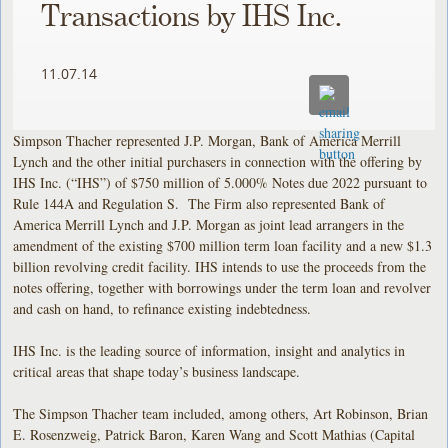
Transactions by IHS Inc.
11.07.14
Simpson Thacher represented J.P. Morgan, Bank of America Merrill
Lynch and the other initial purchasers in connection with the offering by
IHS Inc. (“IHS”) of $750 million of 5.000% Notes due 2022 pursuant to
Rule 144A and Regulation S. The Firm also represented Bank of
America Merrill Lynch and J.P. Morgan as joint lead arrangers in the
amendment of the existing $700 million term loan facility and a new $1.3
billion revolving credit facility. IHS intends to use the proceeds from the
notes offering, together with borrowings under the term loan and revolver
and cash on hand, to refinance existing indebtedness.
IHS Inc. is the leading source of information, insight and analytics in
critical areas that shape today’s business landscape.
The Simpson Thacher team included, among others, Art Robinson, Brian
E. Rosenzweig, Patrick Baron, Karen Wang and Scott Mathias (Capital