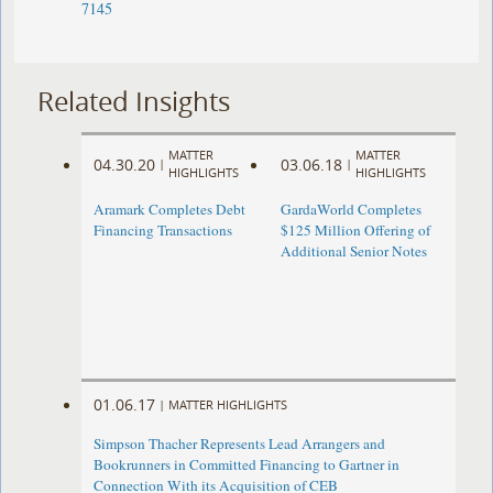
7145
Related Insights
MATTER
MATTER
04.30.20
03.06.18
|
|
HIGHLIGHTS
HIGHLIGHTS
Aramark Completes Debt
GardaWorld Completes
Financing Transactions
$125 Million Offering of
Additional Senior Notes
01.06.17
|
MATTER HIGHLIGHTS
Simpson Thacher Represents Lead Arrangers and
Bookrunners in Committed Financing to Gartner in
Connection With its Acquisition of CEB