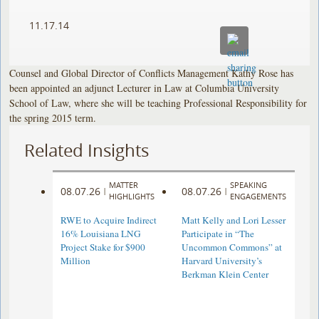
11.17.14
Counsel and Global Director of Conflicts Management Kathy Rose has
been appointed an adjunct Lecturer in Law at Columbia University
School of Law, where she will be teaching Professional Responsibility for
the spring 2015 term.
Related Insights
MATTER
SPEAKING
08.07.26
08.07.26
|
|
HIGHLIGHTS
ENGAGEMENTS
RWE to Acquire Indirect
Matt Kelly and Lori Lesser
16% Louisiana LNG
Participate in “The
Project Stake for $900
Uncommon Commons” at
Million
Harvard University’s
Berkman Klein Center