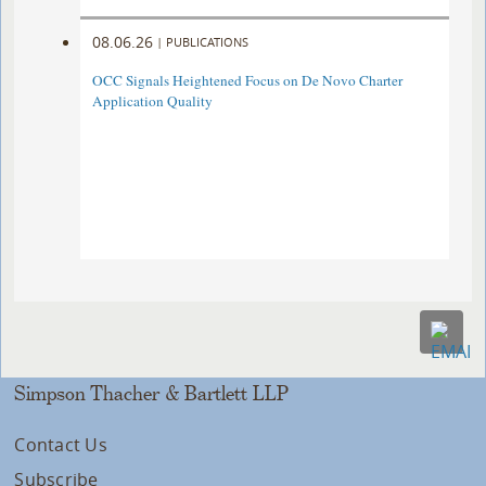
08.06.26
|
PUBLICATIONS
OCC Signals Heightened Focus on De Novo Charter
Application Quality
Simpson Thacher & Bartlett LLP
Contact Us
Subscribe