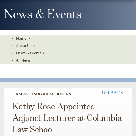
Skip
To
News & Events
The
Main
Content
Home
>
About Us
>
News & Events
>
All News
GO BACK
FIRM AND INDIVIDUAL HONORS
Kathy Rose Appointed
Adjunct Lecturer at Columbia
Law School