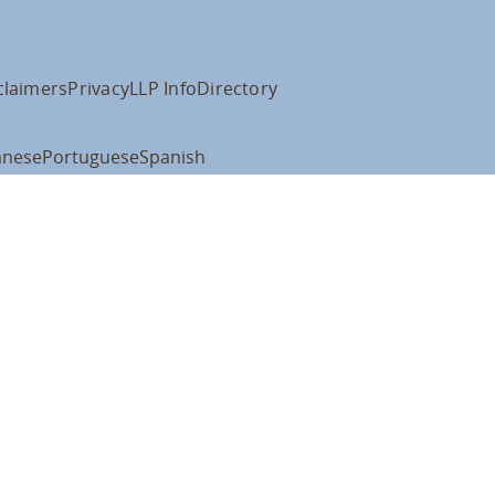
claimers
Privacy
LLP Info
Directory
anese
Portuguese
Spanish