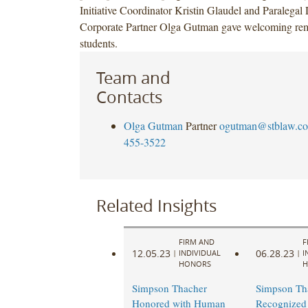
Initiative Coordinator Kristin Glaudel and Paralegal
Corporate Partner Olga Gutman gave welcoming rem
students.
Team and
Contacts
Olga Gutman
Partner
ogutman@stblaw.c
455-3522
Related Insights
FIRM AND
F
12.05.23
06.28.23
|
INDIVIDUAL
|
I
HONORS
H
Simpson Thacher
Simpson Th
Honored with Human
Recognized 