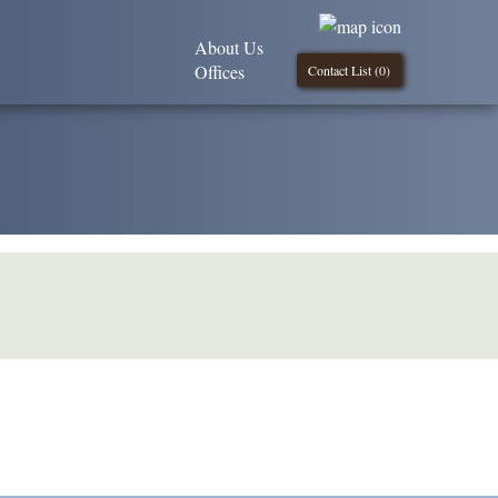
About Us
Offices
Contact List (
0
)