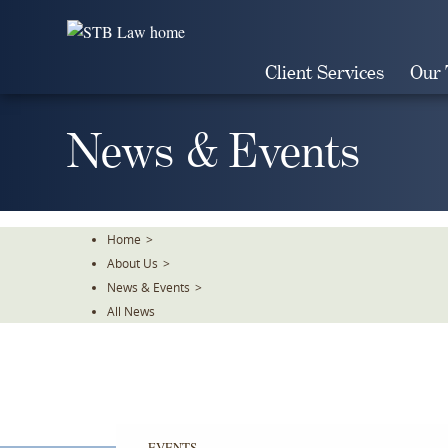
Skip
To
The
Client Services
Our
Main
Content
News & Events
Home
>
About Us
>
News & Events
>
All News
EVENTS