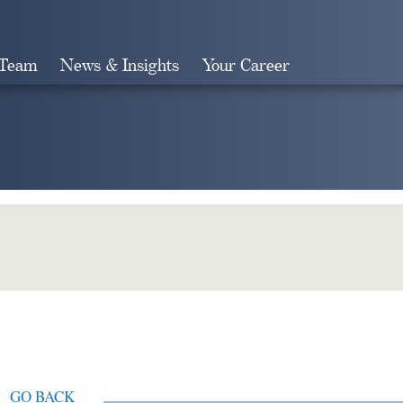
 Team
News & Insights
Your Career
Search
GO BACK