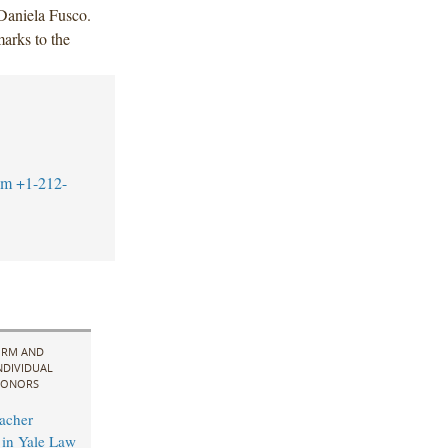
 Daniela Fusco.
arks to the
om
+1-212-
IRM AND
NDIVIDUAL
ONORS
acher
in Yale Law