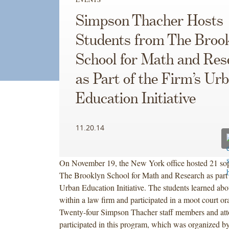
Simpson Thacher Hosts
Students from The Broo
School for Math and Res
as Part of the Firm’s Ur
Education Initiative
11.20.14
On November 19, the New York office hosted 21 s
The Brooklyn School for Math and Research as part 
Urban Education Initiative. The students learned abou
within a law firm and participated in a moot court o
Twenty-four Simpson Thacher staff members and att
participated in this program, which was organized 