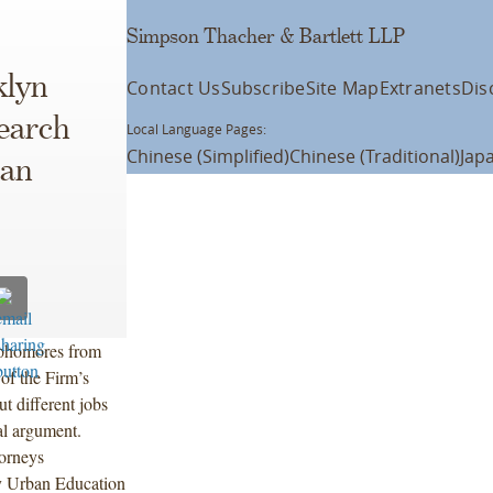
Simpson Thacher & Bartlett LLP
klyn
Contact Us
Subscribe
Site Map
Extranets
Dis
earch
Local Language Pages:
Chinese (Simplified)
Chinese (Traditional)
Jap
ban
ophomores from
of the Firm’s
t different jobs
ral argument.
orneys
by Urban Education