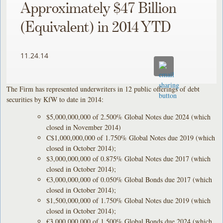
Approximately $47 Billion
(Equivalent) in 2014 YTD
11.24.14
The Firm has represented underwriters in 12 public offerings of debt
securities by KfW to date in 2014:
$5,000,000,000 of 2.500% Global Notes due 2024 (which
closed in November 2014)
C$1,000,000,000 of 1.750% Global Notes due 2019 (which
closed in October 2014);
$3,000,000,000 of 0.875% Global Notes due 2017 (which
closed in October 2014);
€3,000,000,000 of 0.050% Global Bonds due 2017 (which
closed in October 2014);
$1,500,000,000 of 1.750% Global Notes due 2019 (which
closed in October 2014);
€3,000,000,000 of 1.500% Global Bonds due 2024 (which