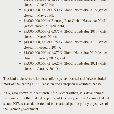
closed in June 2014);
$6,000,000,000 of 0.500% Global Notes due 2016 (which
closed in May 2014);
$1,000,000,000 of Floating Rate Global Notes due 2015
(which closed in April 2014);
€5,000,000,000 of 0.875% Global Bonds due 2019 (which
closed in March 2014);
$4,000,000,000 of 0.750% Global Notes due 2017 (which
closed in February 2014);
$4,000,000,000 of 1.875% Global Notes due 2019 (which
closed in January 2014); and
€5,000,000,000 of 1.625% Global Bonds due 2021 (which
closed in January 2014).
The lead underwriters for these offerings have varied and have included
most of the leading U.S., Canadian and European investment banks.
KfW, also known as Kreditanstalt für Wiederaufbau, is a development
bank owned by the Federal Republic of Germany and the German federal
states. KfW serves domestic and international public policy objectives of
the German government.