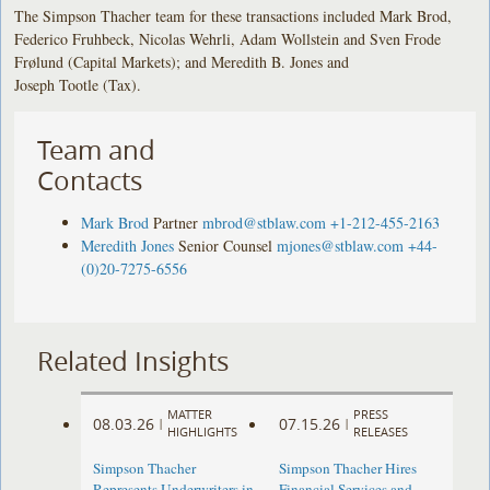
The Simpson Thacher team for these transactions included Mark Brod,
Federico Fruhbeck, Nicolas Wehrli, Adam Wollstein and Sven Frode
Frølund (Capital Markets); and Meredith B. Jones and
Joseph Tootle (Tax).
Team and
Contacts
Mark Brod
Partner
mbrod@stblaw.com
+1-212-455-2163
Meredith Jones
Senior Counsel
mjones@stblaw.com
+44-
(0)20-7275-6556
Related Insights
MATTER
PRESS
08.03.26
07.15.26
|
|
HIGHLIGHTS
RELEASES
Simpson Thacher
Simpson Thacher Hires
Represents Underwriters in
Financial Services and