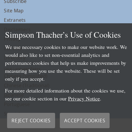
Subscribe
Site Map
Extranets
Disclaimers
Simpson Thacher’s Use of Cookies
Privacy
We use necessary cookies to make our website work. We
LLP Info
would also like to set non-essential analytics and
Directory
performance cookies that help us make improvements by
Local Language Pages:
measuring how you use the website. These will be set
Chinese (Simplified)
only if you accept.
Chinese (Traditional)
For more detailed information about the cookies we use,
Japanese
see our cookie section in our
Privacy Notice
.
Portuguese
Spanish
REJECT COOKIES
ACCEPT COOKIES