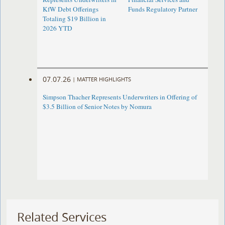
KfW Debt Offerings
Funds Regulatory Partner
Totaling $19 Billion in
2026 YTD
07.07.26
|
MATTER HIGHLIGHTS
Simpson Thacher Represents Underwriters in Offering of
$3.5 Billion of Senior Notes by Nomura
Related Services