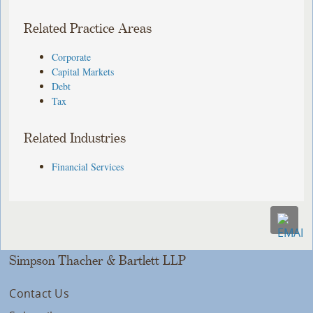
Related Practice Areas
Corporate
Capital Markets
Debt
Tax
Related Industries
Financial Services
Simpson Thacher & Bartlett LLP
Contact Us