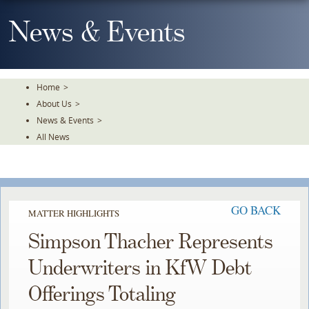
Skip
To
News & Events
The
Main
Content
Home
>
About Us
>
News & Events
>
All News
GO BACK
MATTER HIGHLIGHTS
Simpson Thacher Represents
Underwriters in KfW Debt
Offerings Totaling