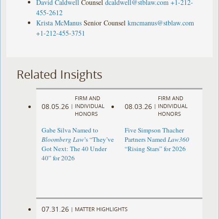
David Caldwell
Counsel
dcaldwell@stblaw.com
+1-212-
455-2612
Krista McManus
Senior Counsel
kmcmanus@stblaw.com
+1-212-455-3751
Related Insights
FIRM AND
FIRM AND
08.05.26
08.03.26
|
INDIVIDUAL
|
INDIVIDUAL
HONORS
HONORS
Gabe Silva Named to
Five Simpson Thacher
Bloomberg Law
’s “They’ve
Partners Named
Law360
Got Next: The 40 Under
“Rising Stars” for 2026
40” for 2026
07.31.26
|
MATTER HIGHLIGHTS