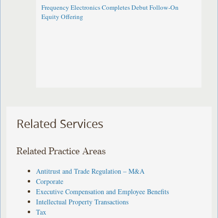
Frequency Electronics Completes Debut Follow-On
Equity Offering ​
Related Services
Related Practice Areas
Antitrust and Trade Regulation – M&A
Corporate
Executive Compensation and Employee Benefits
Intellectual Property Transactions
Tax