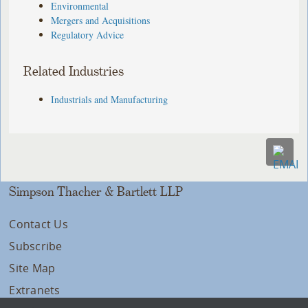
Environmental
Mergers and Acquisitions
Regulatory Advice
Related Industries
Industrials and Manufacturing
Simpson Thacher & Bartlett LLP
Contact Us
Subscribe
Site Map
Extranets