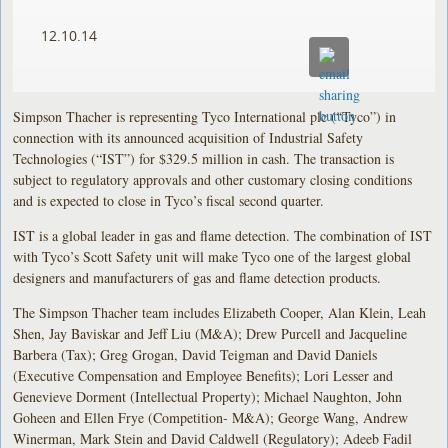
12.10.14
Simpson Thacher is representing Tyco International plc (“Tyco”) in
connection with its announced acquisition of Industrial Safety
Technologies (“IST”) for $329.5 million in cash. The transaction is
subject to regulatory approvals and other customary closing conditions
and is expected to close in Tyco’s fiscal second quarter.
IST is a global leader in gas and flame detection. The combination of IST
with Tyco’s Scott Safety unit will make Tyco one of the largest global
designers and manufacturers of gas and flame detection products.
The Simpson Thacher team includes Elizabeth Cooper, Alan Klein, Leah
Shen, Jay Baviskar and Jeff Liu (M&A); Drew Purcell and Jacqueline
Barbera (Tax); Greg Grogan, David Teigman and David Daniels
(Executive Compensation and Employee Benefits); Lori Lesser and
Genevieve Dorment (Intellectual Property); Michael Naughton, John
Goheen and Ellen Frye (Competition- M&A); George Wang, Andrew
Winerman, Mark Stein and David Caldwell (Regulatory); Adeeb Fadil