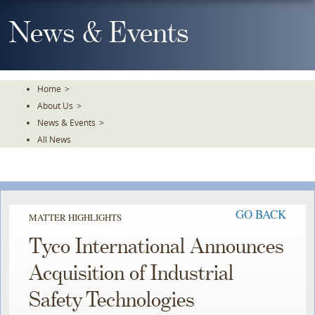
Skip
To
News & Events
The
Main
Content
Home
>
About Us
>
News & Events
>
All News
GO BACK
MATTER HIGHLIGHTS
Tyco International Announces
Acquisition of Industrial
Safety Technologies