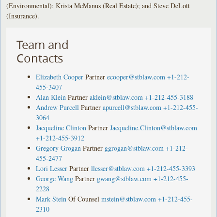
(Environmental); Krista McManus (Real Estate); and Steve DeLott
(Insurance).
Team and
Contacts
Elizabeth Cooper
Partner
ecooper@stblaw.com
+1-212-
455-3407
Alan Klein
Partner
aklein@stblaw.com
+1-212-455-3188
Andrew Purcell
Partner
apurcell@stblaw.com
+1-212-455-
3064
Jacqueline Clinton
Partner
Jacqueline.Clinton@stblaw.com
+1-212-455-3912
Gregory Grogan
Partner
ggrogan@stblaw.com
+1-212-
455-2477
Lori Lesser
Partner
llesser@stblaw.com
+1-212-455-3393
George Wang
Partner
gwang@stblaw.com
+1-212-455-
2228
Mark Stein
Of Counsel
mstein@stblaw.com
+1-212-455-
2310