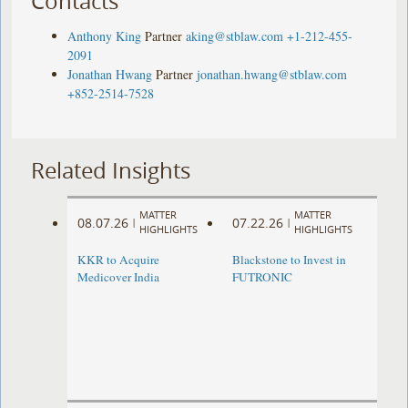
Contacts
Anthony King
Partner
aking@stblaw.com
+1-212-455-
2091
Jonathan Hwang
Partner
jonathan.hwang@stblaw.com
+852-2514-7528
Related Insights
MATTER
MATTER
08.07.26
07.22.26
|
|
HIGHLIGHTS
HIGHLIGHTS
KKR to Acquire
Blackstone to Invest in
Medicover India
FUTRONIC