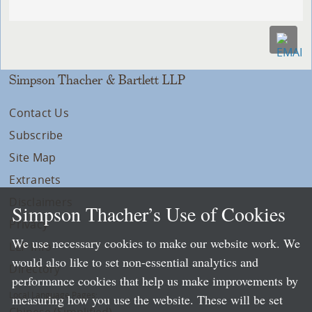
Simpson Thacher & Bartlett LLP
Contact Us
Subscribe
Site Map
Extranets
Disclaimers
Simpson Thacher’s Use of Cookies
Privacy
We use necessary cookies to make our website work. We
LLP Info
would also like to set non-essential analytics and
Directory
performance cookies that help us make improvements by
Local Language Pages:
measuring how you use the website. These will be set
Chinese (Simplified)