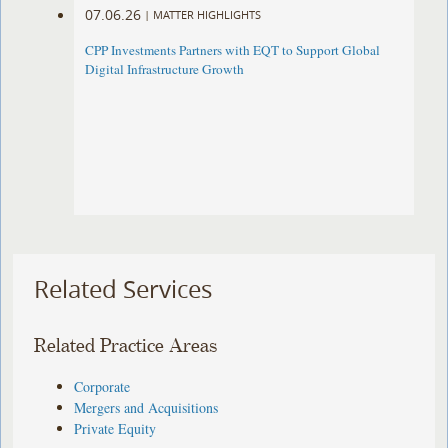
07.06.26
|
MATTER HIGHLIGHTS
CPP Investments Partners with EQT to Support Global
Digital Infrastructure Growth
Related Services
Related Practice Areas
Corporate
Mergers and Acquisitions
Private Equity