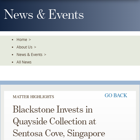
Skip
To
News & Events
The
Main
Content
Home
>
About Us
>
News & Events
>
All News
GO BACK
MATTER HIGHLIGHTS
Blackstone Invests in
Quayside Collection at
Sentosa Cove, Singapore