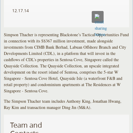
12.17.14
Simpson Thacher is representing Blackstone’s Tactical Opportunities Fund
in connection with its S$367 million investment, made alongside
investments from CIMB Bank Berhad, Labuan Offshore Branch and City
Developments Limited (CDL), in a platform that will invest in the
cashflows of CDL’s properties in Sentosa Cove, Singapore called the
Quayside Collection. The Quayside Collection, an upscale integrated
development on the resort island of Sentosa, comprises the 5-star W
Singapore - Sentosa Cove Hotel, Quayside Isle (a waterfront F&B and
retail property) and condominium apartments at The Residences at W
Singapore - Sentosa Cove.
The Simpson Thacher team includes Anthony King, Jonathan Hwang,
Ray Kim and transaction manager Ding Jin (M&A).
Team and