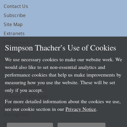
Contact Us
Subscribe
Site Map
Extranets
Disclaimers
Simpson Thacher’s Use of Cookies
Privacy
We use necessary cookies to make our website work. We
LLP Info
would also like to set non-essential analytics and
Directory
performance cookies that help us make improvements by
Local Language Pages:
measuring how you use the website. These will be set
Chinese (Simplified)
only if you accept.
Chinese (Traditional)
For more detailed information about the cookies we use,
Japanese
see our cookie section in our
Privacy Notice
.
Portuguese
Spanish