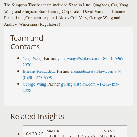
The Simpson Thacher team included Shaolin Luo, Qinghong Cai, Yang
Wang and Shuyuan Sun (Beijing Corporate); David Vann and Étienne
Renaudeau (Competition); and Alexis Coll-Very, George Wang and
Andrew Winerman (Regulatory).
Team and
Contacts
Yang Wang
Partner
yang.wang@stblaw.com
+86-10-5965-
2976
Étienne Renaudeau
Partner
erenaudeau@stblaw.com
+44-
(0)20-7275-6559
George Wang
Partner
gwang@stblaw.com
+1-212-455-
2228
Related Insights
MATTER
FIRM AND
04.30.26
|
07.25.25
HIGHLIGHTS
|
INDIVIDUAL