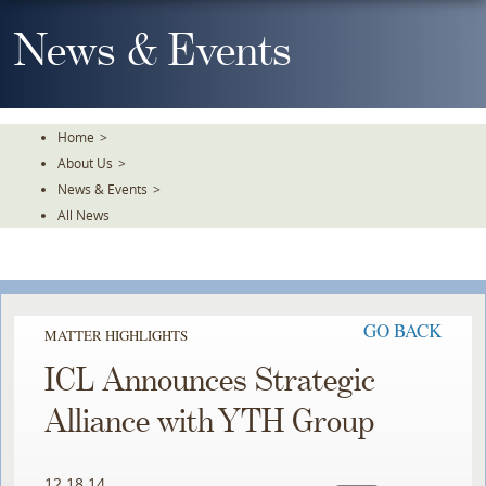
Skip
To
News & Events
The
Main
Content
Home
>
About Us
>
News & Events
>
All News
GO BACK
MATTER HIGHLIGHTS
ICL Announces Strategic
Alliance with YTH Group
12.18.14