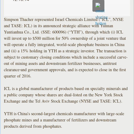
Simpson Thacher represented Israel Chemicals Limited (“ICL”, NYSE
and TASE: ICL) in its announced strategic alliance with Yunnan
Yuntianhua Co., Ltd. (SSE: 600096) (“YTH”), through which (i) ICL
will invest up to $500 million for 50% ownership of a joint venture that
will operate a fully integrated, world-scale phosphate business in China
and (ii) a 15% holding in YTH as a strategic investor. The transaction is
subject to customary closing conditions which include a successful carve-
out of mining assets and downstream fertilizer businesses, antitrust
clearance
and government approvals, and is expected to close in the first
quarter of 2016.
ICL is a global manufacturer of products based on specialty minerals and
a public company whose shares are dual-listed on the New York Stock
Exchange and the Tel Aviv Stock Exchange (NYSE and TASE: ICL).
YTH is China’s second-largest chemicals manufacturer with large-scale
phosphate mines and a manufacturer of fertilizers and downstream
products derived from phosphates.