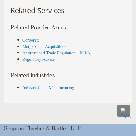
Related Services
Related Practice Areas
Corporate
Mergers and Acquisitions
Antitrust and Trade Regulation – M&A
Regulatory Advice
Related Industries
Industrials and Manufacturing
Simpson Thacher & Bartlett LLP