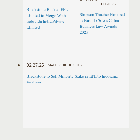
HONORS
Blackstone-Backed EPL
Simpson Thacher Honored
Limited to Merge With
as Part of
CBLJ
’s China
Indovida India Private
Business Law Awards
Limited
2025
02.27.25
|
MATTER HIGHLIGHTS
Blackstone to Sell Minority Stake in EPL to Indorama
Ventures