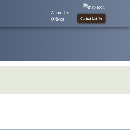
About Us
Offices
Contact List (
0
)