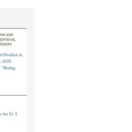
IRM AND
NDIVIDUAL
ONORS
 Profiled in
a 2026
 “Rising
 for $1.5