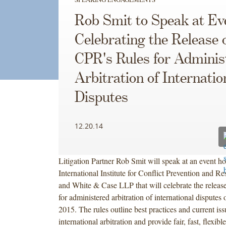
Rob Smit to Speak at Ev
Celebrating the Release 
CPR's Rules for Adminis
Arbitration of Internatio
Disputes
12.20.14
Litigation Partner Rob Smit will speak at an event ho
International Institute for Conflict Prevention and R
and White & Case LLP that will celebrate the releas
for administered arbitration of international disputes
2015. The rules outline best practices and current iss
international arbitration and provide fair, fast, flexibl