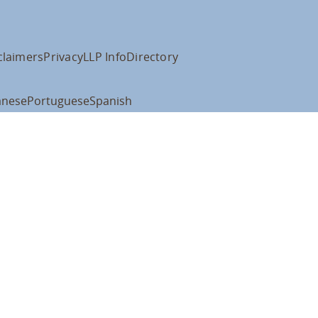
claimers
Privacy
LLP Info
Directory
anese
Portuguese
Spanish