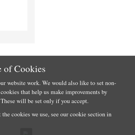
 of Cookies
ur website work. We would also like to set non-
e cookies that help us make improvements by
These will be set only if you accept.
 the cookies we use, see our cookie section in