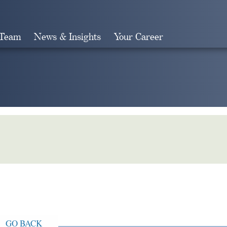
 Team
News & Insights
Your Career
Search
GO BACK