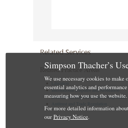
Related Services
Simpson Thacher’s Use
Related Practice Areas
We use necessary cookies to make o
Litigation
essential analytics and performanc
International Disputes and Arbitration
measuring how you use the website. 
International Regulatory and Compliance
Antitrust and Trade Regulation
For more detailed information about
our
Privacy Notice
.