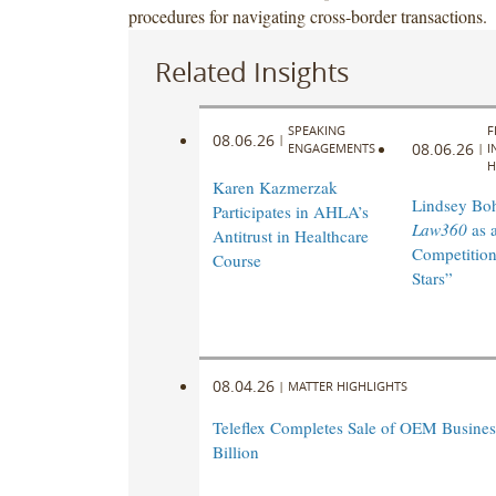
procedures for navigating cross-border transactions.
Related Insights
SPEAKING
F
08.06.26
|
08.06.26
ENGAGEMENTS
|
I
H
Karen Kazmerzak
Lindsey Bohl
Participates in AHLA’s
Law360
as 
Antitrust in Healthcare
Competition
Course
Stars”
08.04.26
|
MATTER HIGHLIGHTS
Teleflex Completes Sale of OEM Business
Billion