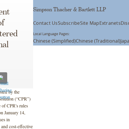
Simpson Thacher & Bartlett LLP
ent
of
Contact Us
Subscribe
Site Map
Extranets
Dis
tered
Local Language Pages:
Chinese (Simplified)
Chinese (Traditional)
Jap
nal
sted by the
esolution (“CPR”)
e of CPR's rules
 on January 14,
ues in
e and cost-effective