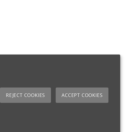
REJECT COOKIES
ACCEPT COOKIES