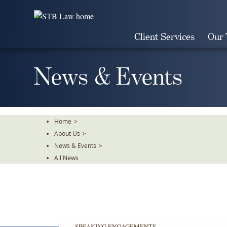
Skip
To
The
Client Services
Our
Main
Content
News & Events
Home
>
About Us
>
News & Events
>
All News
SPEAKING ENGAGEMENTS