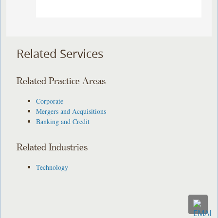
Related Services
Related Practice Areas
Corporate
Mergers and Acquisitions
Banking and Credit
Related Industries
Technology