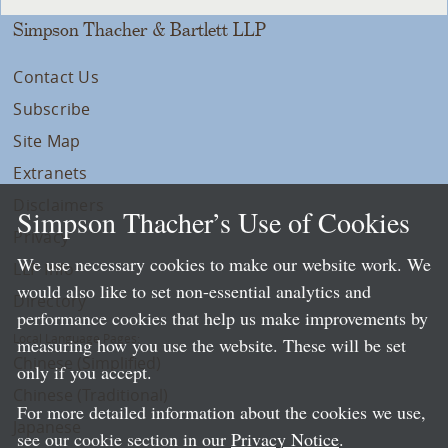
Simpson Thacher & Bartlett LLP
Contact Us
Subscribe
Site Map
Extranets
Disclaimers
Simpson Thacher’s Use of Cookies
Privacy
We use necessary cookies to make our website work. We
LLP Info
would also like to set non-essential analytics and
Directory
performance cookies that help us make improvements by
Local Language Pages:
measuring how you use the website. These will be set
Chinese (Simplified)
only if you accept.
Chinese (Traditional)
For more detailed information about the cookies we use,
Japanese
see our cookie section in our
Privacy Notice
.