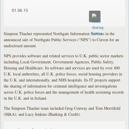
01.06.15
Simpson Thacher represented Northgate Information Services in the
announced sale of Northgate Public Services (“NPS”) to Cinven for an
undisclosed amount.
NPS provides software and related services to U.K. public sector markets
including Local Government, Government Agencies, Public Safety,
Housing and Healthcare. Its software and services are used by over 400
U.K. local authorities, all U.K. police forces, social housing providers in
the U.K. and internationally, and NHS hospitals. Its IT projects support
the sharing of information for criminal intelligence and investigations
across U.K. police forces and the management of health screening records
in the U.K. and in Ireland.
The Simpson Thacher team included Greg Conway and Tom Merrifield
(M&A); and Lucy Jenkins (Banking & Credit).