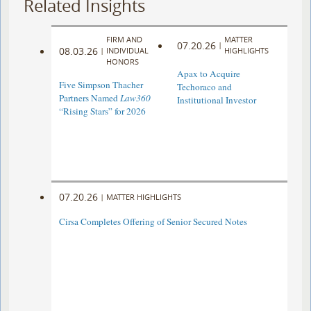
Related Insights
FIRM AND
MATTER
07.20.26
|
08.03.26
|
INDIVIDUAL
HIGHLIGHTS
HONORS
Apax to Acquire
Five Simpson Thacher
Techoraco and
Partners Named
Law360
Institutional Investor
“Rising Stars” for 2026
07.20.26
|
MATTER HIGHLIGHTS
Cirsa Completes Offering of Senior Secured Notes