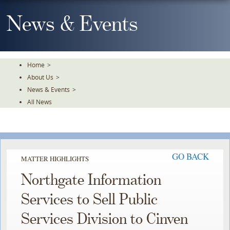
Skip
To
News & Events
The
Main
Content
Home
>
About Us
>
News & Events
>
All News
GO BACK
MATTER HIGHLIGHTS
Northgate Information
Services to Sell Public
Services Division to Cinven