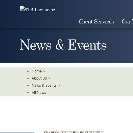
Skip
To
The
Client Services
Our
Main
Content
News & Events
Home
>
About Us
>
News & Events
>
All News
SIMPSON THACHER IN THE NEWS