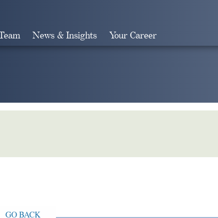
 Team
News & Insights
Your Career
Search
GO BACK