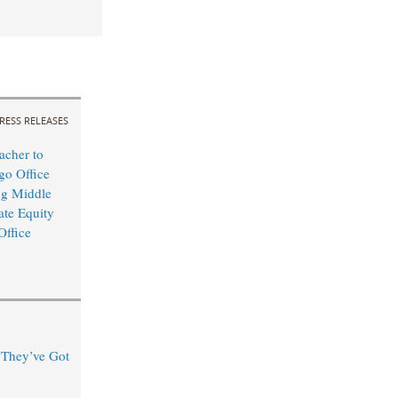
RESS RELEASES
cher to
o Office
ng Middle
ate Equity
Office
“They’ve Got