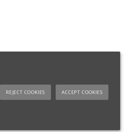
REJECT COOKIES
ACCEPT COOKIES