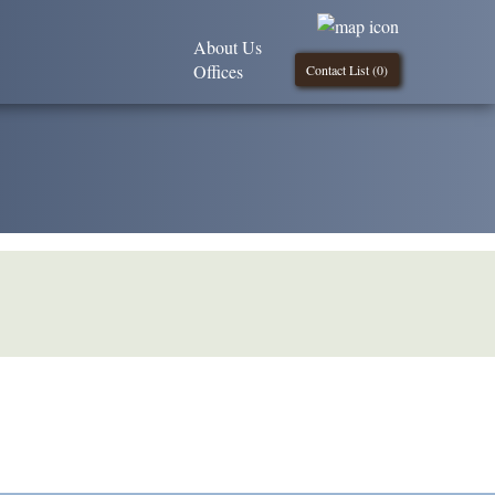
About Us
Offices
Contact List (
0
)