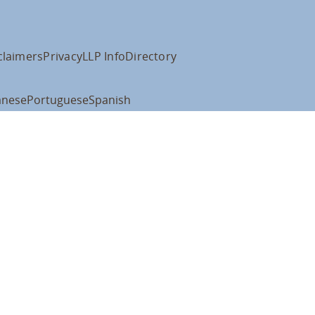
claimers
Privacy
LLP Info
Directory
anese
Portuguese
Spanish