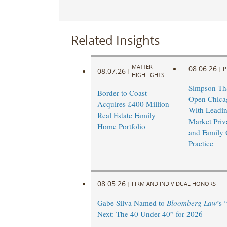
Related Insights
MATTER
08.06.26
|
P
08.07.26
|
HIGHLIGHTS
Simpson Tha
Border to Coast
Open Chicag
Acquires £400 Million
With Leadi
Real Estate Family
Market Priv
Home Portfolio
and Family 
Practice
08.05.26
|
FIRM AND INDIVIDUAL HONORS
Gabe Silva Named to
Bloomberg Law
’s 
Next: The 40 Under 40” for 2026