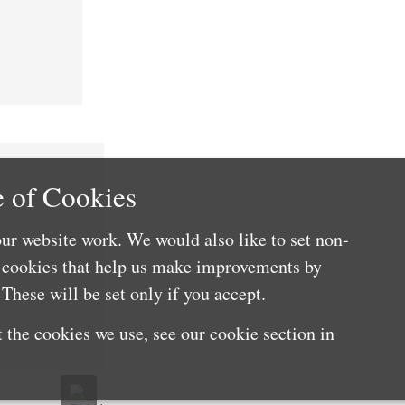
 of Cookies
ur website work. We would also like to set non-
e cookies that help us make improvements by
These will be set only if you accept.
 the cookies we use, see our cookie section in