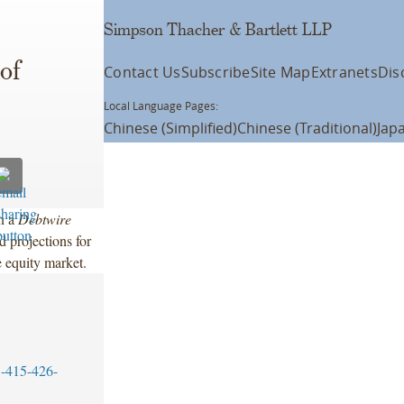
Simpson Thacher & Bartlett LLP
of
Contact Us
Subscribe
Site Map
Extranets
Dis
Local Language Pages:
Chinese (Simplified)
Chinese (Traditional)
Jap
in a
Debtwire
d projections for
te equity market.
-415-426-