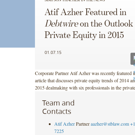
Atif Azher Featured in
Debtwire
on the Outlook 
Private Equity in 2015
01.07.15
Corporate Partner Atif Azher was recently featured 
article that discusses private equity trends of 2014 an
2015 dealmaking with six professionals in the priva
Team and
Contacts
Atif Azher
Partner
aazher@stblaw.com
+1
7225