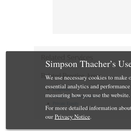
Related Services
Simpson Thacher’s Use
Related Practice Areas
We use necessary cookies to make o
essential analytics and performanc
Corporate
measuring how you use the website. 
Mergers and Acquisitions
Private Equity
For more detailed information about
our
Privacy Notice
.