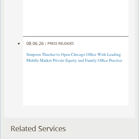
08.06.26
|
PRESS RELEASES
Simpson Thacher to Open Chicago Office With Leading
Middle Market Private Equity and Family Office Practice
Related Services