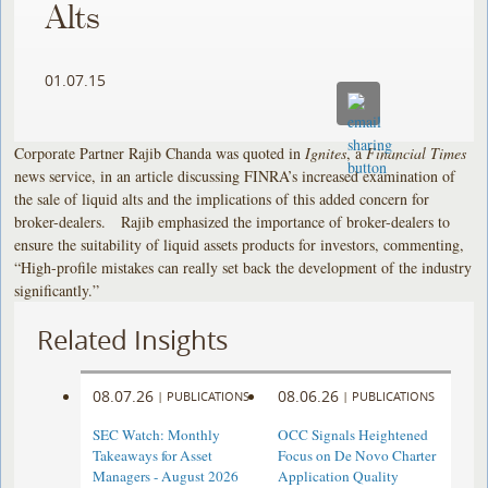
Alts
01.07.15
Corporate Partner Rajib Chanda was quoted in
Ignites
, a
Financial Times
news service, in an article discussing FINRA’s increased examination of
the sale of liquid alts and the implications of this added concern for
broker-dealers. Rajib emphasized the importance of broker-dealers to
ensure the suitability of liquid assets products for investors, commenting,
“High-profile mistakes can really set back the development of the industry
significantly.”
Related Insights
08.07.26
08.06.26
|
PUBLICATIONS
|
PUBLICATIONS
SEC Watch: Monthly
OCC Signals Heightened
Takeaways for Asset
Focus on De Novo Charter
Managers - August 2026
Application Quality