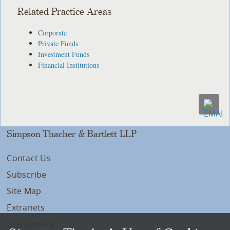
Related Practice Areas
Corporate
Private Funds
Investment Funds
Financial Institutions
Simpson Thacher & Bartlett LLP
Contact Us
Subscribe
Site Map
Extranets
Disclaimers