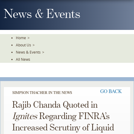
Skip
To
News & Events
The
Main
Content
Home
>
About Us
>
News & Events
>
All News
GO BACK
SIMPSON THACHER IN THE NEWS
Rajib Chanda Quoted in
Ignites
Regarding FINRA’s
Increased Scrutiny of Liquid