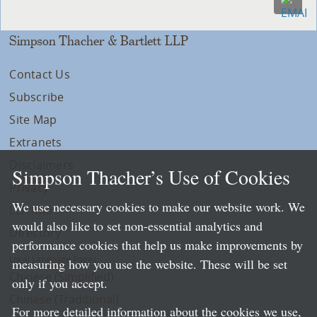
Simpson Thacher & Bartlett LLP
Contact Us
Subscribe
Site Map
Extranets
Disclaimers
Simpson Thacher’s Use of Cookies
Privacy
We use necessary cookies to make our website work. We
LLP Info
would also like to set non-essential analytics and
Directory
performance cookies that help us make improvements by
Local Language Pages:
measuring how you use the website. These will be set
Chinese (Simplified)
only if you accept.
Chinese (Traditional)
For more detailed information about the cookies we use,