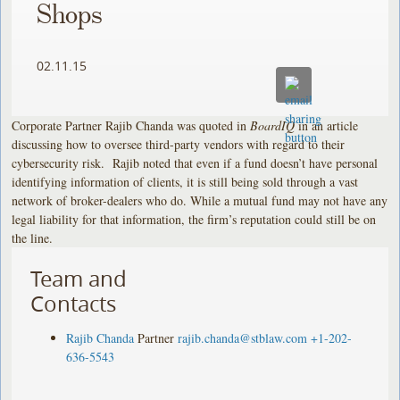
Shops
02.11.15
Corporate Partner Rajib Chanda was quoted in
BoardIQ
in an article
discussing how to oversee third-party vendors with regard to their
cybersecurity risk. Rajib noted that even if a fund doesn’t have personal
identifying information of clients, it is still being sold through a vast
network of broker-dealers who do. While a mutual fund may not have any
legal liability for that information, the firm’s reputation could still be on
the line.
Team and
Contacts
Rajib Chanda
Partner
rajib.chanda@stblaw.com
+1-202-
636-5543