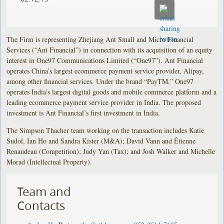
The Firm is representing Zhejiang Ant Small and Micro Financial
Services (“Ant Financial”) in connection with its acquisition of an equity
interest in One97 Communications Limited (“One97”). Ant Financial
operates China’s largest ecommerce payment service provider, Alipay,
among other financial services. Under the brand “PayTM,” One97
operates India’s largest digital goods and mobile commerce platform and a
leading ecommerce payment service provider in India. The proposed
investment is Ant Financial’s first investment in India.
The Simpson Thacher team working on the transaction includes Katie
Sudol, Ian Ho and Sandra Kister (M&A); David Vann and Étienne
Renaudeau (Competition); Judy Yan (Tax); and Josh Walker and Michelle
Morad (Intellectual Property).
Team and
Contacts