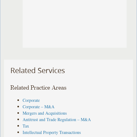
Related Services
Related Practice Areas
Corporate
Corporate – M&A
Mergers and Acquisitions
Antitrust and Trade Regulation – M&A
Tax
Intellectual Property Transactions