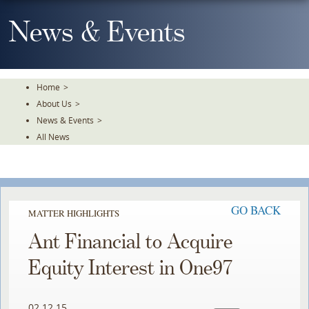
Skip
To
News & Events
The
Main
Content
Home
>
About Us
>
News & Events
>
All News
GO BACK
MATTER HIGHLIGHTS
Ant Financial to Acquire
Equity Interest in One97
02.12.15