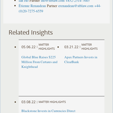
Ian Ho
Partner
iho@stblaw.com
+852-2514-7685
Étienne Renaudeau
Partner
erenaudeau@stblaw.com
+44-
(0)20-7275-6559
Related Insights
MATTER
MATTER
05.06.22
03.21.22
|
|
HIGHLIGHTS
HIGHLIGHTS
Global Blue Raises $225
Apax Partners Invests in
Million From Certares and
ClearBank
Knighthead
03.08.22
|
MATTER HIGHLIGHTS
Blackstone Invests in Currencies Direct