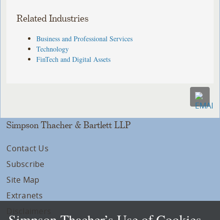
Related Industries
Business and Professional Services
Technology
FinTech and Digital Assets
Simpson Thacher & Bartlett LLP
Contact Us
Subscribe
Site Map
Extranets
Disclaimers
Simpson Thacher’s Use of Cookies