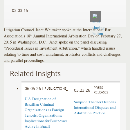
03.03.15
Litigation Counsel Janet Whittaker spoke at the International Bar
Association’s 18
Annual International Arbitration Day on February 27,
th
2015 in Washington, D.C. Janet spoke on the panel discussing
“Procedural Issues in Investment Arbitration,” which handled issues
relating to time and cost, annulment, arbitrator conflicts and challenges,
and parallel proceedings.
Related Insights
PRESS
06.05.26
|
PUBLICATIONS
03.23.26
|
RELEASES
U.S. Designation of
Simpson Thacher Deepens
Brazilian Criminal
International Disputes and
Organizations as Foreign
Arbitration Practice
Terrorist Organizations:
Implications for Businesses
Active in Brazil