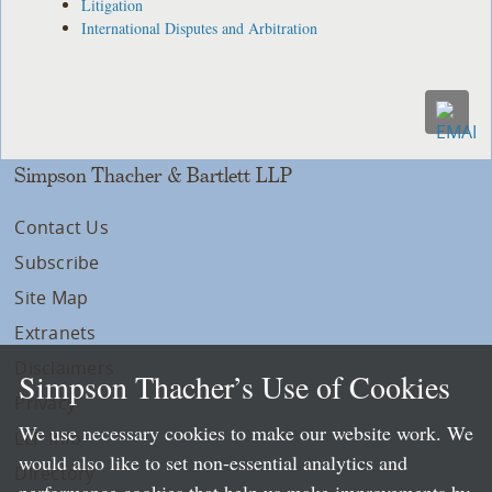
Litigation
International Disputes and Arbitration
Simpson Thacher & Bartlett LLP
Contact Us
Subscribe
Site Map
Extranets
Disclaimers
Simpson Thacher’s Use of Cookies
Privacy
We use necessary cookies to make our website work. We
LLP Info
would also like to set non-essential analytics and
Directory