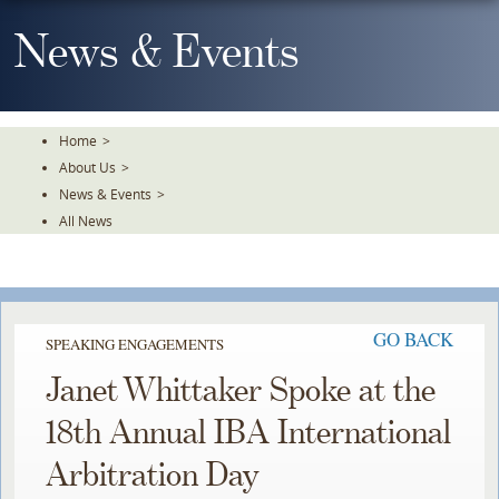
Skip
To
News & Events
The
Main
Content
Home
>
About Us
>
News & Events
>
All News
GO BACK
SPEAKING ENGAGEMENTS
Janet Whittaker Spoke at the
18th Annual IBA International
Arbitration Day