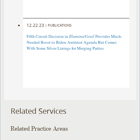
12.22.23
|
PUBLICATIONS
Fifth Circuit Decision in
Illumina/Grail
Provides Much-
Needed Boost to Biden Antitrust Agenda But Comes
With Some Silver Linings for Merging Parties
Related Services
Related Practice Areas