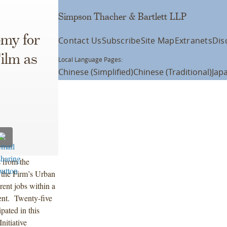
Simpson Thacher & Bartlett LLP
emy for
Contact Us
Subscribe
Site Map
Extranets
Dis
Film as
Local Language Pages:
Chinese (Simplified)
Chinese (Traditional)
Jap
 from the
 the Firm’s Urban
rent jobs within a
ment. Twenty-five
pated in this
itiative