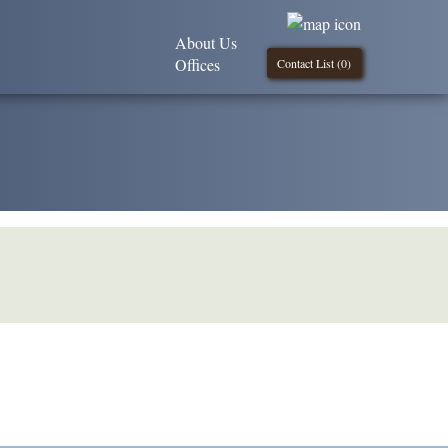
About Us
Offices
Contact List (
0
)