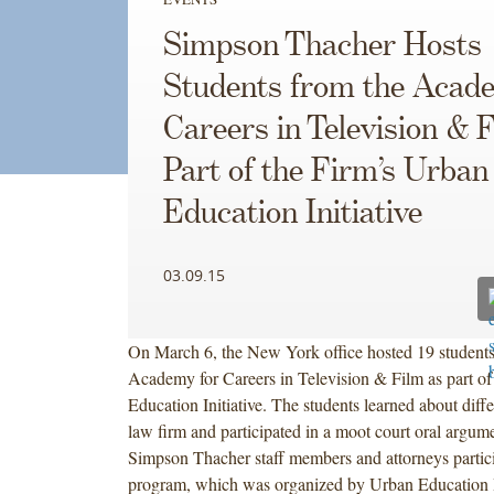
Simpson Thacher Hosts
Students from the Acad
Careers in Television & 
Part of the Firm’s Urban
Education Initiative
03.09.15
On March 6, the New York office hosted 19 students
Academy for Careers in Television & Film as part of
Education Initiative. The students learned about diffe
law firm and participated in a moot court oral argu
Simpson Thacher staff members and attorneys partici
program, which was organized by Urban Education In