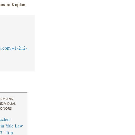
xandra Kaplan
w.com
+1-212-
IRM AND
NDIVIDUAL
ONORS
acher
in Yale Law
3 “Top