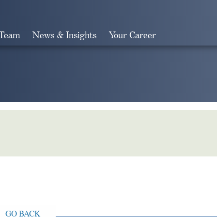
 Team
News & Insights
Your Career
Search
GO BACK