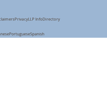
claimers
Privacy
LLP Info
Directory
anese
Portuguese
Spanish