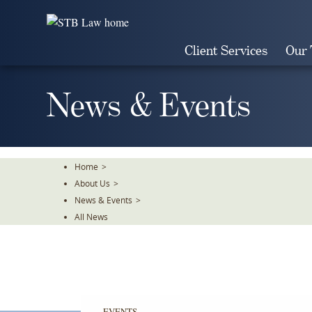
Skip
To
The
Client Services
Our
Main
Content
News & Events
Home
>
About Us
>
News & Events
>
All News
EVENTS