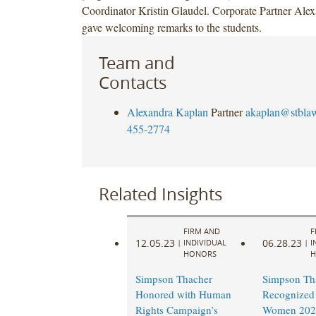
Coordinator Kristin Glaudel. Corporate Partner Ale
gave welcoming remarks to the students.
Team and
Contacts
Alexandra Kaplan
Partner
akaplan@stbla
455-2774
Related Insights
FIRM AND
F
12.05.23
06.28.23
|
INDIVIDUAL
|
I
HONORS
H
Simpson Thacher
Simpson Th
Honored with Human
Recognized 
Rights Campaign’s
Women 202