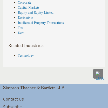
Corporate
Capital Markets
Equity and Equity Linked
Derivatives
Intellectual Property Transactions
Tax
Debt
Related Industries
Technology
Simpson Thacher & Bartlett LLP
Contact Us
Subscribe