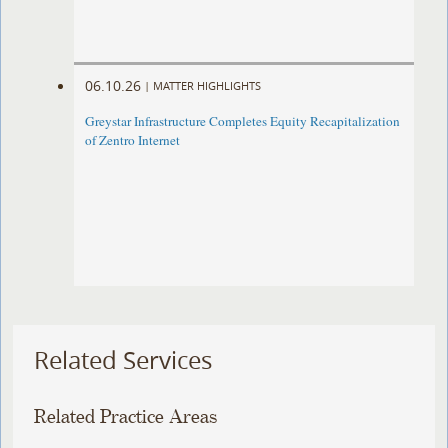
06.10.26
|
MATTER HIGHLIGHTS
Greystar Infrastructure Completes Equity Recapitalization
of Zentro Internet
Related Services
Related Practice Areas