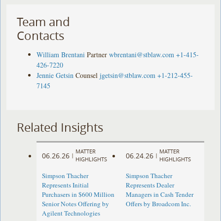
Team and
Contacts
William Brentani
Partner
wbrentani@stblaw.com
+1-415-
426-7220
Jennie Getsin
Counsel
jgetsin@stblaw.com
+1-212-455-
7145
Related Insights
MATTER
MATTER
06.26.26
06.24.26
|
|
HIGHLIGHTS
HIGHLIGHTS
Simpson Thacher
Simpson Thacher
Represents Initial
Represents Dealer
Purchasers in $600 Million
Managers in Cash Tender
Senior Notes Offering by
Offers by Broadcom Inc.
Agilent Technologies