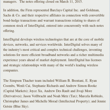
managers. The notes offering closed on March 11, 2015.
In addition, the Firm represented Barclays Capital Inc. and Goldman,
Sachs & Co. and their respective affiliates in connection with convertible
bond-hedge transactions and warrant transactions relating to shares of
common stock of InterDigital, entered into concurrently with such notes
offering.
InterDigital develops wireless technologies that are at the core of mobile
devices, networks, and services worldwide. InterDigital solves many of
the industry's most critical and complex technical challenges, inventing
solutions for more efficient broadband networks and a richer multimedia
experience years ahead of market deployment. InterDigital has licenses
and strategic relationships with many of the world's leading wireless
companies.
The Simpson Thacher team included William B. Brentani, E. Ryan
Coombs, Wenli Cai, Stephanie Richards and Andrew Simon-Rooke
(Capital Markets); Joyce Xu, Andrew Des Rault and Jivaji More
(Derivatives); Jason Vollbracht and Noah Metz (Tax); Marcela Robledo,
Christopher James and Michelle Morad (Intellectual Property); and Jennie
Getsin (Blue Sky).