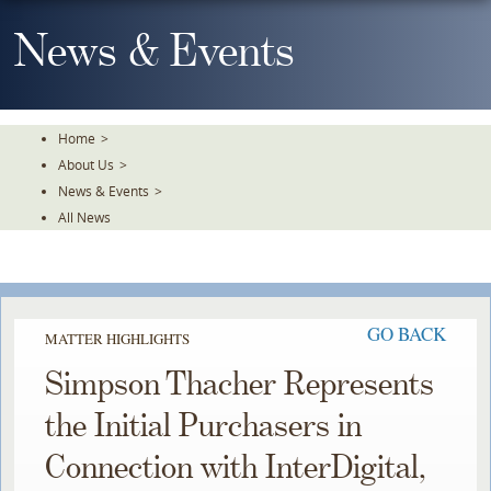
Skip
To
News & Events
The
Main
Content
Home
>
About Us
>
News & Events
>
All News
GO BACK
MATTER HIGHLIGHTS
Simpson Thacher Represents
the Initial Purchasers in
Connection with InterDigital,