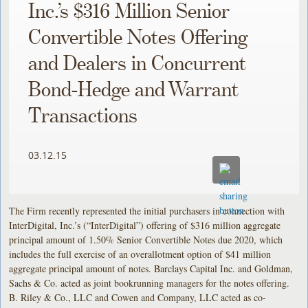
Inc.’s $316 Million Senior
Convertible Notes Offering
and Dealers in Concurrent
Bond-Hedge and Warrant
Transactions
03.12.15
The Firm recently represented the initial purchasers in connection with
InterDigital, Inc.’s (“InterDigital”) offering of $316 million aggregate
principal amount of 1.50% Senior Convertible Notes due 2020, which
includes the full exercise of an overallotment option of $41 million
aggregate principal amount of notes. Barclays Capital Inc. and Goldman,
Sachs & Co. acted as joint bookrunning managers for the notes offering.
B. Riley & Co., LLC and Cowen and Company, LLC acted as co-