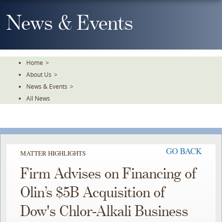
Skip
To
News & Events
The
Main
Content
Home
>
About Us
>
News & Events
>
All News
GO BACK
MATTER HIGHLIGHTS
Firm Advises on Financing of
Olin’s $5B Acquisition of
Dow's Chlor-Alkali Business