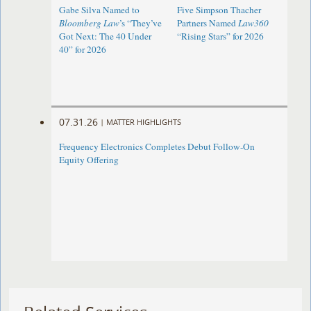
Gabe Silva Named to
Five Simpson Thacher
Bloomberg Law
’s “They’ve
Partners Named
Law360
Got Next: The 40 Under
“Rising Stars” for 2026
40” for 2026
07.31.26
|
MATTER HIGHLIGHTS
Frequency Electronics Completes Debut Follow-On
Equity Offering ​