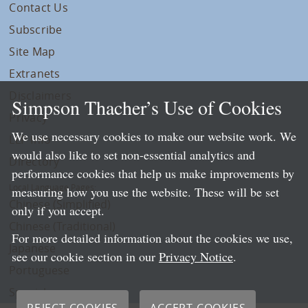
Contact Us
Subscribe
Site Map
Extranets
Disclaimers
Simpson Thacher’s Use of Cookies
Privacy
We use necessary cookies to make our website work. We
LLP Info
would also like to set non-essential analytics and
Directory
performance cookies that help us make improvements by
Local Language Pages:
measuring how you use the website. These will be set
Chinese (Simplified)
only if you accept.
Chinese (Traditional)
For more detailed information about the cookies we use,
Japanese
see our cookie section in our
Privacy Notice
.
Portuguese
Spanish