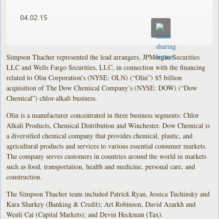
04.02.15
Simpson Thacher represented the lead arrangers, JPMorgan Securities
LLC and Wells Fargo Securities, LLC, in connection with the financing
related to Olin Corporation’s (NYSE: OLN) (“Olin”) $5 billion
acquisition of The Dow Chemical Company’s (NYSE: DOW) (“Dow
Chemical”) chlor-alkali business.
Olin is a manufacturer concentrated in three business segments: Chlor
Alkali Products, Chemical Distribution and Winchester. Dow Chemical is
a diversified chemical company that provides chemical, plastic, and
agricultural products and services to various essential consumer markets.
The company serves customers in countries around the world in markets
such as food, transportation, health and medicine, personal care, and
construction.
The Simpson Thacher team included Patrick Ryan, Jessica Tuchinsky and
Kara Sharkey (Banking & Credit); Art Robinson, David Azarkh and
Wenli Cai (Capital Markets); and Devin Heckman (Tax).