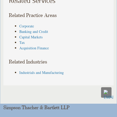
Related Services
Related Practice Areas
Corporate
Banking and Credit
Capital Markets
Tax
Acquisition Finance
Related Industries
Industrials and Manufacturing
Simpson Thacher & Bartlett LLP