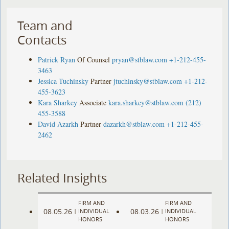
Team and
Contacts
Patrick Ryan
Of Counsel
pryan@stblaw.com
+1-212-455-
3463
Jessica Tuchinsky
Partner
jtuchinsky@stblaw.com
+1-212-
455-3623
Kara Sharkey
Associate
kara.sharkey@stblaw.com
(212)
455-3588
David Azarkh
Partner
dazarkh@stblaw.com
+1-212-455-
2462
Related Insights
FIRM AND
FIRM AND
08.05.26
08.03.26
|
INDIVIDUAL
|
INDIVIDUAL
HONORS
HONORS