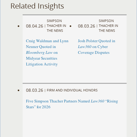
Related Insights
SIMPSON
SIMPSON
08.04.26
08.03.26
|
THACHER IN
|
THACHER IN
THE NEWS
THE NEWS
Craig Waldman and Lynn
Josh Polster Quoted in
Neuner Quoted in
Law360
on Cyber
Bloomberg Law
on
Coverage Disputes
Midyear Securities
Litigation Activity
08.03.26
|
FIRM AND INDIVIDUAL HONORS
Five Simpson Thacher Partners Named
Law360
“Rising
Stars” for 2026