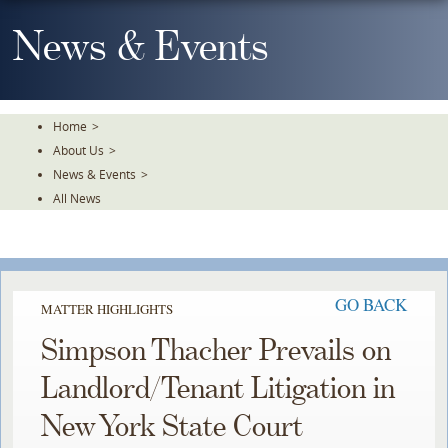
Skip
To
News & Events
The
Main
Content
Home
>
About Us
>
News & Events
>
All News
GO BACK
MATTER HIGHLIGHTS
Simpson Thacher Prevails on
Landlord/Tenant Litigation in
New York State Court