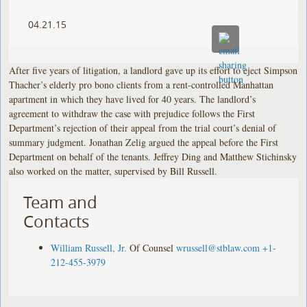
04.21.15
After five years of litigation, a landlord gave up its effort to eject Simpson
Thacher’s elderly pro bono clients from a rent-controlled Manhattan
apartment in which they have lived for 40 years. The landlord’s
agreement to withdraw the case with prejudice follows the First
Department’s rejection of their appeal from the trial court’s denial of
summary judgment. Jonathan Zelig argued the appeal before the First
Department on behalf of the tenants. Jeffrey Ding and Matthew Stichinsky
also worked on the matter, supervised by Bill Russell.
Team and
Contacts
William Russell, Jr.
Of Counsel
wrussell@stblaw.com
+1-
212-455-3979