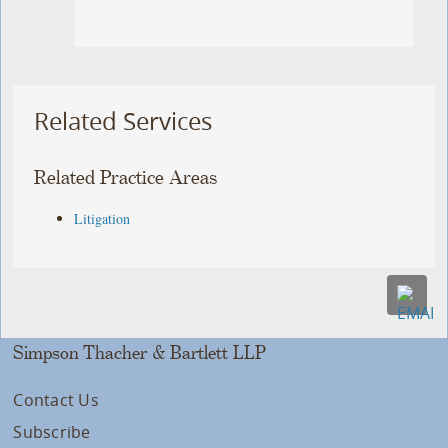
Related Services
Related Practice Areas
Litigation
Simpson Thacher & Bartlett LLP
Contact Us
Subscribe