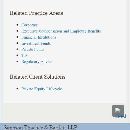
Related Practice Areas
Corporate
Executive Compensation and Employee Benefits
Financial Institutions
Investment Funds
Private Funds
Tax
Regulatory Advice
Related Client Solutions
Private Equity Lifecycle
Simpson Thacher & Bartlett LLP