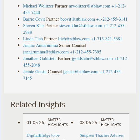
Michael Wolitzer
Partner
mwolitzer@stblaw.com
+1-212-
455-7440
Barrie Covit
Partner
bcovit@stblaw.com
+1-212-455-3141
Steven Klar
Partner
steven.klar@stblaw.com
+1-212-455-
2988
Linda Tieh
Partner
ltieh@stblaw.com
+1-713-821-5681
Jeanne Annarumma
Senior Counsel
jannarumma@stblaw.com
+1-212-455-7395
Jonathan Goldstein
Partner
jgoldstein@stblaw.com
+1-212-
455-2048
Jennie Getsin
Counsel
jgetsin@stblaw.com
+1-212-455-
7145
Related Insights
MATTER
MATTER
01.05.26
08.06.25
|
|
HIGHLIGHTS
HIGHLIGHTS
DigitalBridge to be
Simpson Thacher Advises