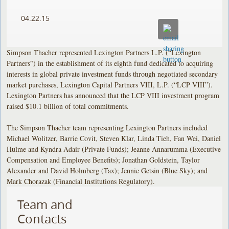
04.22.15
Simpson Thacher represented Lexington Partners L.P. (“Lexington
Partners”) in the establishment of its eighth fund dedicated to acquiring
interests in global private investment funds through negotiated secondary
market purchases, Lexington Capital Partners VIII, L.P. (“LCP VIII”).
Lexington Partners has announced that the LCP VIII investment program
raised $10.1 billion of total commitments.
The Simpson Thacher team representing Lexington Partners included
Michael Wolitzer, Barrie Covit, Steven Klar, Linda Tieh, Fan Wei, Daniel
Hulme and Kyndra Adair (Private Funds); Jeanne Annarumma (Executive
Compensation and Employee Benefits); Jonathan Goldstein, Taylor
Alexander and David Holmberg (Tax); Jennie Getsin (Blue Sky); and
Mark Chorazak (Financial Institutions Regulatory).
Team and
Contacts