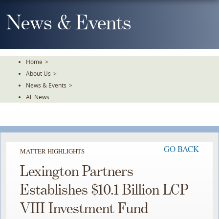
Skip
To
News & Events
The
Main
Content
Home
>
About Us
>
News & Events
>
All News
GO BACK
MATTER HIGHLIGHTS
Lexington Partners
Establishes $10.1 Billion LCP
VIII Investment Fund