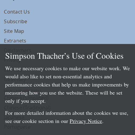
Contact Us
Subscribe
Site Map
Extranets
Disclaimers
Simpson Thacher’s Use of Cookies
Privacy
We use necessary cookies to make our website work. We
LLP Info
would also like to set non-essential analytics and
Directory
performance cookies that help us make improvements by
Local Language Pages:
measuring how you use the website. These will be set
Chinese (Simplified)
only if you accept.
Chinese (Traditional)
For more detailed information about the cookies we use,
Japanese
see our cookie section in our
Privacy Notice
.
Portuguese