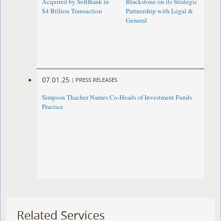
Acquired by SoftBank in
Blackstone on its Strategic
$4 Billion Transaction
Partnership with Legal &
General
07.01.25
|
PRESS RELEASES
Simpson Thacher Names Co-Heads of Investment Funds
Practice
Related Services