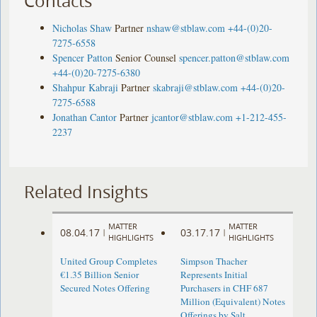
Contacts
Nicholas Shaw
Partner
nshaw@stblaw.com
+44-(0)20-
7275-6558
Spencer Patton
Senior Counsel
spencer.patton@stblaw.com
+44-(0)20-7275-6380
Shahpur Kabraji
Partner
skabraji@stblaw.com
+44-(0)20-
7275-6588
Jonathan Cantor
Partner
jcantor@stblaw.com
+1-212-455-
2237
Related Insights
MATTER
MATTER
08.04.17
03.17.17
|
|
HIGHLIGHTS
HIGHLIGHTS
United Group Completes
Simpson Thacher
€1.35 Billion Senior
Represents Initial
Secured Notes Offering
Purchasers in CHF 687
Million (Equivalent) Notes
Offerings by Salt