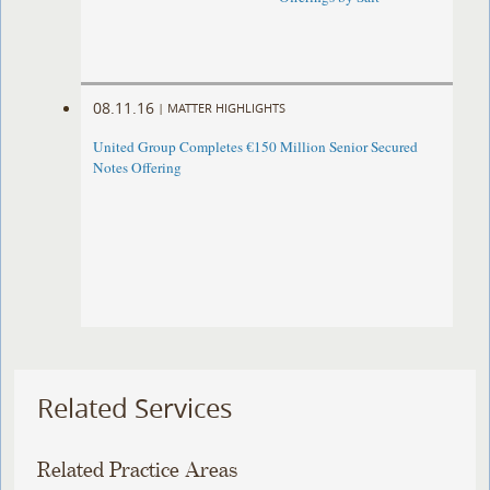
08.11.16
|
MATTER HIGHLIGHTS
United Group Completes €150 Million Senior Secured
Notes Offering
Related Services
Related Practice Areas