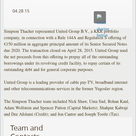
04.28.15
Simpson Thacher represented United Group B.V., a KKR portfolio
company, in connection with a Rule 144A and Regulation S offering of
€150 million in aggregate principal amount of its Senior Secured Notes
due 2020. The transaction closed on April 28, 2015. United Group used
the net proceeds from this offering to prepay all of the outstanding
borrowings under its revolving credit facility, to repay certain of its
outstanding debt and for general corporate purposes.
United Group is a leading provider of cable pay-TV, broadband internet
and other telecommunications services in the former Yugoslav region.
The Simpson Thacher team included Nick Shaw, Uma Sud, Rohan Kaul,
Adam Wollstein and Spencer Patton (Capital Markets); Shahpur Kabraji
and Dee Afolami (Credit); and Jon Cantor and Joseph Tootle (Tax).
Team and