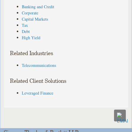
Banking and Credit
Corporate
Capital Markets
Tax
Debt
High Yield
Related Industries
Telecommunications
Related Client Solutions
Leveraged Finance