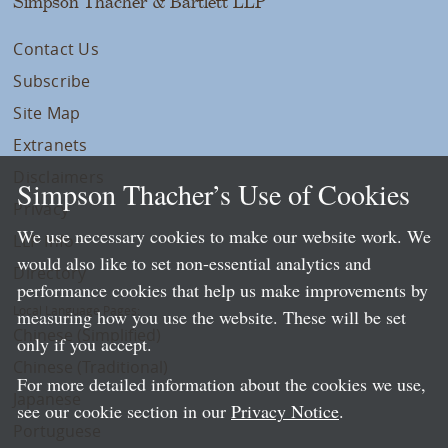
Simpson Thacher & Bartlett LLP
Contact Us
Subscribe
Site Map
Extranets
Disclaimers
Simpson Thacher’s Use of Cookies
Privacy
We use necessary cookies to make our website work. We
LLP Info
would also like to set non-essential analytics and
Directory
performance cookies that help us make improvements by
Local Language Pages:
measuring how you use the website. These will be set
Chinese (Simplified)
only if you accept.
Chinese (Traditional)
For more detailed information about the cookies we use,
Japanese
see our cookie section in our
Privacy Notice
.
Portuguese