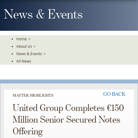
Skip
To
News & Events
The
Main
Content
Home
>
About Us
>
News & Events
>
All News
GO BACK
MATTER HIGHLIGHTS
United Group Completes €150
Million Senior Secured Notes
Offering