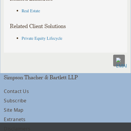
Real Estate
Related Client Solutions
Private Equity Lifecycle
Simpson Thacher & Bartlett LLP
Contact Us
Subscribe
Site Map
Extranets
Disclaimers