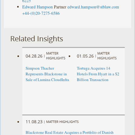
6225
Edward Hampson
Partner
edward.hampson@stblaw.com
+44-(0)20-7275-6586
Related Insights
MATTER
MATTER
04.28.26
01.05.26
|
|
HIGHLIGHTS
HIGHLIGHTS
Simpson Thacher
Tortuga Acquires 14
Represents Blackstone in
Hotels From Hyatt in a $2
Sale of Lumina CloudInfra
Billion Transaction
11.08.23
|
MATTER HIGHLIGHTS
Blackstone Real Estate Acquires a Portfolio of Danish