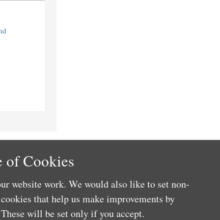
nd
 of Cookies
ur website work. We would also like to set non-
e cookies that help us make improvements by
These will be set only if you accept.