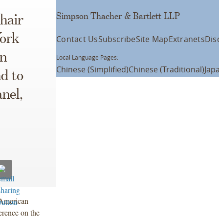
Simpson Thacher & Bartlett LLP
hair
ork
Contact Us
Subscribe
Site Map
Extranets
Dis
gn
Local Language Pages:
Chinese (Simplified)
Chinese (Traditional)
Jap
d to
nel,
e American
rence on the