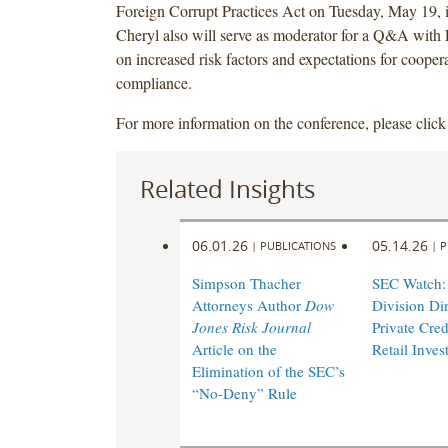
Foreign Corrupt Practices Act on Tuesday, May 19,
Cheryl also will serve as moderator for a Q&A with
on increased risk factors and expectations for cooper
compliance.
For more information on the conference, please clic
Related Insights
06.01.26
05.14.26
|
PUBLICATIONS
|
P
Simpson Thacher
SEC Watch:
Attorneys Author
Dow
Division Di
Jones Risk Journal
Private Cred
Article on the
Retail Inves
Elimination of the SEC’s
“No-Deny” Rule