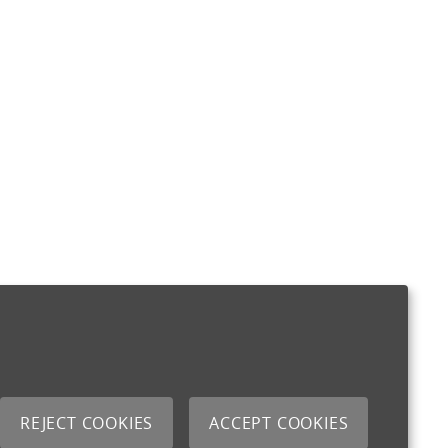
REJECT COOKIES
ACCEPT COOKIES