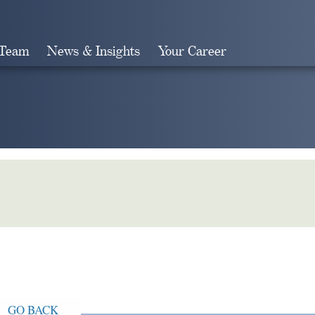
 Team
News & Insights
Your Career
Search
GO BACK