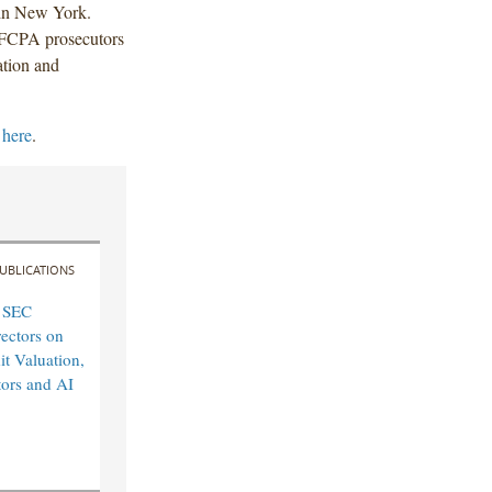
 in New York.
 FCPA prosecutors
ation and
k
here
.
UBLICATIONS
 SEC
rectors on
it Valuation,
tors and AI