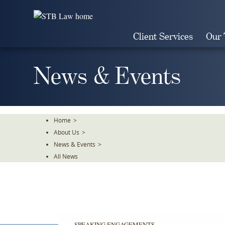
Skip
To
The
Client Services
Our
Main
Content
News & Events
Home
>
About Us
>
News & Events
>
All News
SPEAKING ENGAGEMENTS