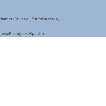
claimers
Privacy
LLP Info
Directory
anese
Portuguese
Spanish