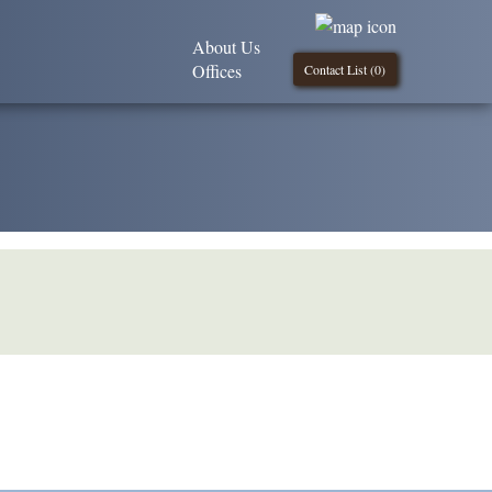
About Us
Offices
Contact List (
0
)