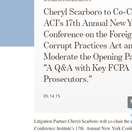
Cheryl Scarboro to Co-C
ACI's 17th Annual New Y
Conference on the Forei
Corrupt Practices Act an
Moderate the Opening Pa
"A Q&A with Key FCPA
Prosecutors."
05.14.15
Litigation Partner Cheryl Scarboro will co-chair th
Conference Institute’s 17th Annual New York Confe