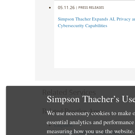
05.11.26
|
PRESS RELEASES
Simpson Thacher Expands AI, Privacy a
Cybersecurity Capabilities
Related Services
Simpson Thacher’s Use
Related Practice Areas
We use necessary cookies to make o
essential analytics and performanc
Litigation
measuring how you use the website. 
Government and Internal Investigations