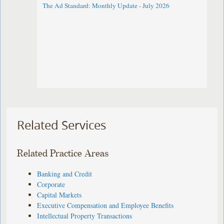
The Ad Standard: Monthly Update - July 2026
Related Services
Related Practice Areas
Banking and Credit
Corporate
Capital Markets
Executive Compensation and Employee Benefits
Intellectual Property Transactions