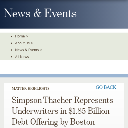
Skip
To
News & Events
The
Main
Content
Home
>
About Us
>
News & Events
>
All News
GO BACK
MATTER HIGHLIGHTS
Simpson Thacher Represents
Underwriters in $1.85 Billion
Debt Offering by Boston