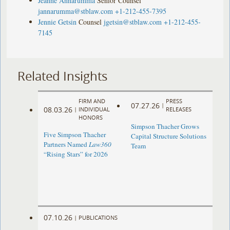
Jeanne Annarumma
Senior Counsel
jannarumma@stblaw.com
+1-212-455-7395
Jennie Getsin
Counsel
jgetsin@stblaw.com
+1-212-455-
7145
Related Insights
FIRM AND
PRESS
07.27.26
|
08.03.26
|
INDIVIDUAL
RELEASES
HONORS
Simpson Thacher Grows
Five Simpson Thacher
Capital Structure Solutions
Partners Named
Law360
Team
“Rising Stars” for 2026
07.10.26
|
PUBLICATIONS