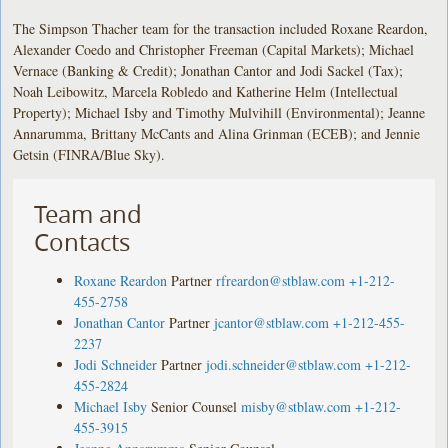
The Simpson Thacher team for the transaction included Roxane Reardon,
Alexander Coedo and Christopher Freeman (Capital Markets); Michael
Vernace (Banking & Credit); Jonathan Cantor and Jodi Sackel (Tax);
Noah Leibowitz, Marcela Robledo and Katherine Helm (Intellectual
Property); Michael Isby and Timothy Mulvihill (Environmental); Jeanne
Annarumma, Brittany McCants and Alina Grinman (ECEB); and Jennie
Getsin (FINRA/Blue Sky).
Team and
Contacts
Roxane Reardon
Partner
rfreardon@stblaw.com
+1-212-
455-2758
Jonathan Cantor
Partner
jcantor@stblaw.com
+1-212-455-
2237
Jodi Schneider
Partner
jodi.schneider@stblaw.com
+1-212-
455-2824
Michael Isby
Senior Counsel
misby@stblaw.com
+1-212-
455-3915