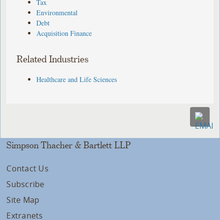
Tax
Environmental
Debt
Acquisition Finance
Related Industries
Healthcare and Life Sciences
Simpson Thacher & Bartlett LLP
Contact Us
Subscribe
Site Map
Extranets