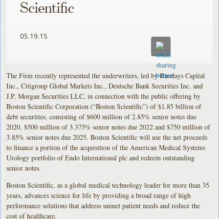
Scientific
05.19.15
The Firm recently represented the underwriters, led by Barclays Capital
Inc., Citigroup Global Markets Inc., Deutsche Bank Securities Inc. and
J.P. Morgan Securities LLC, in connection with the public offering by
Boston Scientific Corporation (“Boston Scientific”) of $1.85 billion of
debt securities, consisting of $600 million of 2.85% senior notes due
2020, $500 million of 3.375% senior notes due 2022 and $750 million of
3.85% senior notes due 2025. Boston Scientific will use the net proceeds
to finance a portion of the acquisition of the American Medical Systems
Urology portfolio of Endo International plc and redeem outstanding
senior notes.
Boston Scientific, as a global medical technology leader for more than 35
years, advances science for life by providing a broad range of high
performance solutions that address unmet patient needs and reduce the
cost of healthcare.