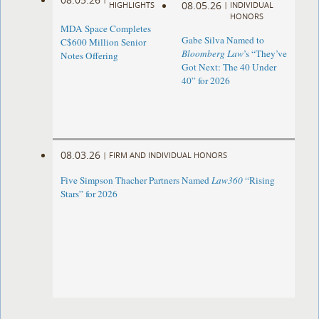
08.05.26
HIGHLIGHTS
|
INDIVIDUAL
HONORS
MDA Space Completes
Gabe Silva Named to
C$600 Million Senior
Bloomberg Law
’s “They’ve
Notes Offering
Got Next: The 40 Under
40” for 2026
08.03.26
|
FIRM AND INDIVIDUAL HONORS
Five Simpson Thacher Partners Named
Law360
“Rising
Stars” for 2026