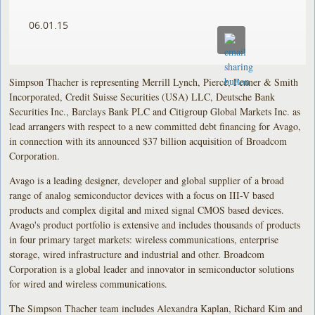
06.01.15
Simpson Thacher is representing Merrill Lynch, Pierce, Fenner & Smith
Incorporated, Credit Suisse Securities (USA) LLC, Deutsche Bank
Securities Inc., Barclays Bank PLC and Citigroup Global Markets Inc. as
lead arrangers with respect to a new committed debt financing for Avago,
in connection with its announced $37 billion acquisition of Broadcom
Corporation.
Avago is a leading designer, developer and global supplier of a broad
range of analog semiconductor devices with a focus on III-V based
products and complex digital and mixed signal CMOS based devices.
Avago's product portfolio is extensive and includes thousands of products
in four primary target markets: wireless communications, enterprise
storage, wired infrastructure and industrial and other. Broadcom
Corporation is a global leader and innovator in semiconductor solutions
for wired and wireless communications.
The Simpson Thacher team includes Alexandra Kaplan, Richard Kim and