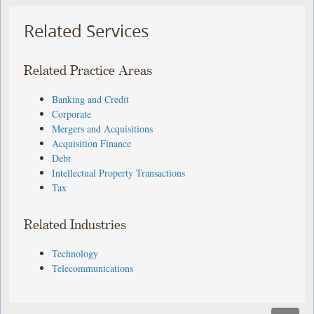
Related Services
Related Practice Areas
Banking and Credit
Corporate
Mergers and Acquisitions
Acquisition Finance
Debt
Intellectual Property Transactions
Tax
Related Industries
Technology
Telecommunications