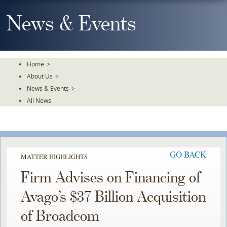
Skip
To
News & Events
The
Main
Content
Home
>
About Us
>
News & Events
>
All News
GO BACK
MATTER HIGHLIGHTS
Firm Advises on Financing of
Avago’s $37 Billion Acquisition
of Broadcom