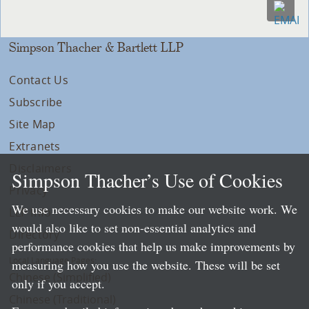
Simpson Thacher & Bartlett LLP
Contact Us
Subscribe
Site Map
Extranets
Disclaimers
Simpson Thacher’s Use of Cookies
Privacy
We use necessary cookies to make our website work. We
LLP Info
would also like to set non-essential analytics and
Directory
performance cookies that help us make improvements by
Local Language Pages:
measuring how you use the website. These will be set
Chinese (Simplified)
only if you accept.
Chinese (Traditional)