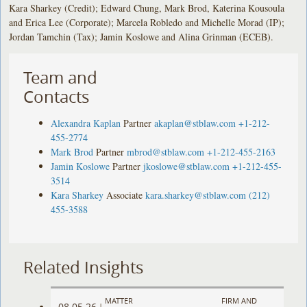
Kara Sharkey (Credit); Edward Chung, Mark Brod, Katerina Kousoula
and Erica Lee (Corporate); Marcela Robledo and Michelle Morad (IP);
Jordan Tamchin (Tax); Jamin Koslowe and Alina Grinman (ECEB).
Team and
Contacts
Alexandra Kaplan
Partner
akaplan@stblaw.com
+1-212-
455-2774
Mark Brod
Partner
mbrod@stblaw.com
+1-212-455-2163
Jamin Koslowe
Partner
jkoslowe@stblaw.com
+1-212-455-
3514
Kara Sharkey
Associate
kara.sharkey@stblaw.com
(212)
455-3588
Related Insights
MATTER
FIRM AND
08.05.26
|