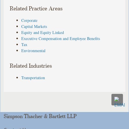
Related Practice Areas
Corporate
Capital Markets
Equity and Equity Linked
Executive Compensation and Employee Benefits
Tax
Environmental
Related Industries
Transportation
Simpson Thacher & Bartlett LLP