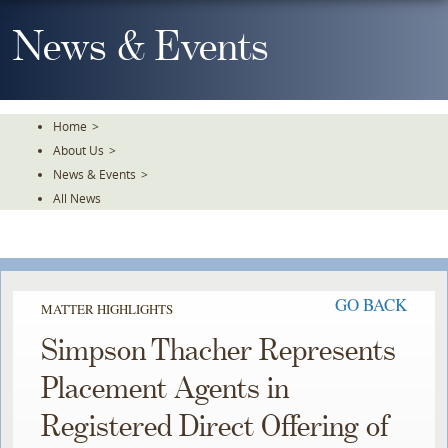
Skip
To
News & Events
The
Main
Content
Home
>
About Us
>
News & Events
>
All News
GO BACK
MATTER HIGHLIGHTS
Simpson Thacher Represents
Placement Agents in
Registered Direct Offering of