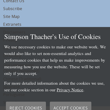
Contact Us
Subscribe
Site Map
Extranets
Disclaimers
Simpson Thacher’s Use of Cookies
Privacy
We use necessary cookies to make our website work. We
LLP Info
would also like to set non-essential analytics and
Directory
performance cookies that help us make improvements by
Local Language Pages:
measuring how you use the website. These will be set
Chinese (Simplified)
only if you accept.
Chinese (Traditional)
For more detailed information about the cookies we use,
Japanese
see our cookie section in our
Privacy Notice
.
Portuguese
Spanish
REJECT COOKIES
ACCEPT COOKIES