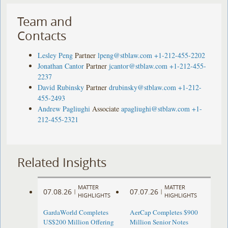
Team and
Contacts
Lesley Peng
Partner
lpeng@stblaw.com
+1-212-455-2202
Jonathan Cantor
Partner
jcantor@stblaw.com
+1-212-455-
2237
David Rubinsky
Partner
drubinsky@stblaw.com
+1-212-
455-2493
Andrew Pagliughi
Associate
apagliughi@stblaw.com
+1-
212-455-2321
Related Insights
MATTER
MATTER
07.08.26
07.07.26
|
|
HIGHLIGHTS
HIGHLIGHTS
GardaWorld Completes
AerCap Completes $900
US$200 Million Offering
Million Senior Notes