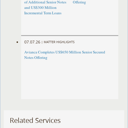
of Additional Senior Notes
Offering
and US$300 Million
Incremental Term Loans
07.07.26
|
MATTER HIGHLIGHTS
Avianca Completes US$650 Million Senior Secured
Notes Offering
Related Services