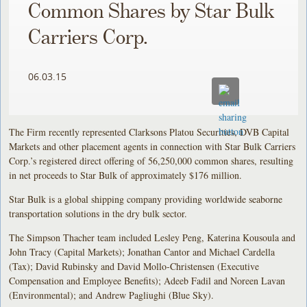
Common Shares by Star Bulk
Carriers Corp.
06.03.15
The Firm recently represented Clarksons Platou Securities, DVB Capital
Markets and other placement agents in connection with Star Bulk Carriers
Corp.’s registered direct offering of 56,250,000 common shares, resulting
in net proceeds to Star Bulk of approximately $176 million.
Star Bulk is a global shipping company providing worldwide seaborne
transportation solutions in the dry bulk sector.
The Simpson Thacher team included Lesley Peng, Katerina Kousoula and
John Tracy (Capital Markets); Jonathan Cantor and Michael Cardella
(Tax); David Rubinsky and David Mollo-Christensen (Executive
Compensation and Employee Benefits); Adeeb Fadil and Noreen Lavan
(Environmental); and Andrew Pagliughi (Blue Sky).