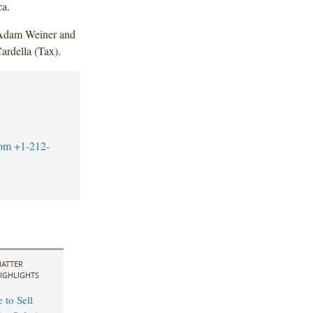
ca.
 Adam Weiner and
rdella (Tax).
com
+1-212-
ATTER
IGHLIGHTS
 to Sell