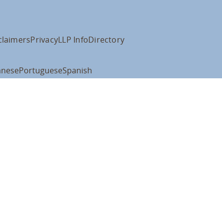
claimers
Privacy
LLP Info
Directory
anese
Portuguese
Spanish