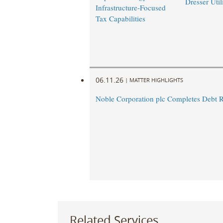
Dresser Util
Infrastructure-Focused
Tax Capabilities
06.11.26
|
MATTER HIGHLIGHTS
Noble Corporation plc Completes Debt R
Related Services