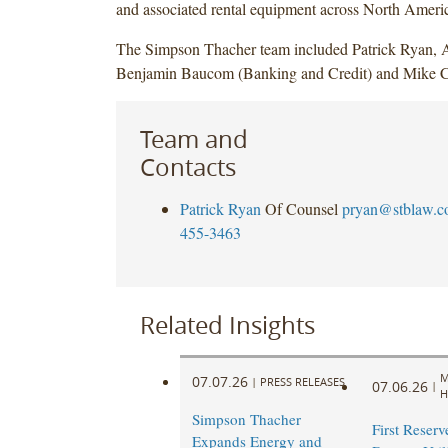
and associated rental equipment across North Ameri
The Simpson Thacher team included Patrick Ryan,
Benjamin Baucom (Banking and Credit) and Mike Ca
Team and
Contacts
Patrick Ryan
Of Counsel
pryan@stblaw.
455-3463
Related Insights
M
07.07.26
|
PRESS RELEASES
07.06.26
|
H
Simpson Thacher
First Reserve
Expands Energy and