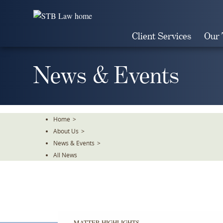
Skip
To
The
Client Services
Our
Main
Content
News & Events
Home
>
About Us
>
News & Events
>
All News
MATTER HIGHLIGHTS