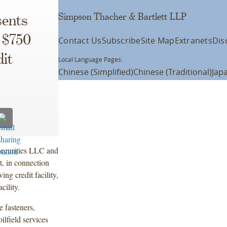
Simpson Thacher & Bartlett LLP
ents
 $750
Contact Us
Subscribe
Site Map
Extranets
Dis
it
Local Language Pages:
Chinese (Simplified)
Chinese (Traditional)
Jap
Securities LLC and
, in connection
g credit facility,
cility.
 fasteners,
ilfield services