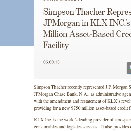
Simpson Thacher Repres
JPMorgan in KLX INC.’s
Million Asset-Based Cred
Facility
06.09.15
Simpson Thacher recently represented J.P. Morgan 
JPMorgan Chase Bank, N.A., as administrative agent
with the amendment and restatement of KLX’s revolvin
providing for a new $750 million asset-based credit fa
KLX Inc. is the world’s leading provider of aerospace
consumables and logistics services. It also provides o