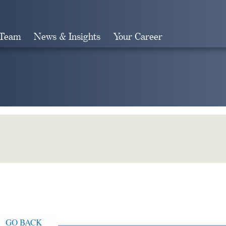
 Team
News & Insights
Your Career
Search
GO BACK