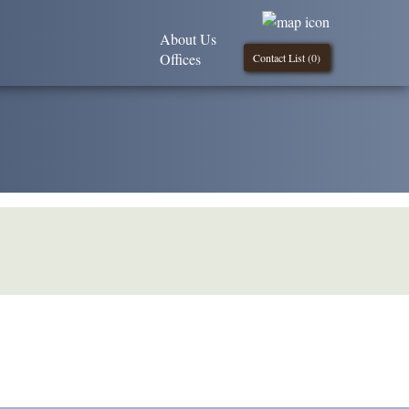
About Us
Offices
Contact List (
0
)