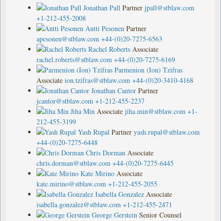
Jonathan Pall
Partner
jpall@stblaw.com
+1-212-455-2008
Antti Pesonen
Partner
apesonen@stblaw.com
+44-(0)20-7275-6563
Rachel Roberts
Associate
rachel.roberts@stblaw.com
+44-(0)20-7275-6169
Parmenion (Ion) Tzifras
Associate
ion.tzifras@stblaw.com
+44-(0)20-3410-4168
Jonathan Cantor
Partner
jcantor@stblaw.com
+1-212-455-2237
Jiha Min
Associate
jiha.min@stblaw.com
+1-
212-455-3199
Yash Rupal
Partner
yash.rupal@stblaw.com
+44-(0)20-7275-6448
Chris Dorman
Associate
chris.dorman@stblaw.com
+44-(0)20-7275-6445
Kate Mirino
Associate
kate.mirino@stblaw.com
+1-212-455-2055
Isabella Gonzalez
Associate
isabella.gonzalez@stblaw.com
+1-212-455-2471
George Gerstein
Senior Counsel