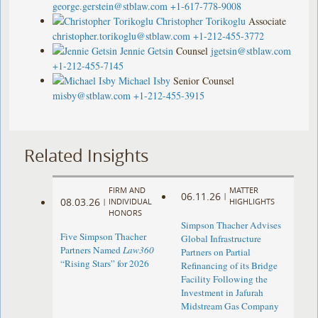
george.gerstein@stblaw.com
+1-617-778-9008
Christopher Torikoglu
Associate
christopher.torikoglu@stblaw.com
+1-212-455-3772
Jennie Getsin
Counsel
jgetsin@stblaw.com
+1-212-455-7145
Michael Isby
Senior Counsel
misby@stblaw.com
+1-212-455-3915
Related Insights
FIRM AND
MATTER
06.11.26
|
08.03.26
|
INDIVIDUAL
HIGHLIGHTS
HONORS
Simpson Thacher Advises
Five Simpson Thacher
Global Infrastructure
Partners Named
Law360
Partners on Partial
“Rising Stars” for 2026
Refinancing of its Bridge
Facility Following the
Investment in Jafurah
Midstream Gas Company