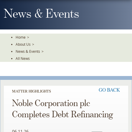
Skip
To
News & Events
The
Main
Content
Home
>
About Us
>
News & Events
>
All News
GO BACK
MATTER HIGHLIGHTS
Noble Corporation plc
Completes Debt Refinancing
06.11.26