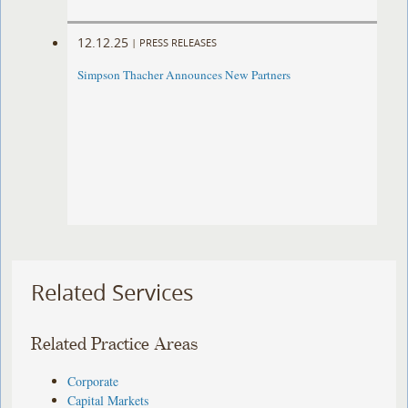
12.12.25
|
PRESS RELEASES
Simpson Thacher Announces New Partners
Related Services
Related Practice Areas
Corporate
Capital Markets