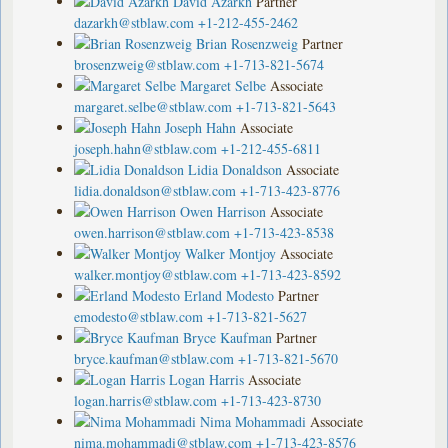
David Azarkh
Partner
dazarkh@stblaw.com
+1-212-455-2462
Brian Rosenzweig
Partner
brosenzweig@stblaw.com
+1-713-821-5674
Margaret Selbe
Associate
margaret.selbe@stblaw.com
+1-713-821-5643
Joseph Hahn
Associate
joseph.hahn@stblaw.com
+1-212-455-6811
Lidia Donaldson
Associate
lidia.donaldson@stblaw.com
+1-713-423-8776
Owen Harrison
Associate
owen.harrison@stblaw.com
+1-713-423-8538
Walker Montjoy
Associate
walker.montjoy@stblaw.com
+1-713-423-8592
Erland Modesto
Partner
emodesto@stblaw.com
+1-713-821-5627
Bryce Kaufman
Partner
bryce.kaufman@stblaw.com
+1-713-821-5670
Logan Harris
Associate
logan.harris@stblaw.com
+1-713-423-8730
Nima Mohammadi
Associate
nima.mohammadi@stblaw.com
+1-713-423-8576