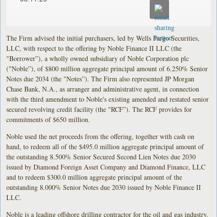
The Firm advised the initial purchasers, led by Wells Fargo Securities,
LLC, with respect to the offering by Noble Finance II LLC (the
"Borrower”), a wholly owned subsidiary of Noble Corporation plc
("Noble”), of $800 million aggregate principal amount of 6.250% Senior
Notes due 2034 (the "Notes”). The Firm also represented JP Morgan
Chase Bank, N.A., as arranger and administrative agent, in connection
with the third amendment to Noble's existing amended and restated senior
secured revolving credit facility (the "RCF”). The RCF provides for
commitments of $650 million.
Noble used the net proceeds from the offering, together with cash on
hand, to redeem all of the $495.0 million aggregate principal amount of
the outstanding 8.500% Senior Secured Second Lien Notes due 2030
issued by Diamond Foreign Asset Company and Diamond Finance, LLC
and to redeem $300.0 million aggregate principal amount of the
outstanding 8.000% Senior Notes due 2030 issued by Noble Finance II
LLC.
Noble is a leading offshore drilling contractor for the oil and gas industry.