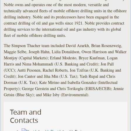
Noble owns and operates one of the most modern, versatile and
technically advanced fleets of mobile offshore drilling units in the offshore
drilling industry. Noble and its predecessors have been engaged in the
contract drilling of oil and gas wells since 1921. Noble provides contract
drilling services to the international oil and gas industry with its global
fleet of mobile offshore drilling units.
The Simpson Thacher team included David Azarkh, Brian Rosenzweig,
Maggie Selbe, Joseph Hahn, Lidia Donaldson, Owen Harrison and Walker
Montjoy (Capital Markets); Erland Modesto, Bryce Kaufman, Logan
Harris and Nima Mohammadi (U.S. Banking and Credit); Jon Pall
(UCC); Antti Pesonen, Rachel Roberts, Ion Tzifras (U.K. Banking and
Credit); Jon Cantor and Jiha Min (U.S. Tax); Yash Rupal and Chris
Dorman (U.K. Tax); Kate Mirino and Isabella Gonzalez (Intellectual
Property); George Gerstein and Chris Torikoglu (ERISA/ECEB); Jennie
Getsin (Blue Sky); and Mike Isby (Environmental).
Team and
Contacts