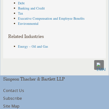
Debt
Banking and Credit
Tax
Executive Compensation and Employee Benefits
Environmental
Related Industries
Energy – Oil and Gas
Simpson Thacher & Bartlett LLP
Contact Us
Subscribe
Site Map