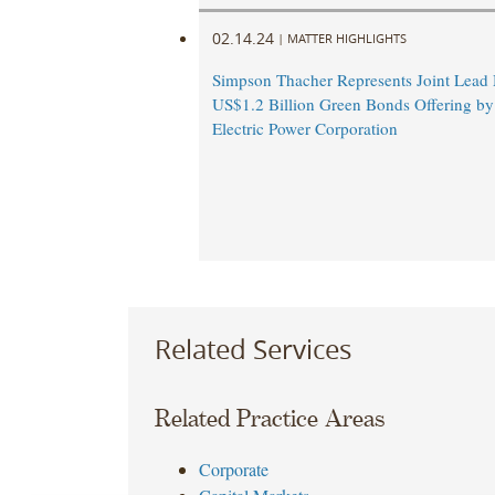
02.14.24
|
MATTER HIGHLIGHTS
Simpson Thacher Represents Joint Lead
US$1.2 Billion Green Bonds Offering b
Electric Power Corporation
Related Services
Related Practice Areas
Corporate