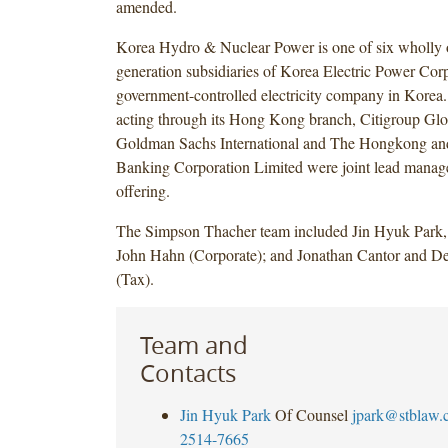
amended.
Korea Hydro & Nuclear Power is one of six wholly o
generation subsidiaries of Korea Electric Power Corp
government-controlled electricity company in Korea
acting through its Hong Kong branch, Citigroup Glo
Goldman Sachs International and The Hongkong an
Banking Corporation Limited were joint lead manage
offering.
The Simpson Thacher team included Jin Hyuk Park, 
John Hahn (Corporate); and Jonathan Cantor and 
(Tax).
Team and
Contacts
Jin Hyuk Park
Of Counsel
jpark@stblaw.
2514-7665