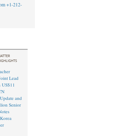
com
+1-212-
ATTER
IGHLIGHTS
acher
Joint Lead
n US$11
TN
Update and
ion Senior
Notes
 Korea
er