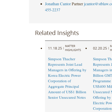
Jonathan Cantor
Partner
jcantor@stblaw.
455-2237
Related Insights
MATTER
M
11.18.25
02.20.25
|
|
HIGHLIGHTS
H
Simpson Thacher
Simpson Th
Represents Joint Lead
Represents 
Managers in Offering by
Managers i
Korea Electric Power
Billion GM
Corporation of
Programme 
Aggregate Principal
US$400 Mill
Amount of US$1 Billion
Unsecured 
Senior Unsecured Notes
Offering by
Electric Pow
Corporation