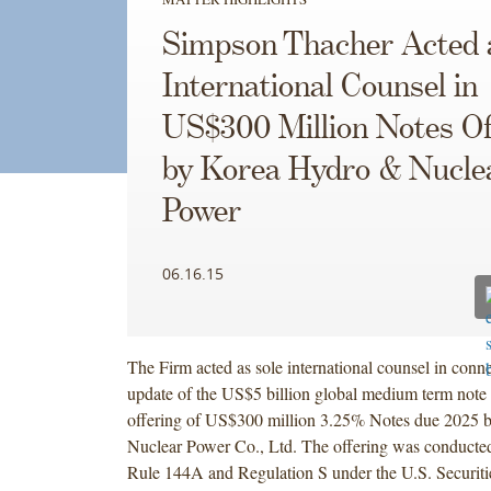
Simpson Thacher Acted 
International Counsel in
US$300 Million Notes Of
by Korea Hydro & Nucle
Power
06.16.15
The Firm acted as sole international counsel in conne
update of the US$5 billion global medium term note
offering of US$300 million 3.25% Notes due 2025
Nuclear Power Co., Ltd. The offering was conducted
Rule 144A and Regulation S under the U.S. Securiti