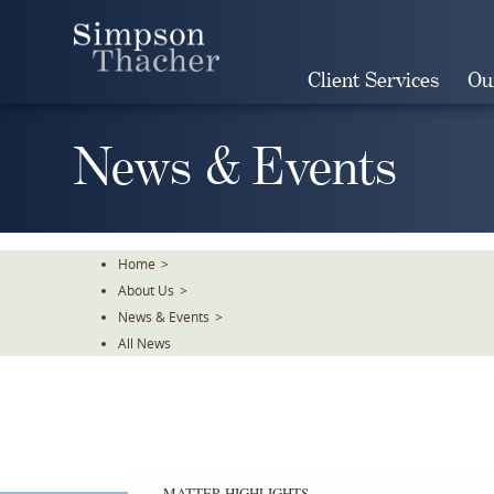
Skip
To
The
Client Services
Ou
Main
Content
News & Events
Home
>
About Us
>
News & Events
>
All News
MATTER HIGHLIGHTS