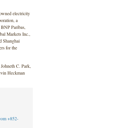
wned electricity
oration, a
. BNP Paribas,
bal Markets Inc.,
d Shanghai
rs for the
Johneth C. Park,
Devin Heckman
com
+852-