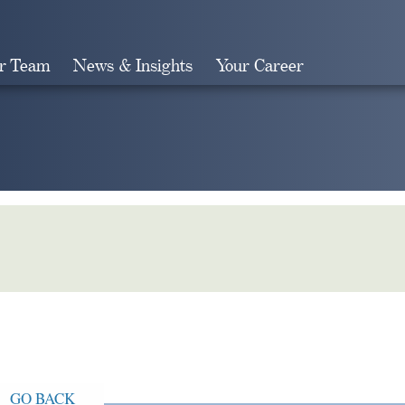
r Team
News & Insights
Your Career
Search
GO BACK