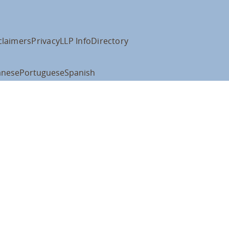
claimers
Privacy
LLP Info
Directory
anese
Portuguese
Spanish