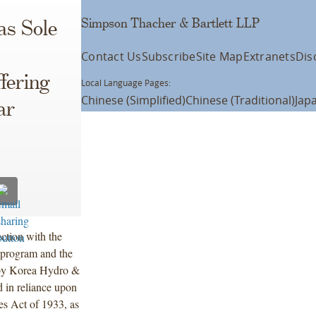
Simpson Thacher & Bartlett LLP
as Sole
Contact Us
Subscribe
Site Map
Extranets
Dis
fering
Local Language Pages:
Chinese (Simplified)
Chinese (Traditional)
Jap
ar
ction with the
 program and the
 by Korea Hydro &
 in reliance upon
es Act of 1933, as