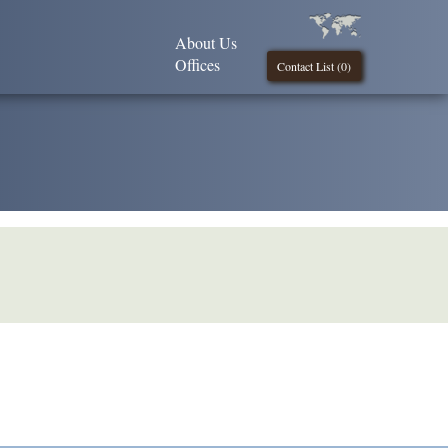
About Us
Offices
Contact List (
0
)