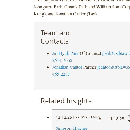
Joongwon Park, Chanik Park and William Son (Cor
Kong); and Jonathan Cantor (Tax).
Team and
Contacts
Jin Hyuk Park
Of Counsel
jpark@stblaw.
2514-7665
Jonathan Cantor
Partner
jcantor@stblaw.
455-2237
Related Insights
M
12.12.25
|
PRESS RELEASES
11.18.25
|
H
Simpson Thacher