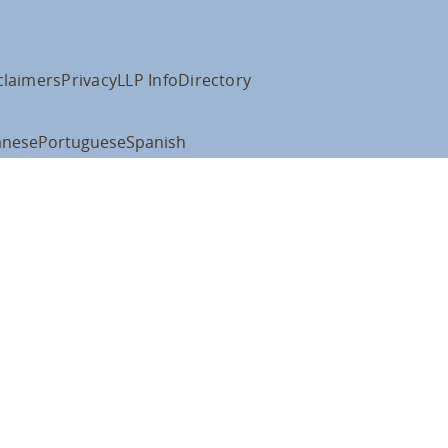
claimers
Privacy
LLP Info
Directory
anese
Portuguese
Spanish