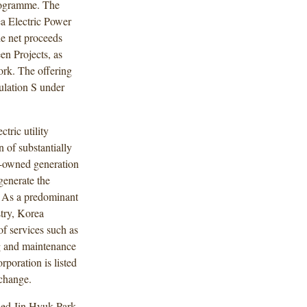
rogramme. The
a Electric Power
he net proceeds
en Projects, as
rk. The offering
lation S under
tric utility
 of substantially
ly-owned generation
generate the
a. As a predominant
stry, Korea
of services such as
g and maintenance
poration is listed
change.
ded Jin Hyuk Park,