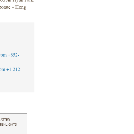
porate – Hong
com
+852-
com
+1-212-
ATTER
IGHLIGHTS