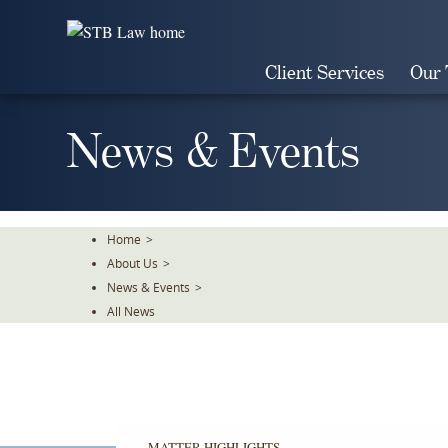
Skip
To
The
Client Services
Our
Main
Content
News & Events
Home
>
About Us
>
News & Events
>
All News
MATTER HIGHLIGHTS