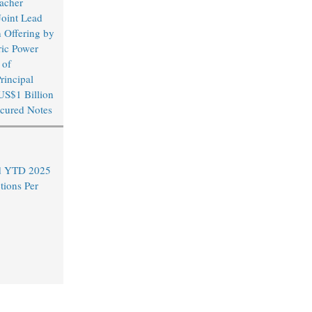
acher
Joint Lead
 Offering by
ric Power
 of
rincipal
US$1 Billion
cured Notes
nd YTD 2025
tions Per