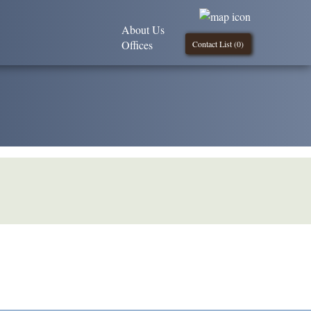
About Us
Offices
Contact List (
0
)