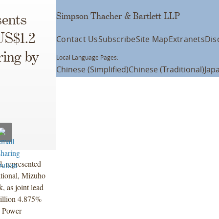
Simpson Thacher & Bartlett LLP
ents
US$1.2
Contact Us
Subscribe
Site Map
Extranets
Dis
ring by
Local Language Pages:
Chinese (Simplified)
Chinese (Traditional)
Jap
l, represented
ational, Mizuho
 as joint lead
illion 4.875%
c Power