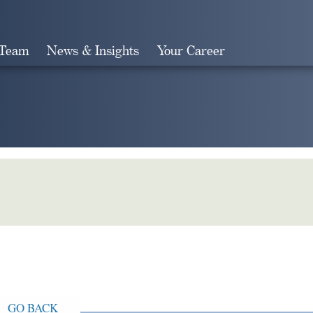
 Team
News & Insights
Your Career
Search
GO BACK