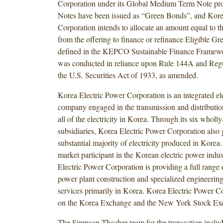
Corporation under its Global Medium Term Note p
Notes have been issued as “Green Bonds”, and Kore
Corporation intends to allocate an amount equal to t
from the offering to finance or refinance Eligible Gre
defined in the KEPCO Sustainable Finance Framewo
was conducted in reliance upon Rule 144A and Regu
the U.S. Securities Act of 1933, as amended.
Korea Electric Power Corporation is an integrated elec
company engaged in the transmission and distribution
all of the electricity in Korea. Through its six whol
subsidiaries, Korea Electric Power Corporation also 
substantial majority of electricity produced in Kore
market participant in the Korean electric power indu
Electric Power Corporation is providing a full range 
power plant construction and specialized engineerin
services primarily in Korea. Korea Electric Power Cor
on the Korea Exchange and the New York Stock Ex
The Simpson Thacher team for the transaction inclu