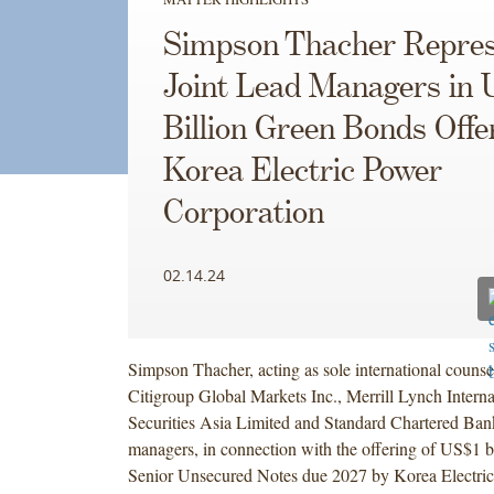
Simpson Thacher Repres
Joint Lead Managers in 
Billion Green Bonds Offe
Korea Electric Power
Corporation
02.14.24
Simpson Thacher, acting as sole international counse
Citigroup Global Markets Inc., Merrill Lynch Intern
Securities Asia Limited and Standard Chartered Bank,
managers, in connection with the offering of US$1 b
Senior Unsecured Notes due 2027 by Korea Electri