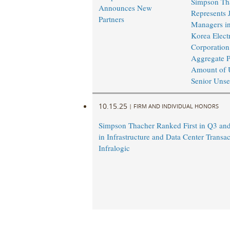
Simpson Th
Announces New
Represents 
Partners
Managers in
Korea Elect
Corporation
Aggregate P
Amount of 
Senior Unse
10.15.25
|
FIRM AND INDIVIDUAL HONORS
Simpson Thacher Ranked First in Q3 a
in Infrastructure and Data Center Transac
Infralogic