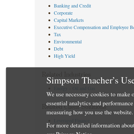
Banking and Credit
Corporate
Capital Markets
Executive Compensation and Employee Be
Tax
Environmental
Debt
High Yield
Related Industries
Simpson Thacher’s Use
Energy – Oil and Gas
We use necessary cookies to make o
essential analytics and performanc
Related Client Solutions
measuring how you use the website. 
Leveraged Finance
For more detailed information about