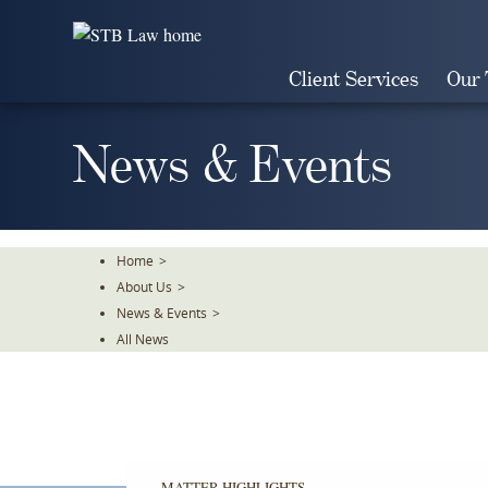
Skip
To
The
Client Services
Our
Main
Content
News & Events
Home
>
About Us
>
News & Events
>
All News
MATTER HIGHLIGHTS