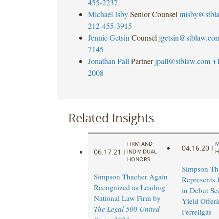
455-2237
Michael Isby
Senior Counsel
misby@stbl
212-455-3915
Jennie Getsin
Counsel
jgetsin@stblaw.co
7145
Jonathan Pall
Partner
jpall@stblaw.com
+
2008
Related Insights
FIRM AND
M
04.16.20
|
06.17.21
|
INDIVIDUAL
H
HONORS
Simpson Th
Simpson Thacher Again
Represents 
Recognized as Leading
in Debut Se
National Law Firm by
Yield Offer
The Legal 500 United
Ferrellgas