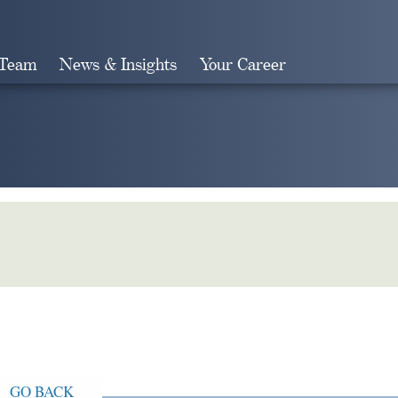
 Team
News & Insights
Your Career
Search
GO BACK