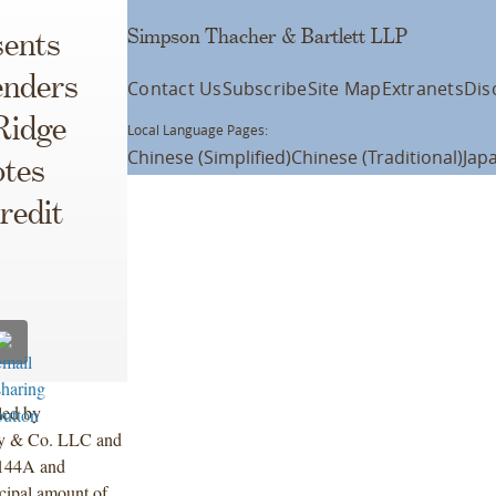
Simpson Thacher & Bartlett LLP
ents
enders
Contact Us
Subscribe
Site Map
Extranets
Dis
Ridge
Local Language Pages:
Chinese (Simplified)
Chinese (Traditional)
Jap
otes
redit
led by
ley & Co. LLC and
 144A and
ncipal amount of