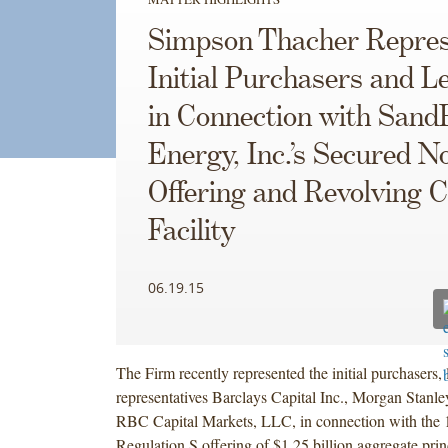
Simpson Thacher Repres
Initial Purchasers and L
in Connection with Sand
Energy, Inc.’s Secured N
Offering and Revolving C
Facility
06.19.15
The Firm recently represented the initial purchasers, 
representatives Barclays Capital Inc., Morgan Stan
RBC Capital Markets, LLC, in connection with the
Regulation S offering of $1.25 billion aggregate pri