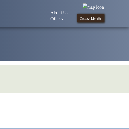
About Us
Offices
Contact List (
0
)