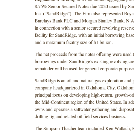
8.75% Senior Secured Notes due 2020 issued by Sa
Inc. (“SandRidge”). The Firm also represented Roy
Barclays Bank PLC and Morgan Stanley Bank, N.A. 
in connection with a senior secured revolving reserve
facility for SandRidge, with an initial borrowing bas
and a maximum facility size of $1 billion.
The net proceeds from the notes offering were used t
borrowings under SandRidge’s existing revolving cred
remainder will be used for general corporate purpos
SandRidge is an oil and natural gas exploration and 
company headquartered in Oklahoma City, Oklahoma
principal focus on developing high-return, growth-ori
the Mid-Continent region of the United States. In a
owns and operates a saltwater gathering and disposa
drilling rig and related oil field services business.
The Simpson Thacher team included Ken Wallach, 