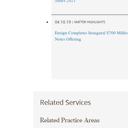
States 2021
04.10.19
|
MATTER HIGHLIGHTS
Ensign Completes Inaugural $700 Millio
Notes Offering
Related Services
Related Practice Areas