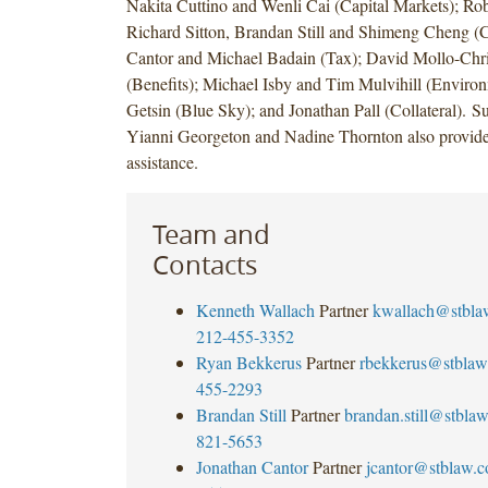
Nakita Cuttino and Wenli Cai (Capital Markets); Rob
Richard Sitton, Brandan Still and Shimeng Cheng (C
Cantor and Michael Badain (Tax); David Mollo-Chr
(Benefits); Michael Isby and Tim Mulvihill (Environ
Getsin (Blue Sky); and Jonathan Pall (Collateral). 
Yianni Georgeton and Nadine Thornton also provide
assistance.
Team and
Contacts
Kenneth Wallach
Partner
kwallach@stbla
212-455-3352
Ryan Bekkerus
Partner
rbekkerus@stblaw
455-2293
Brandan Still
Partner
brandan.still@stbla
821-5653
Jonathan Cantor
Partner
jcantor@stblaw.