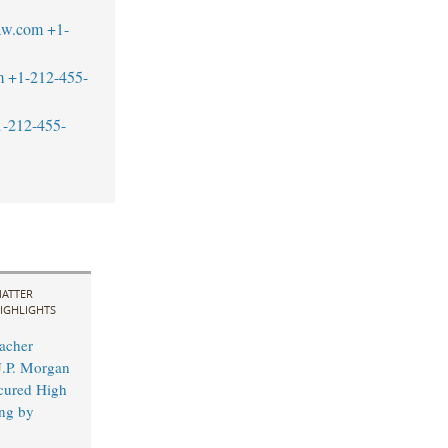
aw.com
+1-
m
+1-212-455-
1-212-455-
ATTER
IGHLIGHTS
acher
J.P. Morgan
cured High
ing by