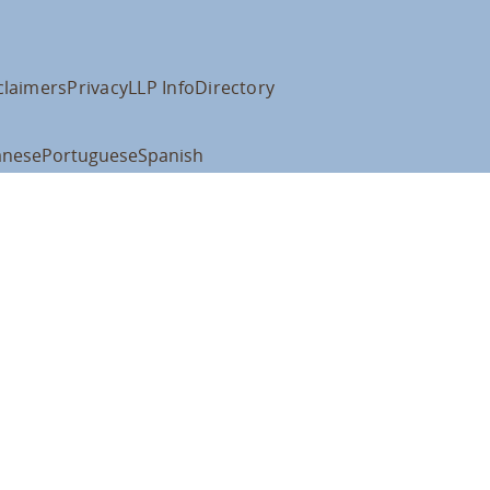
claimers
Privacy
LLP Info
Directory
anese
Portuguese
Spanish