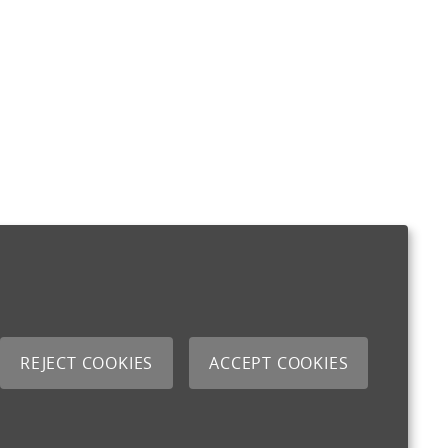
REJECT COOKIES
ACCEPT COOKIES