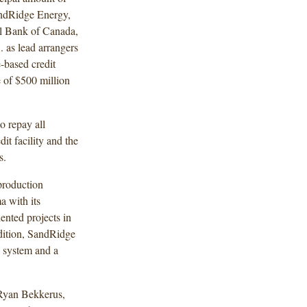
ndRidge Energy,
al Bank of Canada,
as lead arrangers
-based credit
e of $500 million
o repay all
it facility and the
es.
production
 with its
ented projects in
ddition, SandRidge
l system and a
Ryan Bekkerus,