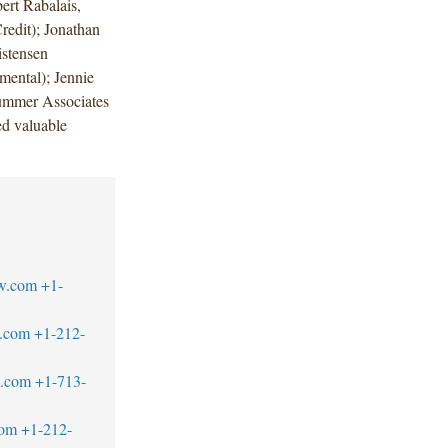
ert Rabalais,
redit); Jonathan
istensen
mental); Jennie
Summer Associates
d valuable
w.com
+1-
.com
+1-212-
w.com
+1-713-
com
+1-212-