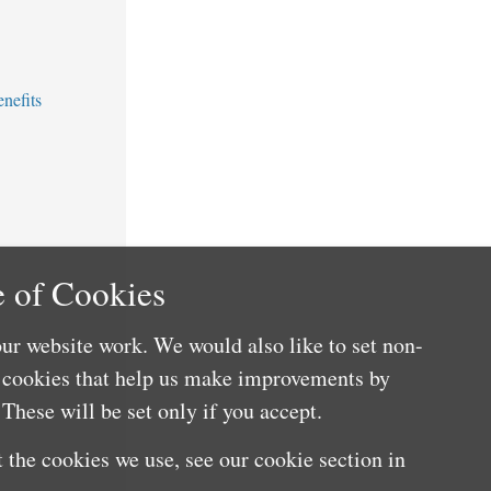
nefits
 of Cookies
ur website work. We would also like to set non-
e cookies that help us make improvements by
These will be set only if you accept.
 the cookies we use, see our cookie section in