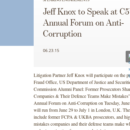
Jeff Knox to Speak at C5
Annual Forum on Anti-
Corruption
06.23.15
Litigation Partner Jeff Knox will participate on the
Fraud Office, US Department of Justice and Securit
Commission Alumni Panel: Former Prosecutors Sha
Companies & Their Defence Teams Make Mistakes” 
Annual Forum on Anti-Corruption on Tuesday, June
will run from June 29 to July 1 in London, U.K. The
include former FCPA & UKBA prosecutors, and hi
mistakes companies and their defense teams make 