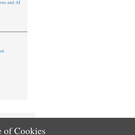
tors and AI
nd
 of Cookies