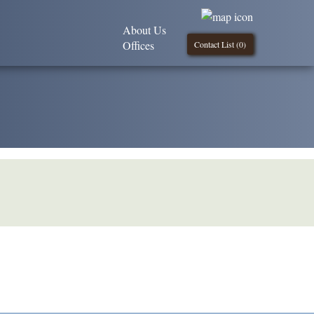
About Us
Offices
Contact List (
0
)