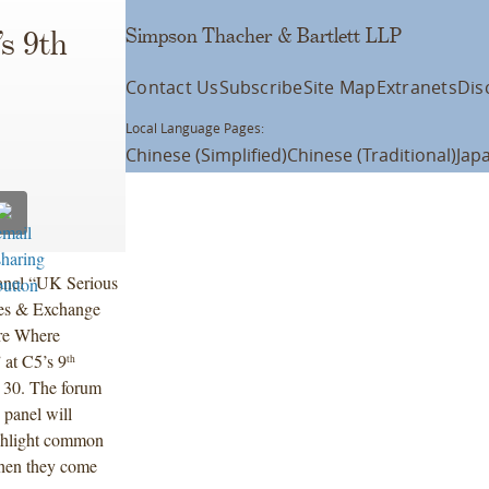
Simpson Thacher & Bartlett LLP
’s 9th
Contact Us
Subscribe
Site Map
Extranets
Dis
Local Language Pages:
Chinese (Simplified)
Chinese (Traditional)
Jap
 panel “UK Serious
ies & Exchange
re Where
at C5’s 9
th
 30. The forum
 panel will
ghlight common
when they come