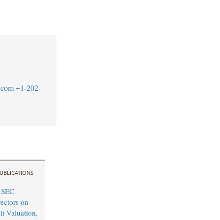
.com
+1-202-
UBLICATIONS
 SEC
rectors on
it Valuation,