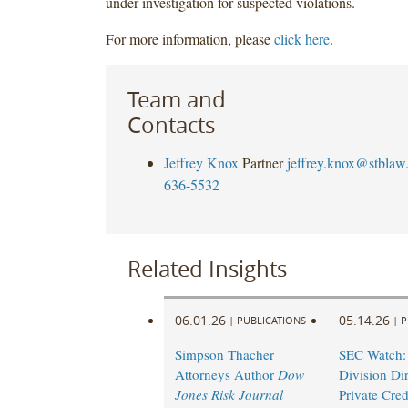
under investigation for suspected violations.
For more information, please
click here
.
Team and
Contacts
Jeffrey Knox
Partner
jeffrey.knox@stblaw
636-5532
Related Insights
06.01.26
05.14.26
|
PUBLICATIONS
|
P
Simpson Thacher
SEC Watch:
Attorneys Author
Dow
Division Di
Jones Risk Journal
Private Cred