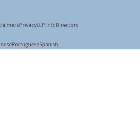
claimers
Privacy
LLP Info
Directory
anese
Portuguese
Spanish