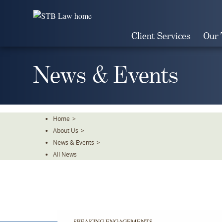
Skip
To
The
Client Services
Our
Main
Content
News & Events
Home
>
About Us
>
News & Events
>
All News
SPEAKING ENGAGEMENTS