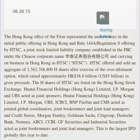
06.26.15
The Hong Kong office of the Firm represented the underwriters in the
initial public offering in Hong Kong and Rule 144A/Regulation S offering
by HTSC, a joint stock limited liability company established in the PRC
under the Chinese corporate name 华泰证券股份有限公司 and carrying
on business in Hong Kong as HTSC (“HTSC”). HTSC offered and sold an
aggregate of 1,562,768,800 H shares after exercise of the over-allotment
option, which raised approximately HK$38.8 billion (US$5 billion) in
gross proceeds. The H shares of HTSC are listed on the Hong Kong Stock
Exchange. Huatai Financial Holdings (Hong Kong) Limited, J.P. Morgan
and UBS acted as joint sponsors; Huatai Financial Holdings (Hong Kong)
Limited, J.P. Morgan, UBS, ICBCI, BNP Paribas and CMS acted as
jointed global coordinators, joint bookrunners and joint lead managers;
and Credit Suisse, Morgan Stanley, Goldman Sachs, Citigroup, Deutsche
Bank, Nomura, ABCI, CCBI, GF Securities and Industrial Securities
acted as joint bookrunners and joint lead managers. This is the largest IPO
globally this year to date.