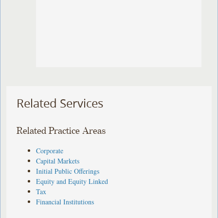
Related Services
Related Practice Areas
Corporate
Capital Markets
Initial Public Offerings
Equity and Equity Linked
Tax
Financial Institutions