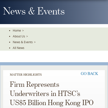
Skip
To
News & Events
The
Main
Content
Home
>
About Us
>
News & Events
>
All News
GO BACK
MATTER HIGHLIGHTS
Firm Represents
Underwriters in HTSC’s
US$5 Billion Hong Kong IPO