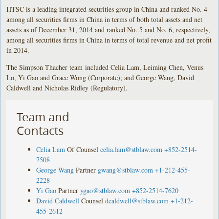
HTSC is a leading integrated securities group in China and ranked No. 4
among all securities firms in China in terms of both total assets and net
assets as of December 31, 2014 and ranked No. 5 and No. 6, respectively,
among all securities firms in China in terms of total revenue and net profit
in 2014.
The Simpson Thacher team included Celia Lam, Leiming Chen, Venus
Lo, Yi Gao and Grace Wong (Corporate); and George Wang, David
Caldwell and Nicholas Ridley (Regulatory).
Team and
Contacts
Celia Lam
Of Counsel
celia.lam@stblaw.com
+852-2514-
7508
George Wang
Partner
gwang@stblaw.com
+1-212-455-
2228
Yi Gao
Partner
ygao@stblaw.com
+852-2514-7620
David Caldwell
Counsel
dcaldwell@stblaw.com
+1-212-
455-2612