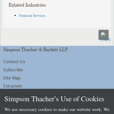
Related Industries
Financial Services
Simpson Thacher & Bartlett LLP
Contact Us
Subscribe
Site Map
Extranets
Disclaimers
Simpson Thacher’s Use of Cookies
Privacy
We use necessary cookies to make our website work. We
LLP Info