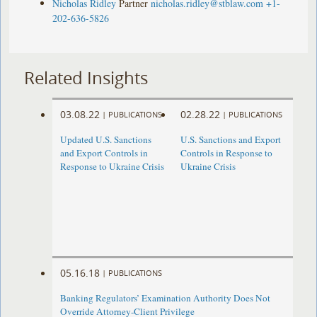
Nicholas Ridley
Partner
nicholas.ridley@stblaw.com
+1-
202-636-5826
Related Insights
03.08.22
02.28.22
|
PUBLICATIONS
|
PUBLICATIONS
Updated U.S. Sanctions
U.S. Sanctions and Export
and Export Controls in
Controls in Response to
Response to Ukraine Crisis
Ukraine Crisis
05.16.18
|
PUBLICATIONS
Banking Regulators’ Examination Authority Does Not
Override Attorney-Client Privilege