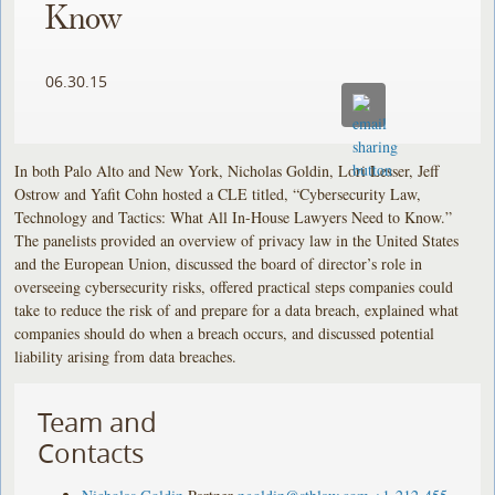
Know
06.30.15
In both Palo Alto and New York, Nicholas Goldin, Lori Lesser, Jeff
Ostrow and Yafit Cohn hosted a CLE titled, “Cybersecurity Law,
Technology and Tactics: What All In-House Lawyers Need to Know.”
The panelists provided an overview of privacy law in the United States
and the European Union, discussed the board of director’s role in
overseeing cybersecurity risks, offered practical steps companies could
take to reduce the risk of and prepare for a data breach, explained what
companies should do when a breach occurs, and discussed potential
liability arising from data breaches.
Team and
Contacts