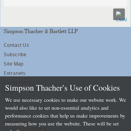
Simpson Thacher & Bartlett LLP
Contact Us
Subscribe
Site Map
Extranets
Disclaimers
Simpson Thacher’s Use of Cookies
Privacy
We use necessary cookies to make our website work. We
LLP Info
would also like to set non-essential analytics and
Directory
performance cookies that help us make improvements by
Local Language Pages:
measuring how you use the website. These will be set
Chinese (Simplified)