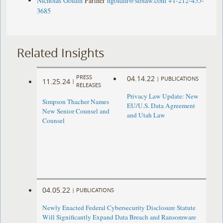
Nicholas Goldin
Partner
ngoldin@stblaw.com
+1-212-455-
3685
Related Insights
PRESS
04.14.22
|
PUBLICATIONS
11.25.24
|
RELEASES
Privacy Law Update: New
Simpson Thacher Names
EU/U.S. Data Agreement
New Senior Counsel and
and Utah Law
Counsel
04.05.22
|
PUBLICATIONS
Newly Enacted Federal Cybersecurity Disclosure Statute
Will Significantly Expand Data Breach and Ransomware