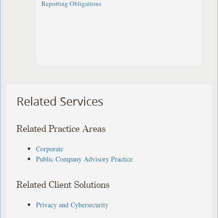
Reporting Obligations
Related Services
Related Practice Areas
Corporate
Public Company Advisory Practice
Related Client Solutions
Privacy and Cybersecurity