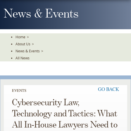
Skip
To
News & Events
The
Main
Content
Home
>
About Us
>
News & Events
>
All News
GO BACK
EVENTS
Cybersecurity Law,
Technology and Tactics: What
All In-House Lawyers Need to