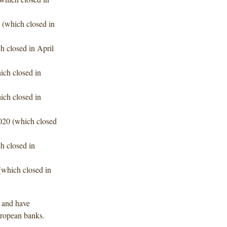
 (which closed in
h closed in April
ich closed in
ich closed in
020 (which closed
h closed in
(which closed in
d and have
uropean banks.