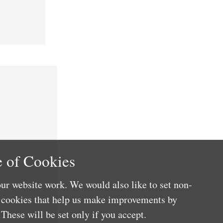
 of Cookies
ur website work. We would also like to set non-
e cookies that help us make improvements by
These will be set only if you accept.