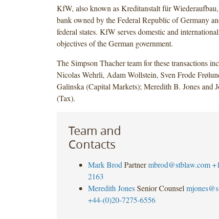
KfW, also known as Kreditanstalt für Wiederaufbau,
bank owned by the Federal Republic of Germany a
federal states. KfW serves domestic and international
objectives of the German government.
The Simpson Thacher team for these transactions in
Nicolas Wehrli, Adam Wollstein, Sven Frode Frølu
Galinska (Capital Markets); Meredith B. Jones and 
(Tax).
Team and
Contacts
Mark Brod
Partner
mbrod@stblaw.com
+
2163
Meredith Jones
Senior Counsel
mjones@s
+44-(0)20-7275-6556