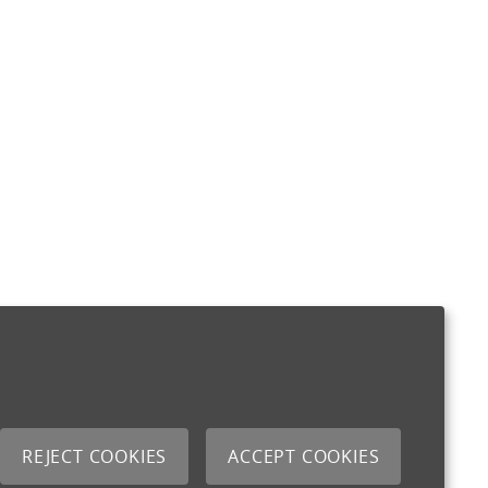
REJECT COOKIES
ACCEPT COOKIES