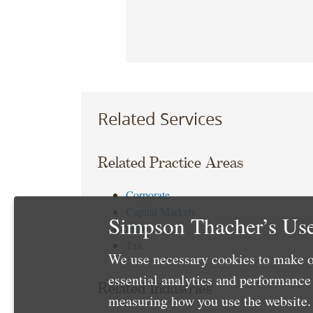
Related Services
Related Practice Areas
Corporate
Capital Markets
Simpson Thacher’s Use
Debt
Tax
We use necessary cookies to make o
essential analytics and performanc
Related Industries
measuring how you use the website. 