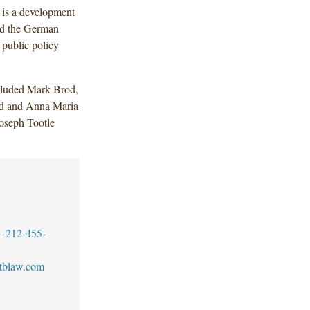
 is a development
nd the German
 public policy
cluded Mark Brod,
nd and Anna Maria
Joseph Tootle
1-212-455-
tblaw.com