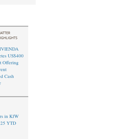
ATTER
IGHLIGHTS
VIVIENDA
etes US$400
t Offering
ent
ed Cash
r
rs in KfW
2025 YTD