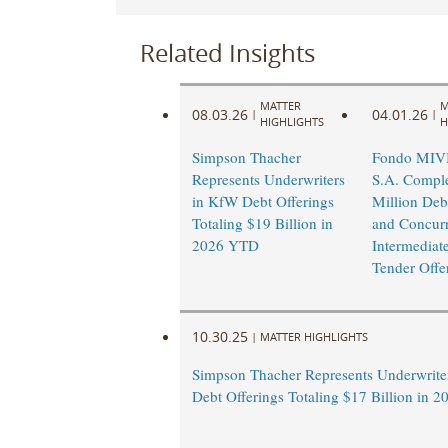
Related Insights
MATTER
M
08.03.26
04.01.26
|
|
HIGHLIGHTS
H
Simpson Thacher
Fondo MI
Represents Underwriters
S.A. Compl
in KfW Debt Offerings
Million Deb
Totaling $19 Billion in
and Concurr
2026 YTD
Intermediat
Tender Offe
10.30.25
|
MATTER HIGHLIGHTS
Simpson Thacher Represents Underwrite
Debt Offerings Totaling $17 Billion in 