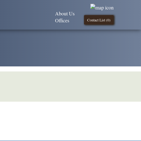
About Us
Offices
Contact List (
0
)