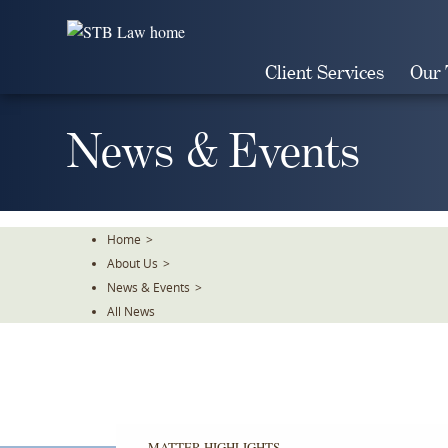
Skip
To
The
Client Services
Our
Main
Content
News & Events
Home
>
About Us
>
News & Events
>
All News
MATTER HIGHLIGHTS