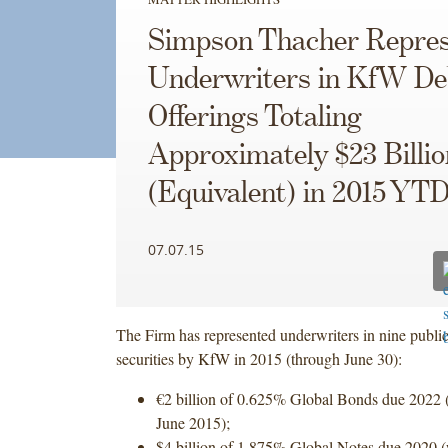
Simpson Thacher Repres
Underwriters in KfW De
Offerings Totaling
Approximately $23 Billio
(Equivalent) in 2015 YT
07.07.15
The Firm has represented underwriters in nine public
securities by KfW in 2015 (through June 30):
€2 billion of 0.625% Global Bonds due 2022 
June 2015);
$4 billion of 1.875% Global Notes due 2020 (