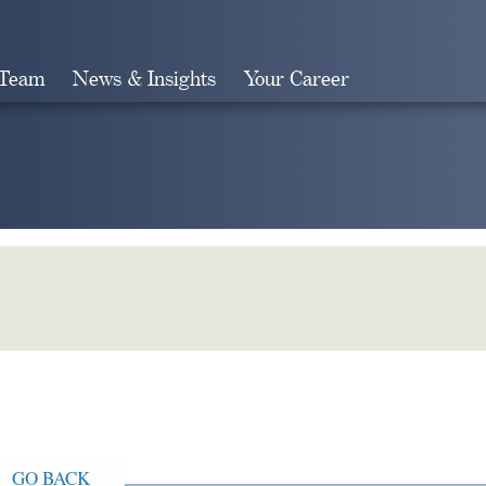
 Team
News & Insights
Your Career
Search
GO BACK