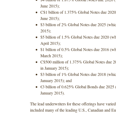
June 2015);
C$1 billion of 1.375% Global Notes due 2020
June 2015);
$3 billion of 2% Global Notes due 2025 (whic
2015);
$5 billion of 1.5% Global Notes due 2020 (wh
April 2015);
$1 billion of 0.5% Global Notes due 2016 (wh
March 2015);
C$500 million of 1.375% Global Notes due 2
in January 2015);
$3 billion of 1% Global Notes due 2018 (whic
January 2015); and
€3 billion of 0.625% Global Bonds due 2025 
January 2015).
The lead underwriters for these offerings have varie
included many of the leading U.S., Canadian and E