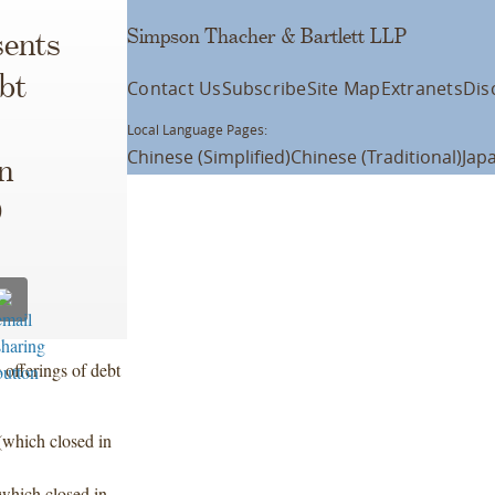
Simpson Thacher & Bartlett LLP
ents
bt
Contact Us
Subscribe
Site Map
Extranets
Dis
Local Language Pages:
Chinese (Simplified)
Chinese (Traditional)
Jap
n
D
 offerings of debt
(which closed in
which closed in