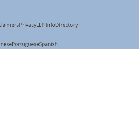
claimers
Privacy
LLP Info
Directory
anese
Portuguese
Spanish