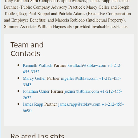
Tony Rim and Sara Campbell (Capital Markets); James Rapp and Janice
Brunner (Public Company Advisory Practice); Marcy Geller and Joseph
Tootle (Tax); Paul Koppel and Patricia Adams (Executive Compensation
and Employee Benefits); and Marcela Robledo (Intellectual Property).
Summer Associate William Haynes also provided invaluable assistance.
Team and
Contacts
Kenneth Wallach
Partner
kwallach@stblaw.com
+1-212-
455-3352
Marcy Geller
Partner
mgeller@stblaw.com
+1-212-455-
3543
Jonathan Ozner
Partner
jozner@stblaw.com
+1-212-455-
2632
James Rapp
Partner
james.rapp@stblaw.com
+1-212-455-
6690
Related Insights