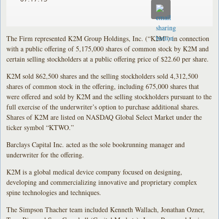
The Firm represented K2M Group Holdings, Inc. (“K2M”) in connection
with a public offering of 5,175,000 shares of common stock by K2M and
certain selling stockholders at a public offering price of $22.60 per share.
K2M sold 862,500 shares and the selling stockholders sold 4,312,500
shares of common stock in the offering, including 675,000 shares that
were offered and sold by K2M and the selling stockholders pursuant to the
full exercise of the underwriter’s option to purchase additional shares.
Shares of K2M are listed on NASDAQ Global Select Market under the
ticker symbol “KTWO.”
Barclays Capital Inc. acted as the sole bookrunning manager and
underwriter for the offering.
K2M is a global medical device company focused on designing,
developing and commercializing innovative and proprietary complex
spine technologies and techniques.
The Simpson Thacher team included Kenneth Wallach, Jonathan Ozner,