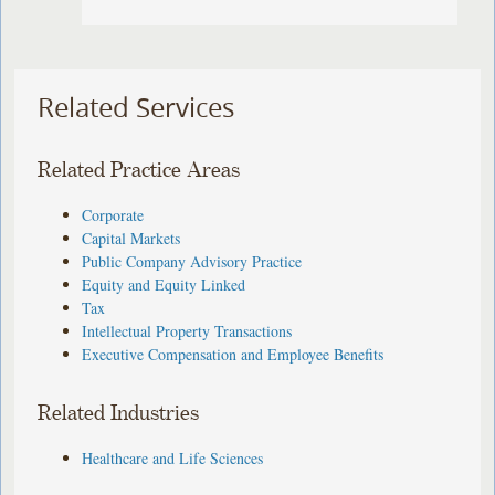
Related Services
Related Practice Areas
Corporate
Capital Markets
Public Company Advisory Practice
Equity and Equity Linked
Tax
Intellectual Property Transactions
Executive Compensation and Employee Benefits
Related Industries
Healthcare and Life Sciences