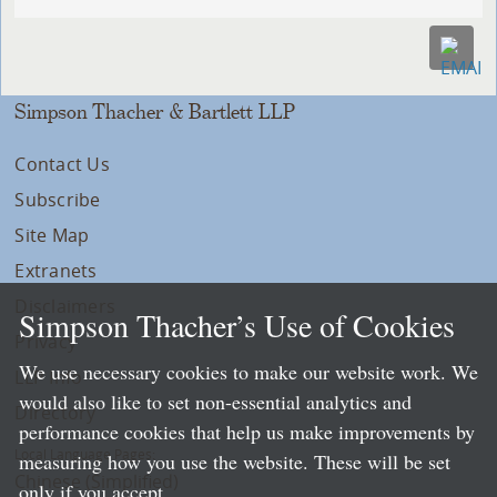
Simpson Thacher & Bartlett LLP
Contact Us
Subscribe
Site Map
Extranets
Disclaimers
Simpson Thacher’s Use of Cookies
Privacy
We use necessary cookies to make our website work. We
LLP Info
would also like to set non-essential analytics and
Directory
performance cookies that help us make improvements by
Local Language Pages:
measuring how you use the website. These will be set
Chinese (Simplified)
only if you accept.