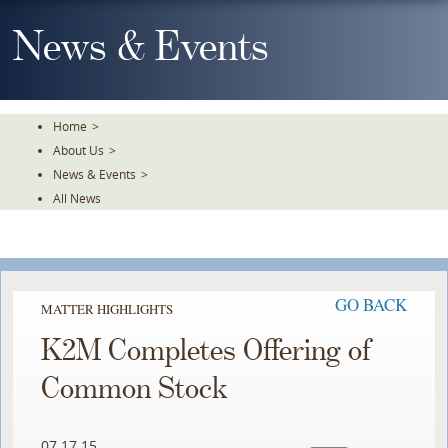
Skip
To
News & Events
The
Main
Content
Home
>
About Us
>
News & Events
>
All News
GO BACK
MATTER HIGHLIGHTS
K2M Completes Offering of
Common Stock
07.17.15