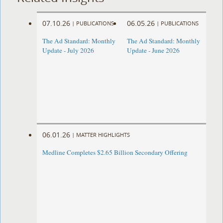
07.10.26
06.05.26
|
PUBLICATIONS
|
PUBLICATIONS
The Ad Standard: Monthly
The Ad Standard: Monthly
Update - July 2026
Update - June 2026
06.01.26
|
MATTER HIGHLIGHTS
Medline Completes $2.65 Billion Secondary Offering