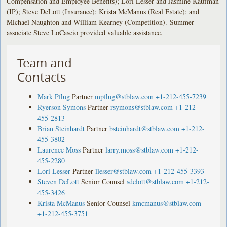
Compensation and Employee Benefits); Lori Lesser and Jasmine Kaufman
(IP); Steve DeLott (Insurance); Krista McManus (Real Estate); and
Michael Naughton and William Kearney (Competition). Summer
associate Steve LoCascio provided valuable assistance.
Team and
Contacts
Mark Pflug
Partner
mpflug@stblaw.com
+1-212-455-7239
Ryerson Symons
Partner
rsymons@stblaw.com
+1-212-
455-2813
Brian Steinhardt
Partner
bsteinhardt@stblaw.com
+1-212-
455-3802
Laurence Moss
Partner
larry.moss@stblaw.com
+1-212-
455-2280
Lori Lesser
Partner
llesser@stblaw.com
+1-212-455-3393
Steven DeLott
Senior Counsel
sdelott@stblaw.com
+1-212-
455-3426
Krista McManus
Senior Counsel
kmcmanus@stblaw.com
+1-212-455-3751