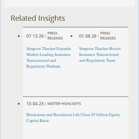
Related Insights
PRESS
PRESS
07.13.26
01.08.26
|
|
RELEASES
RELEASES
Simpson Thacher Expands
Simpson Thacher Boosts
Market-Leading Insurance
Insurance Transactional
Transactional and
and Regulatory Team
Regulatory Platform
10.04.23
|
MATTER HIGHLIGHTS
Blackstone and Resolution Life Close $3 billion Equity
Capital Raise