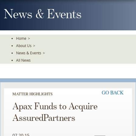
Skip
To
News & Events
The
Main
Content
Home
>
About Us
>
News & Events
>
All News
GO BACK
MATTER HIGHLIGHTS
Apax Funds to Acquire
AssuredPartners
07.20.15