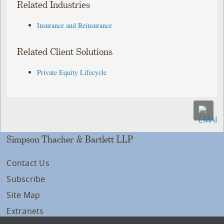
Related Industries
Insurance and Reinsurance
Related Client Solutions
Private Equity Lifecycle
Simpson Thacher & Bartlett LLP
Contact Us
Subscribe
Site Map
Extranets