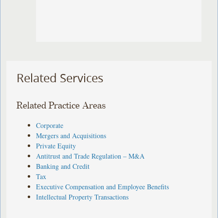
Related Services
Related Practice Areas
Corporate
Mergers and Acquisitions
Private Equity
Antitrust and Trade Regulation – M&A
Banking and Credit
Tax
Executive Compensation and Employee Benefits
Intellectual Property Transactions