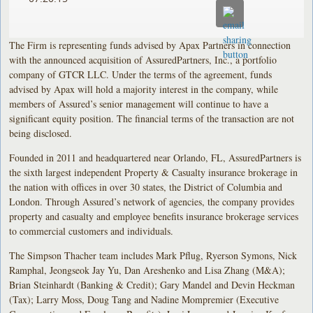
The Firm is representing funds advised by Apax Partners in connection
with the announced acquisition of AssuredPartners, Inc., a portfolio
company of GTCR LLC. Under the terms of the agreement, funds
advised by Apax will hold a majority interest in the company, while
members of Assured’s senior management will continue to have a
significant equity position. The financial terms of the transaction are not
being disclosed.
Founded in 2011 and headquartered near Orlando, FL, AssuredPartners is
the sixth largest independent Property & Casualty insurance brokerage in
the nation with offices in over 30 states, the District of Columbia and
London. Through Assured’s network of agencies, the company provides
property and casualty and employee benefits insurance brokerage services
to commercial customers and individuals.
The Simpson Thacher team includes Mark Pflug, Ryerson Symons, Nick
Ramphal, Jeongseok Jay Yu, Dan Areshenko and Lisa Zhang (M&A);
Brian Steinhardt (Banking & Credit); Gary Mandel and Devin Heckman
(Tax); Larry Moss, Doug Tang and Nadine Mompremier (Executive