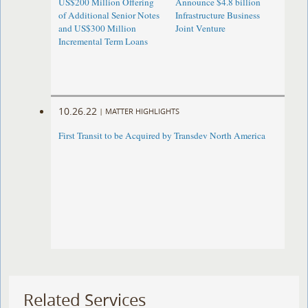
US$200 Million Offering
Announce $4.8 billion
of Additional Senior Notes
Infrastructure Business
and US$300 Million
Joint Venture
Incremental Term Loans
10.26.22
|
MATTER HIGHLIGHTS
First Transit to be Acquired by Transdev North America
Related Services