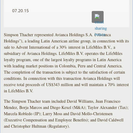
07.20.15
Simpson Thacher represented Avianca Holdings S.A. (“Avianca
Holdings”), a leading Latin American airline group, in connection with its
sale to Advent International of a 30% interest in LifeMiles B.V., a
subsidiary of Avianca Holdings. LifeMiles B.V. operates the LifeMiles
loyalty program, one of the largest loyalty programs in Latin America
with leading market positions in Colombia, Peru and Central America.
The completion of the transaction is subject to the satisfaction of certain
conditions. In connection with this transaction Avianca Holdings will
receive total proceeds of US$343 million and will maintain a 70% interest
in LifeMiles B.V.
The Simpson Thacher team included David Williams, Juan Francisco
Mendez, Borja Marcos and Diego Kexel (M&A); Taylor Alexander (Tax);
Marcela Robledo (IP); Larry Moss and David Mollo-Christensen
(Executive Compensation and Employee Benefits); and David Caldwell
and Christopher Hultman (Regulatory).