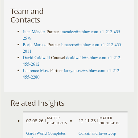
Team and
Contacts
Juan Méndez
Partner
jmendez@stblaw.com
+1-212-455-
2579
Borja Marcos
Partner
bmarcos@stblaw.com
+1-212-455-
2011
David Caldwell
Counsel
dcaldwell@stblaw.com
+1-212-
455-2612
Laurence Moss
Partner
larry.moss@stblaw.com
+1-212-
455-2280
Related Insights
MATTER
MATTER
07.08.26
12.11.23
|
|
HIGHLIGHTS
HIGHLIGHTS
GardaWorld Completes
Corsair and Investcorp