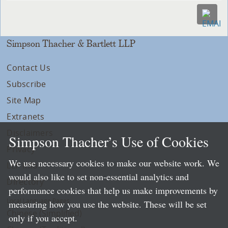
Simpson Thacher & Bartlett LLP
Contact Us
Subscribe
Site Map
Extranets
Disclaimers
Simpson Thacher’s Use of Cookies
Privacy
We use necessary cookies to make our website work. We
LLP Info
would also like to set non-essential analytics and
Directory
performance cookies that help us make improvements by
Local Language Pages:
measuring how you use the website. These will be set
Chinese (Simplified)
only if you accept.