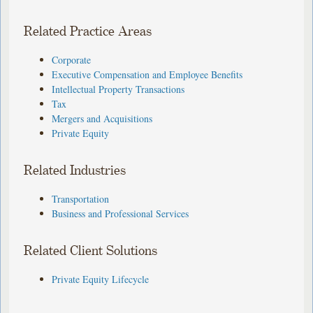
Related Practice Areas
Corporate
Executive Compensation and Employee Benefits
Intellectual Property Transactions
Tax
Mergers and Acquisitions
Private Equity
Related Industries
Transportation
Business and Professional Services
Related Client Solutions
Private Equity Lifecycle