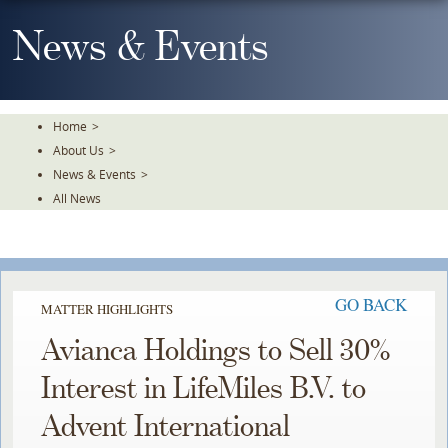
Skip
To
News & Events
The
Main
Content
Home
>
About Us
>
News & Events
>
All News
GO BACK
MATTER HIGHLIGHTS
Avianca Holdings to Sell 30%
Interest in LifeMiles B.V. to
Advent International