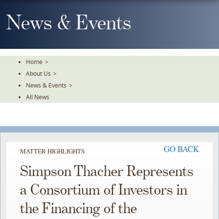
Skip
To
News & Events
The
Main
Content
Home
>
About Us
>
News & Events
>
All News
GO BACK
MATTER HIGHLIGHTS
Simpson Thacher Represents
a Consortium of Investors in
the Financing of the