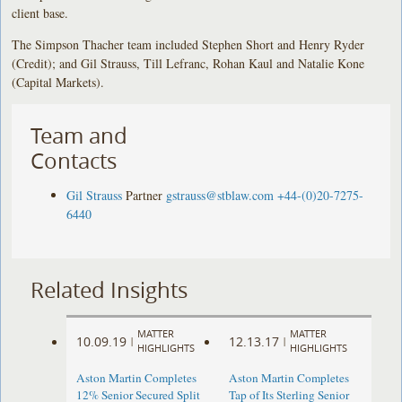
client base.
The Simpson Thacher team included Stephen Short and Henry Ryder
(Credit); and Gil Strauss, Till Lefranc, Rohan Kaul and Natalie Kone
(Capital Markets).
Team and
Contacts
Gil Strauss
Partner
gstrauss@stblaw.com
+44-(0)20-7275-
6440
Related Insights
MATTER
MATTER
10.09.19
12.13.17
|
|
HIGHLIGHTS
HIGHLIGHTS
Aston Martin Completes
Aston Martin Completes
12% Senior Secured Split
Tap of Its Sterling Senior