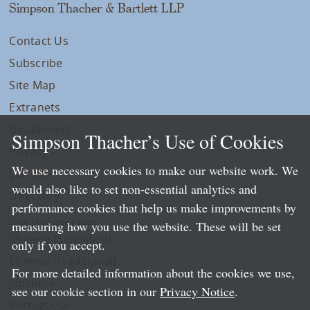
Simpson Thacher & Bartlett LLP
Contact Us
Subscribe
Site Map
Extranets
Disclaimers
Simpson Thacher’s Use of Cookies
Privacy
We use necessary cookies to make our website work. We
LLP Info
would also like to set non-essential analytics and
Directory
performance cookies that help us make improvements by
Local Language Pages:
measuring how you use the website. These will be set
Chinese (Simplified)
only if you accept.
Chinese (Traditional)
For more detailed information about the cookies we use,
Japanese
see our cookie section in our
Privacy Notice
.
Portuguese