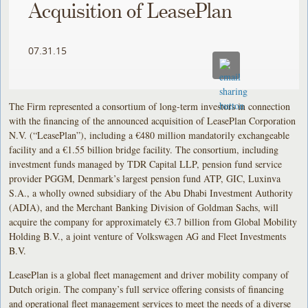
Acquisition of LeasePlan
07.31.15
The Firm represented a consortium of long-term investors in connection
with the financing of the announced acquisition of LeasePlan Corporation
N.V. (“LeasePlan”), including a €480 million mandatorily exchangeable
facility and a €1.55 billion bridge facility. The consortium, including
investment funds managed by TDR Capital LLP, pension fund service
provider PGGM, Denmark’s largest pension fund ATP, GIC, Luxinva
S.A., a wholly owned subsidiary of the Abu Dhabi Investment Authority
(ADIA), and the Merchant Banking Division of Goldman Sachs, will
acquire the company for approximately €3.7 billion from Global Mobility
Holding B.V., a joint venture of Volkswagen AG and Fleet Investments
B.V.
LeasePlan is a global fleet management and driver mobility company of
Dutch origin. The company’s full service offering consists of financing
and operational fleet management services to meet the needs of a diverse