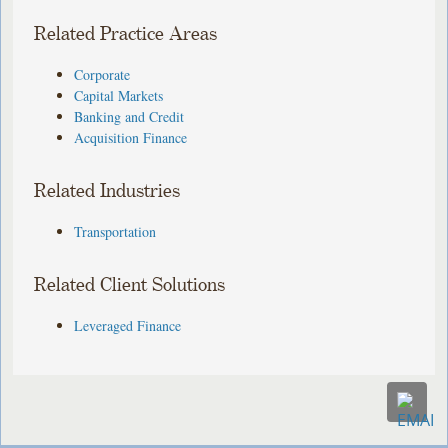
Related Practice Areas
Corporate
Capital Markets
Banking and Credit
Acquisition Finance
Related Industries
Transportation
Related Client Solutions
Leveraged Finance