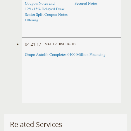
Coupon Notes and
Secured Notes
12%/15% Delayed Draw
Senior Split Coupon Notes
Offering
04.21.17
|
MATTER HIGHLIGHTS
Grupo Antolín Completes €400 Million Financing
Related Services