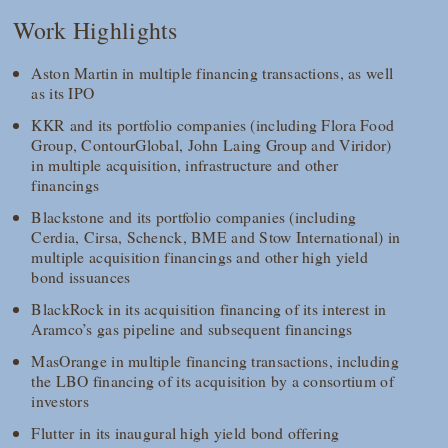
Work Highlights
Aston Martin in multiple financing transactions, as well
as its IPO
KKR and its portfolio companies (including Flora Food
Group, ContourGlobal, John Laing Group and Viridor)
in multiple acquisition, infrastructure and other
financings
Blackstone and its portfolio companies (including
Cerdia, Cirsa, Schenck, BME and Stow International) in
multiple acquisition financings and other high yield
bond issuances
BlackRock in its acquisition financing of its interest in
Aramco’s gas pipeline and subsequent financings
MasOrange in multiple financing transactions, including
the LBO financing of its acquisition by a consortium of
investors
Flutter in its inaugural high yield bond offering