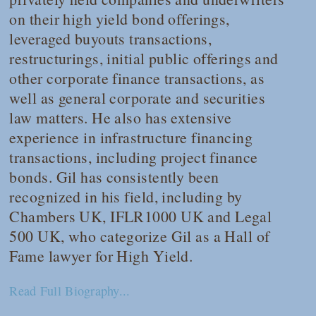
on their high yield bond offerings,
leveraged buyouts transactions,
restructurings, initial public offerings and
other corporate finance transactions, as
well as general corporate and securities
law matters. He also has extensive
experience in infrastructure financing
transactions, including project finance
bonds. Gil has consistently been
recognized in his field, including by
Chambers UK
,
IFLR1000 UK
and
Legal
500 UK
, who categorize Gil as a Hall of
Fame lawyer for High Yield.
Read Full Biography...