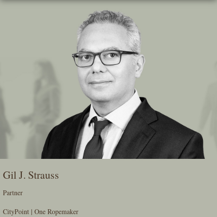
Skip
To
The
Main
Content
Gil J. Strauss
Partner
CityPoint | One Ropemaker