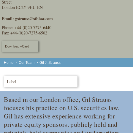
Street
London EC2Y 9HU EN
Email:
gstrauss@stblaw.com
Phone:
+44-(0)20-7275-6440
Fax: +44-(0)20-7275-6502
Download vCard
Home
>
Our Team
>
Gil J. Strauss
Label
Based in our London office, Gil Strauss
focuses his practice on U.S. securities law.
Gil has extensive experience working for
private equity sponsors, publicly held and
privately held companies and underwriters