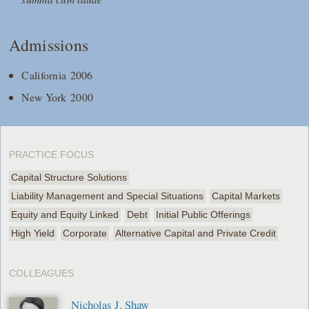
Admissions
California 2006
New York 2000
PRACTICE FOCUS
Capital Structure Solutions
Liability Management and Special Situations
Capital Markets
Equity and Equity Linked
Debt
Initial Public Offerings
High Yield
Corporate
Alternative Capital and Private Credit
COLLEAGUES
Nicholas J. Shaw