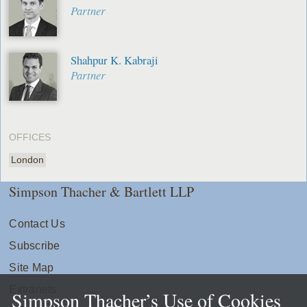
Partner
Shahpur K. Kabraji
Partner
OFFICES
London
Simpson Thacher & Bartlett LLP
Contact Us
Subscribe
Site Map
Extranets
Simpson Thacher’s Use of Cookies