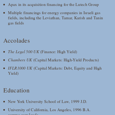
Apax in its acquisition financing for the Lutech Group
Multiple financings for energy companies in Israeli gas
fields, including the Leviathan, Tamar, Karish and Tanin
gas fields
Accolades
The Legal 500 UK
(Finance: High Yield)
Chambers UK
(Capital Markets: High-Yield Products)
IFLR1000 UK
(Capital Markets: Debt, Equity and High
Yield)
Education
New York University School of Law, 1999 J.D.
University of California, Los Angeles, 1996 B.A.
summa cum laude